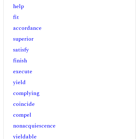
help
fit
accordance
superior
satisfy
finish
execute
yield
complying
coincide
compel
nonacquiescence
yieldable