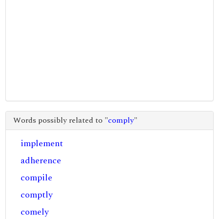
Words possibly related to "
comply
"
implement
adherence
compile
comptly
comely