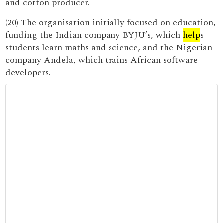
and cotton producer.
(20) The organisation initially focused on education,
funding the Indian company BYJU’s, which
help
s
students learn maths and science, and the Nigerian
company Andela, which trains African software
developers.