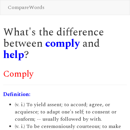
CompareWords
What's the difference
between
comply
and
help
?
Comply
Definition:
(v. i.) To yield assent; to accord; agree, or
acquiesce; to adapt one's self; to consent or
conform; -- usually followed by with.
(v. i.) To be ceremoniously courteous; to make