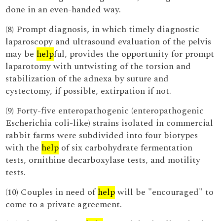
done in an even-handed way.
(8) Prompt diagnosis, in which timely diagnostic
laparoscopy and ultrasound evaluation of the pelvis
may be
help
ful, provides the opportunity for prompt
laparotomy with untwisting of the torsion and
stabilization of the adnexa by suture and
cystectomy, if possible, extirpation if not.
(9) Forty-five enteropathogenic (enteropathogenic
Escherichia coli-like) strains isolated in commercial
rabbit farms were subdivided into four biotypes
with the
help
of six carbohydrate fermentation
tests, ornithine decarboxylase tests, and motility
tests.
(10) Couples in need of
help
will be "encouraged" to
come to a private agreement.