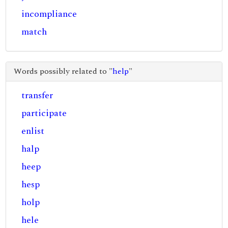
incompliance
match
Words possibly related to "
help
"
transfer
participate
enlist
halp
heep
hesp
holp
hele