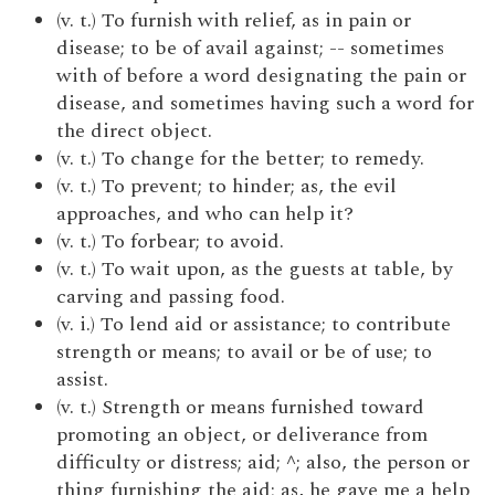
(v. t.) To furnish with relief, as in pain or
disease; to be of avail against; -- sometimes
with of before a word designating the pain or
disease, and sometimes having such a word for
the direct object.
(v. t.) To change for the better; to remedy.
(v. t.) To prevent; to hinder; as, the evil
approaches, and who can help it?
(v. t.) To forbear; to avoid.
(v. t.) To wait upon, as the guests at table, by
carving and passing food.
(v. i.) To lend aid or assistance; to contribute
strength or means; to avail or be of use; to
assist.
(v. t.) Strength or means furnished toward
promoting an object, or deliverance from
difficulty or distress; aid; ^; also, the person or
thing furnishing the aid; as, he gave me a help