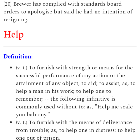
(20) Brewer has complied with standards board
orders to apologise but said he had no intention of
resigning.
Help
Definition:
(v. t.) To furnish with strength or means for the
successful performance of any action or the
attainment of any object; to aid; to assist; as, to
help a man in his work; to help one to
remember; -- the following infinitive is
commonly used without to; as, "Help me scale
yon balcony."
(v. t.) To furnish with the means of deliverance
from trouble; as, to help one in distress; to help
one out of prison.