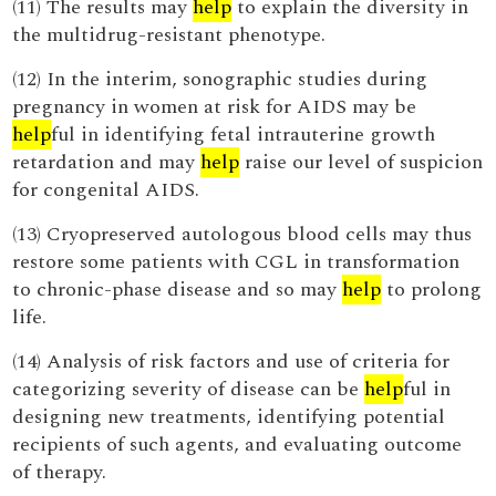
(11) The results may
help
to explain the diversity in
the multidrug-resistant phenotype.
(12) In the interim, sonographic studies during
pregnancy in women at risk for AIDS may be
help
ful in identifying fetal intrauterine growth
retardation and may
help
raise our level of suspicion
for congenital AIDS.
(13) Cryopreserved autologous blood cells may thus
restore some patients with CGL in transformation
to chronic-phase disease and so may
help
to prolong
life.
(14) Analysis of risk factors and use of criteria for
categorizing severity of disease can be
help
ful in
designing new treatments, identifying potential
recipients of such agents, and evaluating outcome
of therapy.