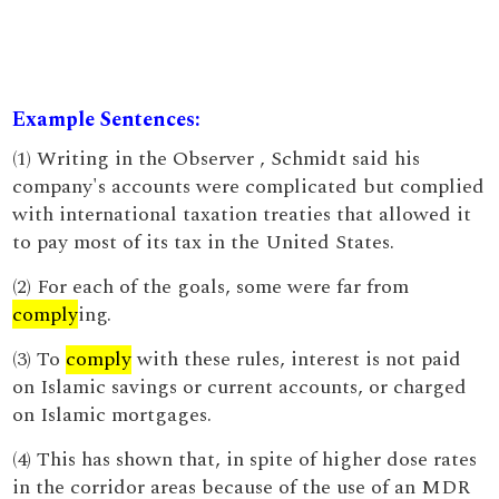
Example Sentences:
(1) Writing in the Observer , Schmidt said his
company's accounts were complicated but complied
with international taxation treaties that allowed it
to pay most of its tax in the United States.
(2) For each of the goals, some were far from
comply
ing.
(3) To
comply
with these rules, interest is not paid
on Islamic savings or current accounts, or charged
on Islamic mortgages.
(4) This has shown that, in spite of higher dose rates
in the corridor areas because of the use of an MDR