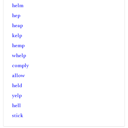
helm
hep
heap
kelp
hemp
whelp
comply
allow
held
yelp
hell
stick