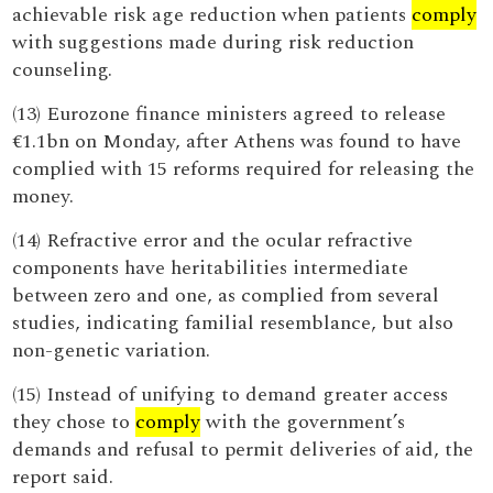
achievable risk age reduction when patients
comply
with suggestions made during risk reduction
counseling.
(13) Eurozone finance ministers agreed to release
€1.1bn on Monday, after Athens was found to have
complied with 15 reforms required for releasing the
money.
(14) Refractive error and the ocular refractive
components have heritabilities intermediate
between zero and one, as complied from several
studies, indicating familial resemblance, but also
non-genetic variation.
(15) Instead of unifying to demand greater access
they chose to
comply
with the government’s
demands and refusal to permit deliveries of aid, the
report said.