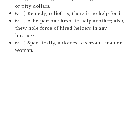
of fifty dollars.
(v. t.) Remedy; relief; as, there is no help for it.
(v. t.) A helper; one hired to help another; also,
thew hole force of hired helpers in any
business.
(v. t.) Specifically, a domestic servant, man or
woman.