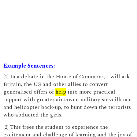
Example Sentences:
(1) In a debate in the House of Commons, I will ask
Britain, the US and other allies to convert
generalised offers of
help
into more practical
support with greater air cover, military surveillance
and helicopter back-up, to hunt down the terrorists
who abducted the girls.
(2) This frees the student to experience the
excitement and challenge of learning and the joy of