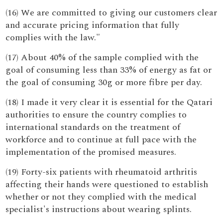
(16) We are committed to giving our customers clear
and accurate pricing information that fully
complies with the law."
(17) About 40% of the sample complied with the
goal of consuming less than 33% of energy as fat or
the goal of consuming 30g or more fibre per day.
(18) I made it very clear it is essential for the Qatari
authorities to ensure the country complies to
international standards on the treatment of
workforce and to continue at full pace with the
implementation of the promised measures.
(19) Forty-six patients with rheumatoid arthritis
affecting their hands were questioned to establish
whether or not they complied with the medical
specialist's instructions about wearing splints.