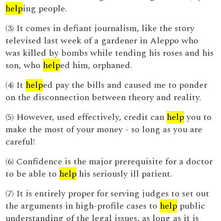
help
ing people.
(3) It comes in defiant journalism, like the story
televised last week of a gardener in Aleppo who
was killed by bombs while tending his roses and his
son, who
help
ed him, orphaned.
(4) It
help
ed pay the bills and caused me to ponder
on the disconnection between theory and reality.
(5) However, used effectively, credit can
help
you to
make the most of your money - so long as you are
careful!
(6) Confidence is the major prerequisite for a doctor
to be able to
help
his seriously ill patient.
(7) It is entirely proper for serving judges to set out
the arguments in high-profile cases to
help
public
understanding of the legal issues, as long as it is