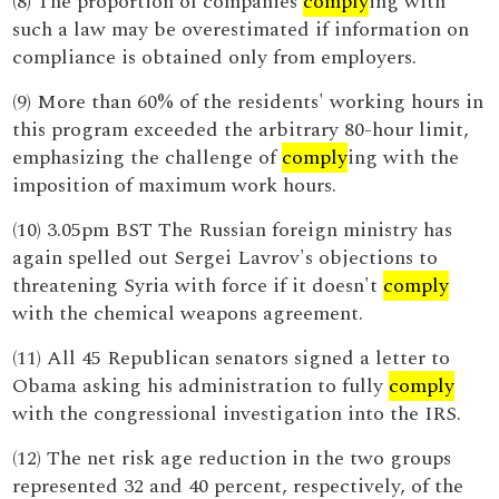
(8) The proportion of companies
comply
ing with
such a law may be overestimated if information on
compliance is obtained only from employers.
(9) More than 60% of the residents' working hours in
this program exceeded the arbitrary 80-hour limit,
emphasizing the challenge of
comply
ing with the
imposition of maximum work hours.
(10) 3.05pm BST The Russian foreign ministry has
again spelled out Sergei Lavrov's objections to
threatening Syria with force if it doesn't
comply
with the chemical weapons agreement.
(11) All 45 Republican senators signed a letter to
Obama asking his administration to fully
comply
with the congressional investigation into the IRS.
(12) The net risk age reduction in the two groups
represented 32 and 40 percent, respectively, of the