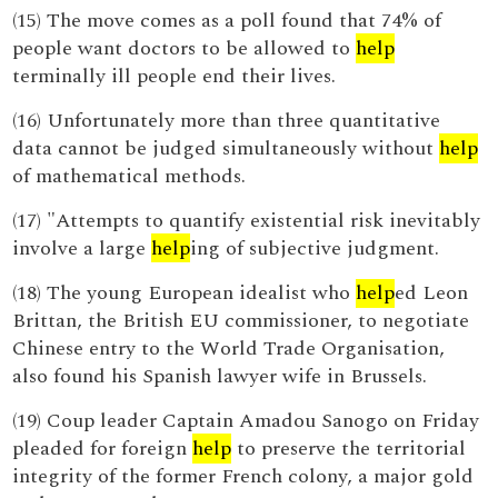
(15) The move comes as a poll found that 74% of
people want doctors to be allowed to
help
terminally ill people end their lives.
(16) Unfortunately more than three quantitative
data cannot be judged simultaneously without
help
of mathematical methods.
(17) "Attempts to quantify existential risk inevitably
involve a large
help
ing of subjective judgment.
(18) The young European idealist who
help
ed Leon
Brittan, the British EU commissioner, to negotiate
Chinese entry to the World Trade Organisation,
also found his Spanish lawyer wife in Brussels.
(19) Coup leader Captain Amadou Sanogo on Friday
pleaded for foreign
help
to preserve the territorial
integrity of the former French colony, a major gold