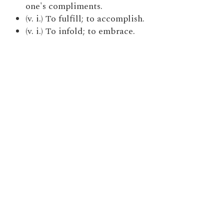
one's compliments.
(v. i.) To fulfill; to accomplish.
(v. i.) To infold; to embrace.