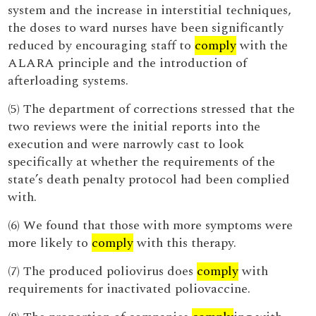
system and the increase in interstitial techniques,
the doses to ward nurses have been significantly
reduced by encouraging staff to
comply
with the
ALARA principle and the introduction of
afterloading systems.
(5) The department of corrections stressed that the
two reviews were the initial reports into the
execution and were narrowly cast to look
specifically at whether the requirements of the
state’s death penalty protocol had been complied
with.
(6) We found that those with more symptoms were
more likely to
comply
with this therapy.
(7) The produced poliovirus does
comply
with
requirements for inactivated poliovaccine.