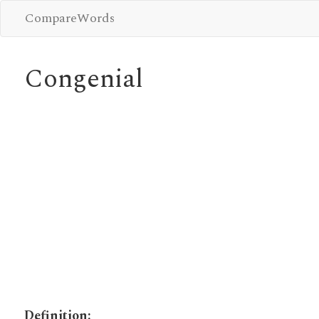
CompareWords
Congenial
Definition: