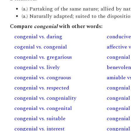
(a.) Partaking of the same nature; allied by na
(a.) Naturally adapted; suited to the dispositio
Compare
congenial
with other words:
congenial vs. daring
conducive
cogenial vs. congenial
affective 
congenial vs. gregarious
congenial 
congenial vs. lively
benevolen
congenial vs. congruous
amiable v
congenial vs. respected
congenial 
congenial vs. congeniality
congenial 
congenial vs. congenital
congenial 
congenial vs. suitable
congenial 
congenial vs. interest
congenial 