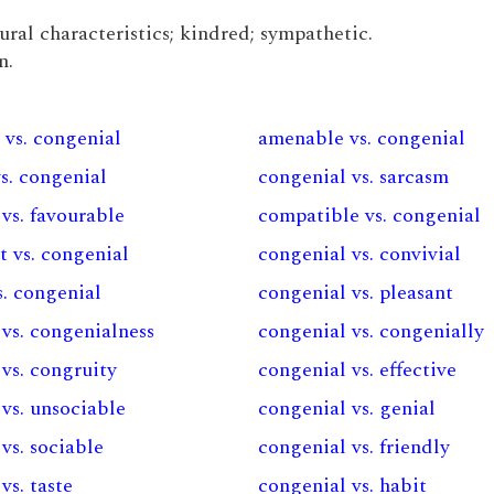
tural characteristics; kindred; sympathetic.
n.
 vs. congenial
amenable vs. congenial
vs. congenial
congenial vs. sarcasm
vs. favourable
compatible vs. congenial
t vs. congenial
congenial vs. convivial
s. congenial
congenial vs. pleasant
vs. congenialness
congenial vs. congenially
vs. congruity
congenial vs. effective
vs. unsociable
congenial vs. genial
vs. sociable
congenial vs. friendly
vs. taste
congenial vs. habit