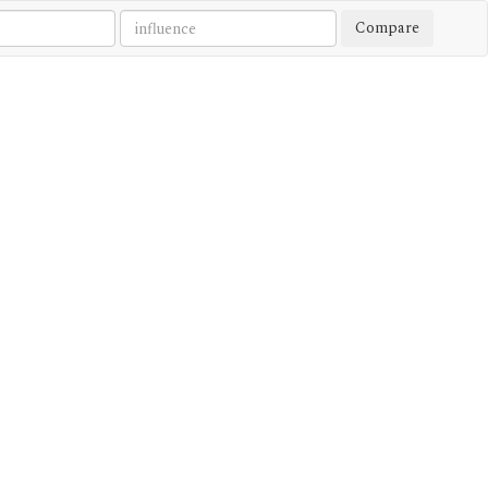
Compare