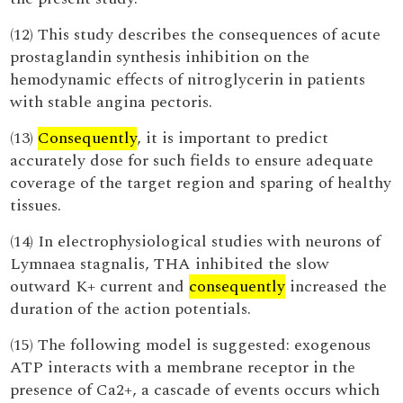
(12) This study describes the consequences of acute
prostaglandin synthesis inhibition on the
hemodynamic effects of nitroglycerin in patients
with stable angina pectoris.
(13)
Consequently
, it is important to predict
accurately dose for such fields to ensure adequate
coverage of the target region and sparing of healthy
tissues.
(14) In electrophysiological studies with neurons of
Lymnaea stagnalis, THA inhibited the slow
outward K+ current and
consequently
increased the
duration of the action potentials.
(15) The following model is suggested: exogenous
ATP interacts with a membrane receptor in the
presence of Ca2+, a cascade of events occurs which