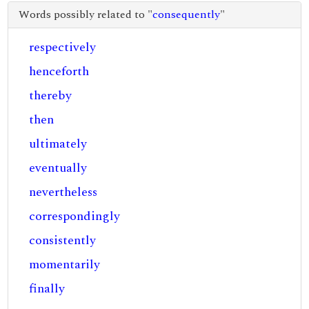
Words possibly related to "
consequently
"
respectively
henceforth
thereby
then
ultimately
eventually
nevertheless
correspondingly
consistently
momentarily
finally