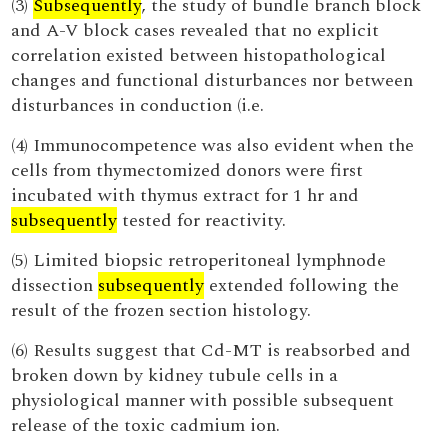
(3)
Subsequently
, the study of bundle branch block
and A-V block cases revealed that no explicit
correlation existed between histopathological
changes and functional disturbances nor between
disturbances in conduction (i.e.
(4) Immunocompetence was also evident when the
cells from thymectomized donors were first
incubated with thymus extract for 1 hr and
subsequently
tested for reactivity.
(5) Limited biopsic retroperitoneal lymphnode
dissection
subsequently
extended following the
result of the frozen section histology.
(6) Results suggest that Cd-MT is reabsorbed and
broken down by kidney tubule cells in a
physiological manner with possible subsequent
release of the toxic cadmium ion.