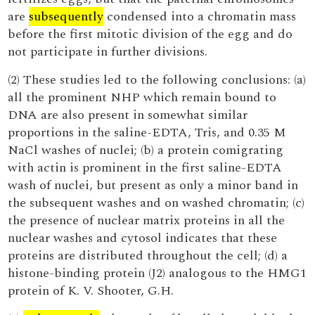
are
subsequently
condensed into a chromatin mass
before the first mitotic division of the egg and do
not participate in further divisions.
(2) These studies led to the following conclusions: (a)
all the prominent NHP which remain bound to
DNA are also present in somewhat similar
proportions in the saline-EDTA, Tris, and 0.35 M
NaCl washes of nuclei; (b) a protein comigrating
with actin is prominent in the first saline-EDTA
wash of nuclei, but present as only a minor band in
the subsequent washes and on washed chromatin; (c)
the presence of nuclear matrix proteins in all the
nuclear washes and cytosol indicates that these
proteins are distributed throughout the cell; (d) a
histone-binding protein (J2) analogous to the HMG1
protein of K. V. Shooter, G.H.