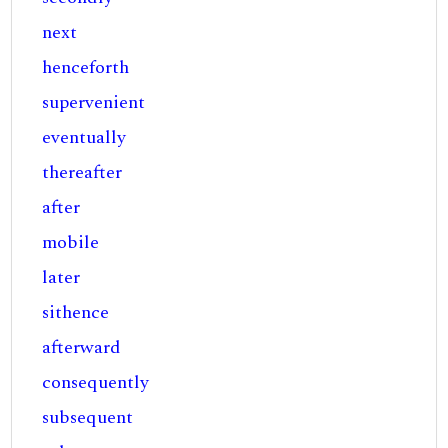
next
henceforth
supervenient
eventually
thereafter
after
mobile
later
sithence
afterward
consequently
subsequent