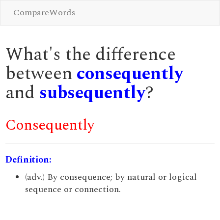
CompareWords
What's the difference
between
consequently
and
subsequently
?
Consequently
Definition:
(adv.) By consequence; by natural or logical
sequence or connection.