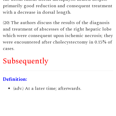
primarily good reduction and consequent treatment
with a decrease in dorsal length.
(20) The authors discuss the results of the diagnosis
and treatment of abscesses of the right hepatic lobe
which were consequent upon ischemic necrosis; they
were encountered after cholecystectomy in 0.15% of
cases.
Subsequently
Definition:
(adv.) At a later time; afterwards.