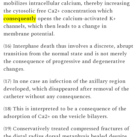
mobilizes intracellular calcium, thereby increasing
the cytosolic free Ca2+ concentration which
consequently
opens the calcium-activated K+
channels, which then leads to a change in
membrane potential.
(16) Interphase death thus involves a discrete, abrupt
transition from the normal state and is not merely
the consequence of progressive and degenerative
changes.
(17) In one case an infection of the axillary region
developed, which disappeared after removal of the
catheter without any consequences.
(18) This is interpreted to be a consequence of the
adsorption of Ca2+ on the vesicle bilayers.
(19) Conservatively treated compressed fractures of
the distal radius dorsal metaphysis healed despite