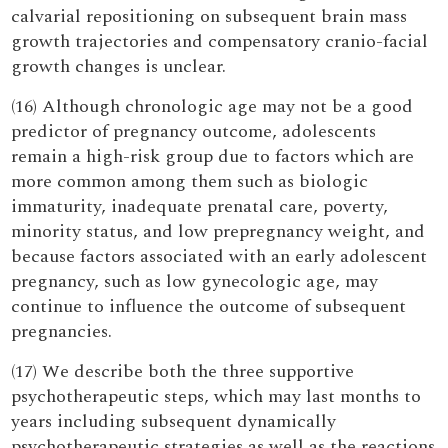
calvarial repositioning on subsequent brain mass
growth trajectories and compensatory cranio-facial
growth changes is unclear.
(16) Although chronologic age may not be a good
predictor of pregnancy outcome, adolescents
remain a high-risk group due to factors which are
more common among them such as biologic
immaturity, inadequate prenatal care, poverty,
minority status, and low prepregnancy weight, and
because factors associated with an early adolescent
pregnancy, such as low gynecologic age, may
continue to influence the outcome of subsequent
pregnancies.
(17) We describe both the three supportive
psychotherapeutic steps, which may last months to
years including subsequent dynamically
psychotherapeutic strategies as well as the reactions