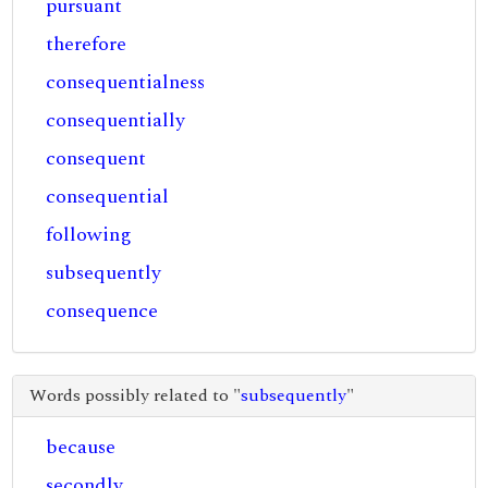
pursuant
therefore
consequentialness
consequentially
consequent
consequential
following
subsequently
consequence
Words possibly related to "
subsequently
"
because
secondly