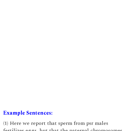
Example Sentences:
(1) Here we report that sperm from psr males
fertilizes eggs, but that the paternal chromosomes