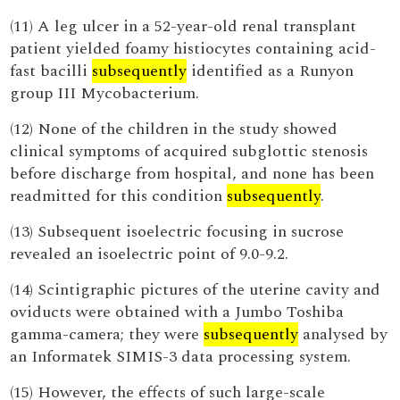
(11) A leg ulcer in a 52-year-old renal transplant
patient yielded foamy histiocytes containing acid-
fast bacilli
subsequently
identified as a Runyon
group III Mycobacterium.
(12) None of the children in the study showed
clinical symptoms of acquired subglottic stenosis
before discharge from hospital, and none has been
readmitted for this condition
subsequently
.
(13) Subsequent isoelectric focusing in sucrose
revealed an isoelectric point of 9.0-9.2.
(14) Scintigraphic pictures of the uterine cavity and
oviducts were obtained with a Jumbo Toshiba
gamma-camera; they were
subsequently
analysed by
an Informatek SIMIS-3 data processing system.
(15) However, the effects of such large-scale