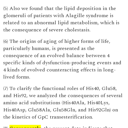
(5) Also we found that the lipid deposition in the
glomeruli of patients with Alagille syndrome is
related to an abnormal lipid metabolism, which is
the consequence of severe cholestasis.
(6) The origins of aging of higher forms of life,
particularly humans, is presented as the
consequence of an evolved balance between 4
specific kinds of dysfunction-producing events and
4 kinds of evolved counteracting effects in long-
lived forms.
(7) To clarify the functional roles of His40, Glu58,
and His92, we analyzed the consequences of several
amino acid substitutions (His40Ala, His40Lys,
His40Asp, Glu58Ala, Glu58Gln, and His92Gln) on
the kinetics of GpC transesterification.