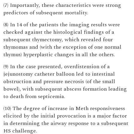
(7) Importantly, these characteristics were strong
predictors of subsequent mortality.
(8) In 14 of the patients the imaging results were
checked against the histological findings of a
subsequent thymectomy, which revealed four
thymomas and (with the exception of one normal
thymus) hyperplastic changes in all the others.
(9) In the case presented, overdistension of a
jejunostomy catheter balloon led to intestinal
obstruction and pressure necrosis (of the small
bowel), with subsequent abscess formation leading
to death from septicemia.
(10) The degree of increase in Meth responsiveness
elicited by the initial provocation is a major factor
in determining the airway response to a subsequent
HS challenge.