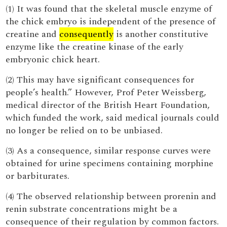
(1) It was found that the skeletal muscle enzyme of
the chick embryo is independent of the presence of
creatine and
consequently
is another constitutive
enzyme like the creatine kinase of the early
embryonic chick heart.
(2) This may have significant consequences for
people’s health.” However, Prof Peter Weissberg,
medical director of the British Heart Foundation,
which funded the work, said medical journals could
no longer be relied on to be unbiased.
(3) As a consequence, similar response curves were
obtained for urine specimens containing morphine
or barbiturates.
(4) The observed relationship between prorenin and
renin substrate concentrations might be a
consequence of their regulation by common factors.