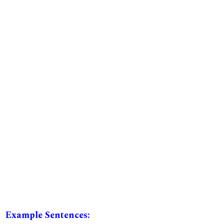
Example Sentences: