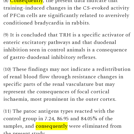
(8)
Consequently
, the present data indicate that
training-induced changes in the CS-evoked activity
of PFCm cells are significantly related to aversively
conditioned bradycardia in rabbits.
(9) It is concluded that TRH is a specific activator of
enteric excitatory pathways and that duodenal
inhibition seen in control animals is a consequence
of gastro-duodenal inhibitory reflexes.
(10) These findings may not indicate a redistribution
of renal blood flow through resistance changes in
specific parts of the renal vasculature but may
represent the consequences of focal cortical
ischaemia, most prominent in the outer cortex.
(11) The patoc antigens types reacted with the
control group in 7.24, 86.95 and 84.05% of the
samples, and
consequently
were eliminated from
the present study.