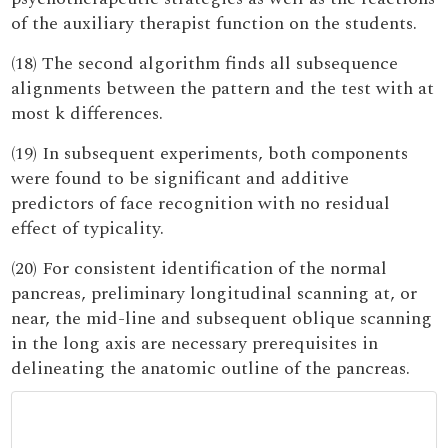
of the auxiliary therapist function on the students.
(18) The second algorithm finds all subsequence
alignments between the pattern and the test with at
most k differences.
(19) In subsequent experiments, both components
were found to be significant and additive
predictors of face recognition with no residual
effect of typicality.
(20) For consistent identification of the normal
pancreas, preliminary longitudinal scanning at, or
near, the mid-line and subsequent oblique scanning
in the long axis are necessary prerequisites in
delineating the anatomic outline of the pancreas.