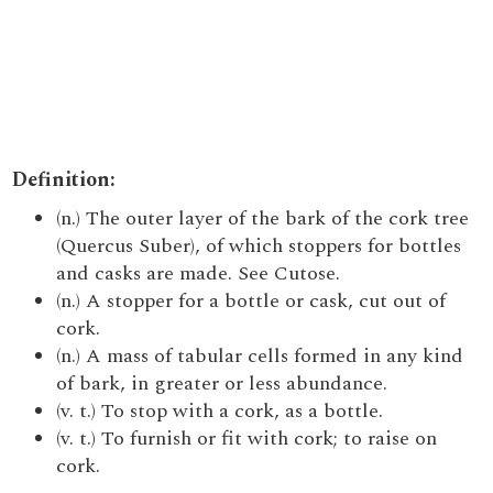
Definition:
(n.) The outer layer of the bark of the cork tree
(Quercus Suber), of which stoppers for bottles
and casks are made. See Cutose.
(n.) A stopper for a bottle or cask, cut out of
cork.
(n.) A mass of tabular cells formed in any kind
of bark, in greater or less abundance.
(v. t.) To stop with a cork, as a bottle.
(v. t.) To furnish or fit with cork; to raise on
cork.