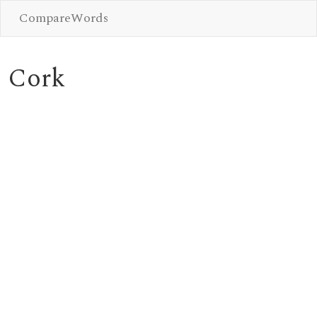
CompareWords
Cork