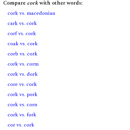
Compare
cork
with other words:
cork vs. macedonian
cark vs. cork
corf vs. cork
coak vs. cork
corb vs. cork
cork vs. corm
cork vs. dork
core vs. cork
cork vs. pork
cork vs. corn
cork vs. fork
cor vs. cork