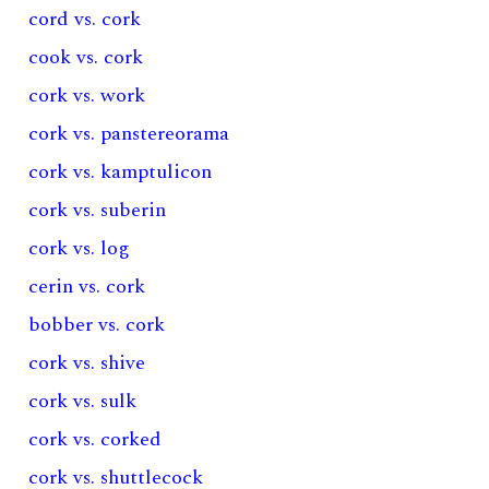
cord vs. cork
cook vs. cork
cork vs. work
cork vs. panstereorama
cork vs. kamptulicon
cork vs. suberin
cork vs. log
cerin vs. cork
bobber vs. cork
cork vs. shive
cork vs. sulk
cork vs. corked
cork vs. shuttlecock