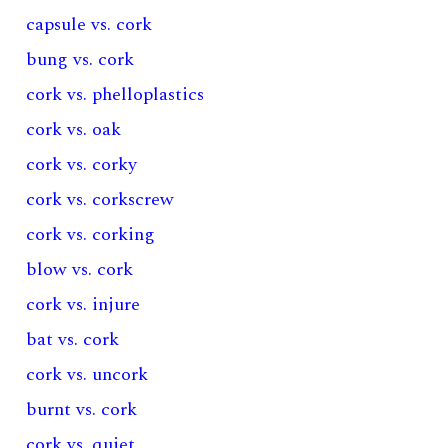
capsule vs. cork
bung vs. cork
cork vs. phelloplastics
cork vs. oak
cork vs. corky
cork vs. corkscrew
cork vs. corking
blow vs. cork
cork vs. injure
bat vs. cork
cork vs. uncork
burnt vs. cork
cork vs. quiet