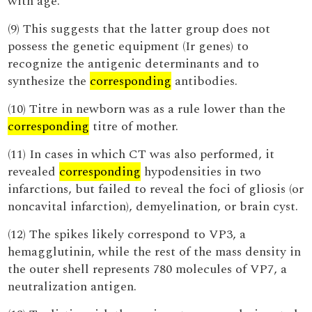
with age.
(9) This suggests that the latter group does not
possess the genetic equipment (Ir genes) to
recognize the antigenic determinants and to
synthesize the
corresponding
antibodies.
(10) Titre in newborn was as a rule lower than the
corresponding
titre of mother.
(11) In cases in which CT was also performed, it
revealed
corresponding
hypodensities in two
infarctions, but failed to reveal the foci of gliosis (or
noncavital infarction), demyelination, or brain cyst.
(12) The spikes likely correspond to VP3, a
hemagglutinin, while the rest of the mass density in
the outer shell represents 780 molecules of VP7, a
neutralization antigen.