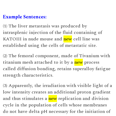
Example Sentences:
(1) The liver metastasis was produced by
intrasplenic injection of the fluid containing of
KATOIII in nude mouse and
new
cell line was
established using the cells of metastatic site.
(2) The femoral component, made of Tivanium with
titanium mesh attached to it by a
new
process
called diffusion bonding, retains superalloy fatigue
strength characteristics.
(3) Apparently, the irradiation with visible light of a
low intensity creates an additional proton gradient
and thus stimulates a
new
replication and division
cycle in the population of cells whose membranes
do not have delta pH necessary for the initiation of