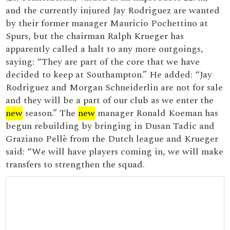
and the currently injured Jay Rodriguez are wanted
by their former manager Mauricio Pochettino at
Spurs, but the chairman Ralph Krueger has
apparently called a halt to any more outgoings,
saying: “They are part of the core that we have
decided to keep at Southampton.” He added: “Jay
Rodriguez and Morgan Schneiderlin are not for sale
and they will be a part of our club as we enter the
new
season.” The
new
manager Ronald Koeman has
begun rebuilding by bringing in Dusan Tadic and
Graziano Pellè from the Dutch league and Krueger
said: “We will have players coming in, we will make
transfers to strengthen the squad.