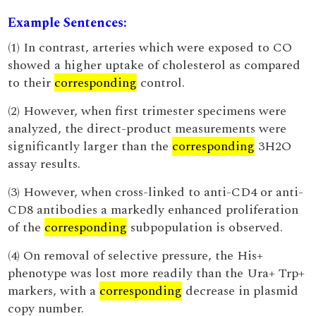
Example Sentences:
(1) In contrast, arteries which were exposed to CO
showed a higher uptake of cholesterol as compared
to their
corresponding
control.
(2) However, when first trimester specimens were
analyzed, the direct-product measurements were
significantly larger than the
corresponding
3H2O
assay results.
(3) However, when cross-linked to anti-CD4 or anti-
CD8 antibodies a markedly enhanced proliferation
of the
corresponding
subpopulation is observed.
(4) On removal of selective pressure, the His+
phenotype was lost more readily than the Ura+ Trp+
markers, with a
corresponding
decrease in plasmid
copy number.