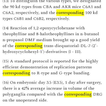
(13) To distinguish the various types, we designated
the 90 kd types from CBA and AKR mice C6A1 and
C6A2, respectively, and the
corresponding
100 kd
types C6B1 and C6B2, respectively.
(14) Reaction of 1,2-epoxycyclohexane with
theophylline and 8-halotheophyllines in n-butanol
n-propanol DMF medium brought up a good yield
of the
corresponding
trans-diequatorial-DL-7-(2'-
hydroxycyclohexyl-1')-derivatives (I - III).
(15) A standard protocol is reported for the highly
efficient demonstration of replication patterns
corresponding
to R-type and G-type banding.
(16) On embryonic day 3.5 (E3.5), 1 day after surgery,
there is a 42% average increase in volume of the
polyganglia compared with the
corresponding
DRG
on the unoperated side.