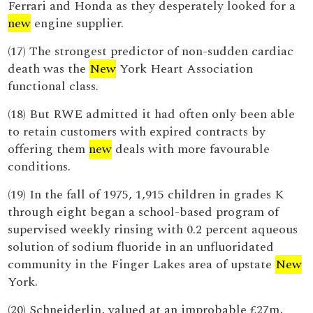
Ferrari and Honda as they desperately looked for a
new
engine supplier.
(17) The strongest predictor of non-sudden cardiac
death was the
New
York Heart Association
functional class.
(18) But RWE admitted it had often only been able
to retain customers with expired contracts by
offering them
new
deals with more favourable
conditions.
(19) In the fall of 1975, 1,915 children in grades K
through eight began a school-based program of
supervised weekly rinsing with 0.2 percent aqueous
solution of sodium fluoride in an unfluoridated
community in the Finger Lakes area of upstate
New
York.
(20) Schneiderlin, valued at an improbable £27m,