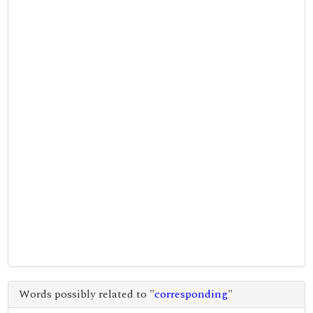
Words possibly related to "
corresponding
"