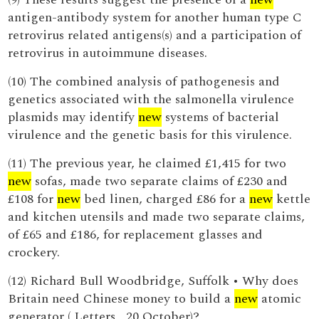
antigen-antibody system for another human type C
retrovirus related antigens(s) and a participation of
retrovirus in autoimmune diseases.
(10) The combined analysis of pathogenesis and
genetics associated with the salmonella virulence
plasmids may identify
new
systems of bacterial
virulence and the genetic basis for this virulence.
(11) The previous year, he claimed £1,415 for two
new
sofas, made two separate claims of £230 and
£108 for
new
bed linen, charged £86 for a
new
kettle
and kitchen utensils and made two separate claims,
of £65 and £186, for replacement glasses and
crockery.
(12) Richard Bull Woodbridge, Suffolk • Why does
Britain need Chinese money to build a
new
atomic
generator ( Letters , 20 October)?