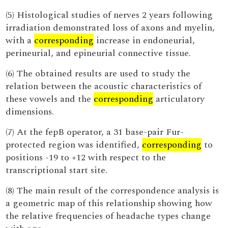
(5) Histological studies of nerves 2 years following
irradiation demonstrated loss of axons and myelin,
with a
corresponding
increase in endoneurial,
perineurial, and epineurial connective tissue.
(6) The obtained results are used to study the
relation between the acoustic characteristics of
these vowels and the
corresponding
articulatory
dimensions.
(7) At the fepB operator, a 31 base-pair Fur-
protected region was identified,
corresponding
to
positions -19 to +12 with respect to the
transcriptional start site.
(8) The main result of the correspondence analysis is
a geometric map of this relationship showing how
the relative frequencies of headache types change