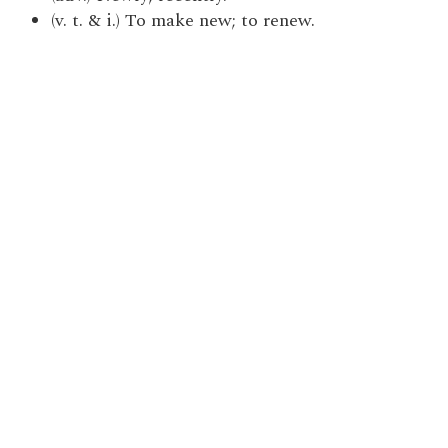
(v. t. & i.) To make new; to renew.