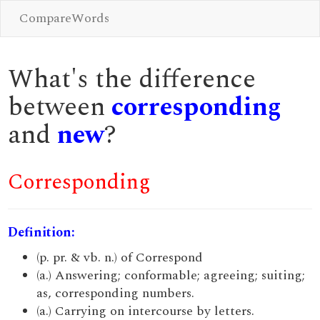
CompareWords
What's the difference
between
corresponding
and
new
?
Corresponding
Definition:
(p. pr. & vb. n.) of Correspond
(a.) Answering; conformable; agreeing; suiting;
as, corresponding numbers.
(a.) Carrying on intercourse by letters.