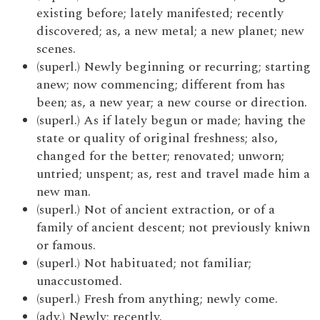
existing before; lately manifested; recently
discovered; as, a new metal; a new planet; new
scenes.
(superl.) Newly beginning or recurring; starting
anew; now commencing; different from has
been; as, a new year; a new course or direction.
(superl.) As if lately begun or made; having the
state or quality of original freshness; also,
changed for the better; renovated; unworn;
untried; unspent; as, rest and travel made him a
new man.
(superl.) Not of ancient extraction, or of a
family of ancient descent; not previously kniwn
or famous.
(superl.) Not habituated; not familiar;
unaccustomed.
(superl.) Fresh from anything; newly come.
(adv.) Newly; recently.