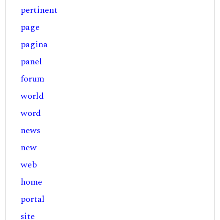
pertinent
page
pagina
panel
forum
world
word
news
new
web
home
portal
site