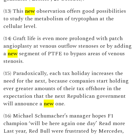
(13) This
new
observation offers good possibilities
to study the metabolism of tryptophan at the
cellular level.
(14) Graft life is even more prolonged with patch
angioplasty at venous outflow stenoses or by adding
a
new
segment of PTFE to bypass areas of venous
stenosis.
(15) Paradoxically, each tax holiday increases the
need for the next, because companies start holding
ever greater amounts of their tax offshore in the
expectation that the next Republican government
will announce a
new
one.
(16) Michael Schumacher’s manager hopes F1
champion ‘will be here again one day’ Read more
Last year, Red Bull were frustrated by Mercedes,