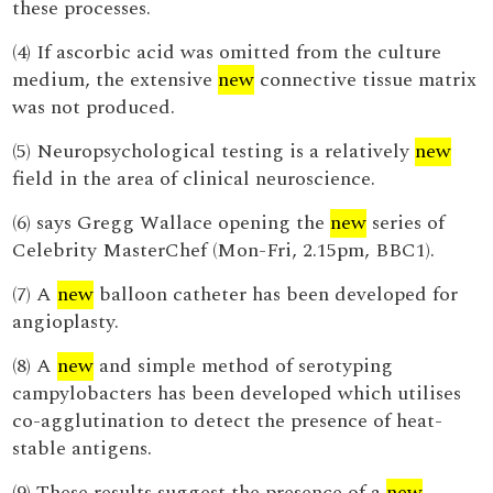
these processes.
(4) If ascorbic acid was omitted from the culture
medium, the extensive
new
connective tissue matrix
was not produced.
(5) Neuropsychological testing is a relatively
new
field in the area of clinical neuroscience.
(6) says Gregg Wallace opening the
new
series of
Celebrity MasterChef (Mon-Fri, 2.15pm, BBC1).
(7) A
new
balloon catheter has been developed for
angioplasty.
(8) A
new
and simple method of serotyping
campylobacters has been developed which utilises
co-agglutination to detect the presence of heat-
stable antigens.
(9) These results suggest the presence of a
new