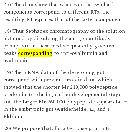
(17) The data show that whenever the two half
components correspond to different RTs, the
resulting RT equates that of the faster component.
(18) Thus Sephadex chromatography of the solution
obtained by dissolving the antigen-antibody
precipitate in these media repeatedly gave two
peaks
corresponding
to anti-ovalbumin and
ovalbumin.
(19) The mRNA data of the developing gut
correspond with previous protein data, which
showed that the shorter Mr 210,000 polypeptide
predominates during earlier developmental stages
and the larger Mr 260,000 polypeptide appears later
in the embryonic gut (Aufderheide, E., and P.
Ekblom.
(20) We propose that, for a GC base pair in B