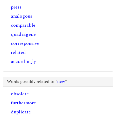
press
analogous
comparable
quadragene
corresponsive
related
accordingly
Words possibly related to "
new
"
obsolete
furthermore
duplicate