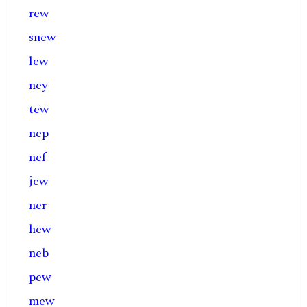
rew
snew
lew
ney
tew
nep
nef
jew
ner
hew
neb
pew
mew