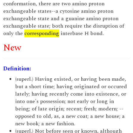
conformation, there are two amino proton
exchangeable states--a cytosine amino proton
exchangeable state and a guanine amino proton
exchangeable state; both require the disruption of
only the
corresponding
interbase H bond.
New
Definition:
(superl.) Having existed, or having been made,
but a short time; having originated or occured
lately; having recently come into existence, or
into one's possession; not early or long in
being; of late origin; recent; fresh; modern; --
opposed to old, as, a new coat; a new house; a
new book; a new fashion.
(superl.) Not before seen or known, although