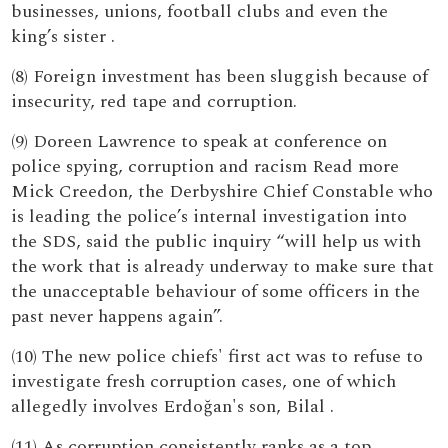
businesses, unions, football clubs and even the
king’s sister .
(8) Foreign investment has been sluggish because of
insecurity, red tape and corruption.
(9) Doreen Lawrence to speak at conference on
police spying, corruption and racism Read more
Mick Creedon, the Derbyshire Chief Constable who
is leading the police’s internal investigation into
the SDS, said the public inquiry “will help us with
the work that is already underway to make sure that
the unacceptable behaviour of some officers in the
past never happens again”.
(10) The new police chiefs' first act was to refuse to
investigate fresh corruption cases, one of which
allegedly involves Erdoğan's son, Bilal .
(11) As corruption consistently ranks as a top