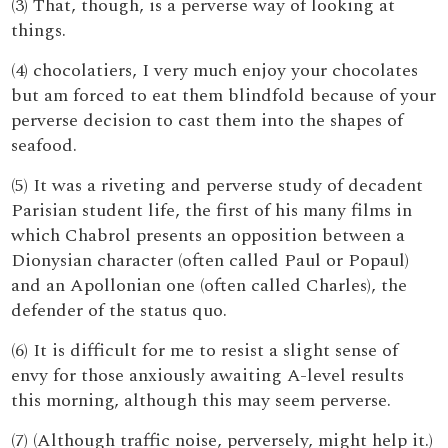
(3) That, though, is a perverse way of looking at
things.
(4) chocolatiers, I very much enjoy your chocolates
but am forced to eat them blindfold because of your
perverse decision to cast them into the shapes of
seafood.
(5) It was a riveting and perverse study of decadent
Parisian student life, the first of his many films in
which Chabrol presents an opposition between a
Dionysian character (often called Paul or Popaul)
and an Apollonian one (often called Charles), the
defender of the status quo.
(6) It is difficult for me to resist a slight sense of
envy for those anxiously awaiting A-level results
this morning, although this may seem perverse.
(7) (Although traffic noise, perversely, might help it.)