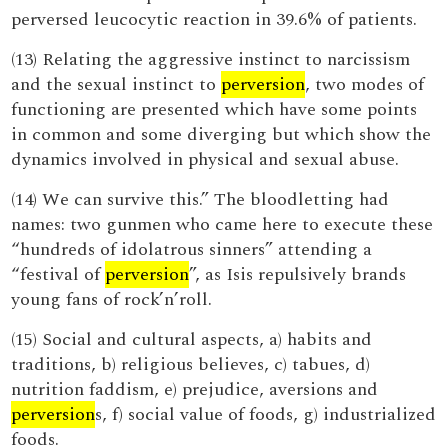
perversed leucocytic reaction in 39.6% of patients.
(13) Relating the aggressive instinct to narcissism
and the sexual instinct to
perversion
, two modes of
functioning are presented which have some points
in common and some diverging but which show the
dynamics involved in physical and sexual abuse.
(14) We can survive this.” The bloodletting had
names: two gunmen who came here to execute these
“hundreds of idolatrous sinners” attending a
“festival of
perversion
”, as Isis repulsively brands
young fans of rock’n’roll.
(15) Social and cultural aspects, a) habits and
traditions, b) religious believes, c) tabues, d)
nutrition faddism, e) prejudice, aversions and
perversion
s, f) social value of foods, g) industrialized
foods.