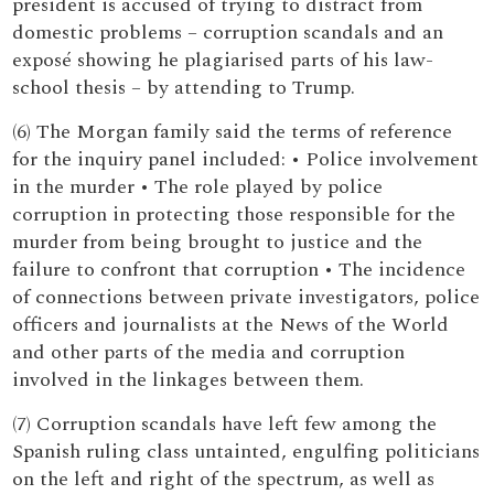
president is accused of trying to distract from
domestic problems – corruption scandals and an
exposé showing he plagiarised parts of his law-
school thesis – by attending to Trump.
(6) The Morgan family said the terms of reference
for the inquiry panel included: • Police involvement
in the murder • The role played by police
corruption in protecting those responsible for the
murder from being brought to justice and the
failure to confront that corruption • The incidence
of connections between private investigators, police
officers and journalists at the News of the World
and other parts of the media and corruption
involved in the linkages between them.
(7) Corruption scandals have left few among the
Spanish ruling class untainted, engulfing politicians
on the left and right of the spectrum, as well as