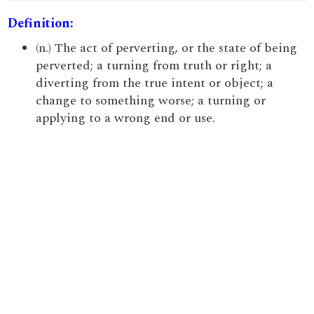
Definition:
(n.) The act of perverting, or the state of being
perverted; a turning from truth or right; a
diverting from the true intent or object; a
change to something worse; a turning or
applying to a wrong end or use.