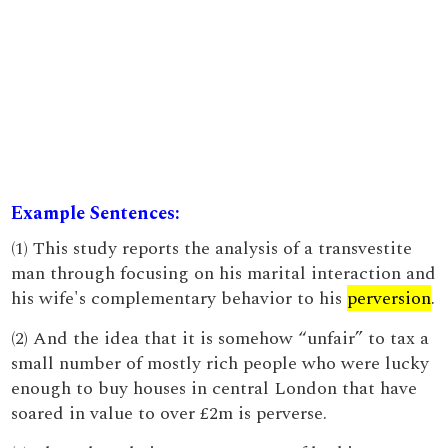
Example Sentences:
(1) This study reports the analysis of a transvestite
man through focusing on his marital interaction and
his wife's complementary behavior to his
perversion
.
(2) And the idea that it is somehow “unfair” to tax a
small number of mostly rich people who were lucky
enough to buy houses in central London that have
soared in value to over £2m is perverse.