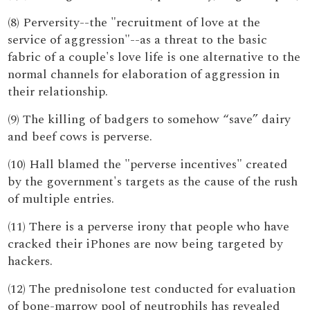
(8) Perversity--the "recruitment of love at the
service of aggression"--as a threat to the basic
fabric of a couple's love life is one alternative to the
normal channels for elaboration of aggression in
their relationship.
(9) The killing of badgers to somehow “save” dairy
and beef cows is perverse.
(10) Hall blamed the "perverse incentives" created
by the government's targets as the cause of the rush
of multiple entries.
(11) There is a perverse irony that people who have
cracked their iPhones are now being targeted by
hackers.
(12) The prednisolone test conducted for evaluation
of bone-marrow pool of neutrophils has revealed