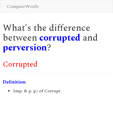
CompareWords
What's the difference
between
corrupted
and
perversion
?
Corrupted
Definition:
(imp. & p. p.) of Corrupt