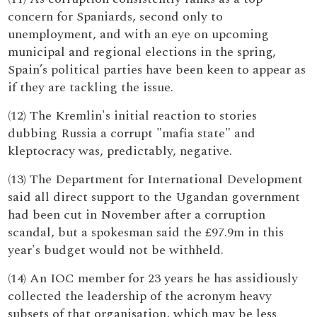
concern for Spaniards, second only to
unemployment, and with an eye on upcoming
municipal and regional elections in the spring,
Spain’s political parties have been keen to appear as
if they are tackling the issue.
(12) The Kremlin's initial reaction to stories
dubbing Russia a corrupt "mafia state" and
kleptocracy was, predictably, negative.
(13) The Department for International Development
said all direct support to the Ugandan government
had been cut in November after a corruption
scandal, but a spokesman said the £97.9m in this
year's budget would not be withheld.
(14) An IOC member for 23 years he has assidiously
collected the leadership of the acronym heavy
subsets of that organisation, which may be less