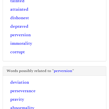
tainted
attainted
dishonest
depraved
perversion
immorality
corrupt
Words possibly related to "
perversion
"
deviation
perseverance
pravity
abnormality