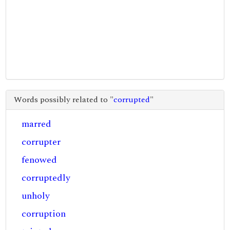
Words possibly related to "
corrupted
"
marred
corrupter
fenowed
corruptedly
unholy
corruption