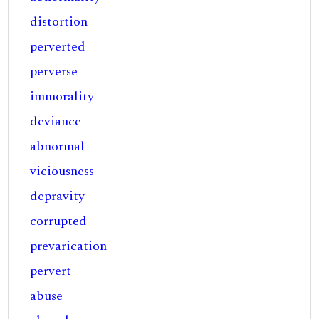
distortion
perverted
perverse
immorality
deviance
abnormal
viciousness
depravity
corrupted
prevarication
pervert
abuse