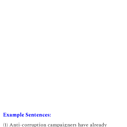
Example Sentences:
(1) Anti-corruption campaigners have already