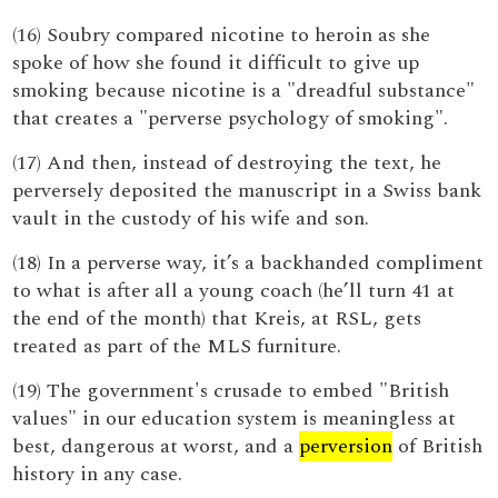
(16) Soubry compared nicotine to heroin as she
spoke of how she found it difficult to give up
smoking because nicotine is a "dreadful substance"
that creates a "perverse psychology of smoking".
(17) And then, instead of destroying the text, he
perversely deposited the manuscript in a Swiss bank
vault in the custody of his wife and son.
(18) In a perverse way, it’s a backhanded compliment
to what is after all a young coach (he’ll turn 41 at
the end of the month) that Kreis, at RSL, gets
treated as part of the MLS furniture.
(19) The government's crusade to embed "British
values" in our education system is meaningless at
best, dangerous at worst, and a
perversion
of British
history in any case.