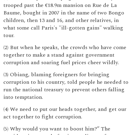
trooped past the €18.9m mansion on Rue de La
Baume, bought in 2007 in the name of two Bongo
children, then 13 and 16, and other relatives, in
what some call Paris's "ill-gotten gains" walking
tour.
(2) But when he speaks, the crowds who have come
together to make a stand against government
corruption and soaring fuel prices cheer wildly.
(3) Obiang, blaming foreigners for bringing
corruption to his country, told people he needed to
run the national treasury to prevent others falling
into temptation.
(4) We need to put our heads together, and get our
act together to fight corruption.
(5) Why would you want to boost him?” The