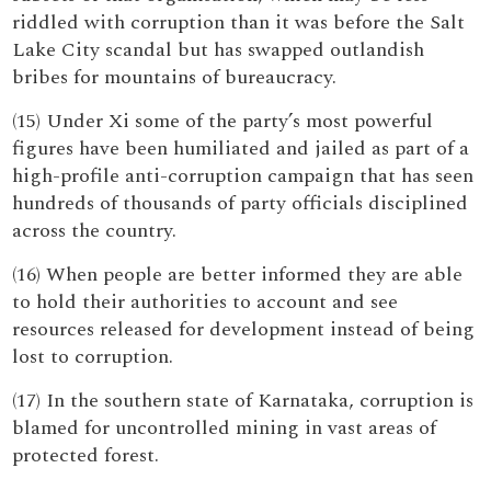
riddled with corruption than it was before the Salt
Lake City scandal but has swapped outlandish
bribes for mountains of bureaucracy.
(15) Under Xi some of the party’s most powerful
figures have been humiliated and jailed as part of a
high-profile anti-corruption campaign that has seen
hundreds of thousands of party officials disciplined
across the country.
(16) When people are better informed they are able
to hold their authorities to account and see
resources released for development instead of being
lost to corruption.
(17) In the southern state of Karnataka, corruption is
blamed for uncontrolled mining in vast areas of
protected forest.