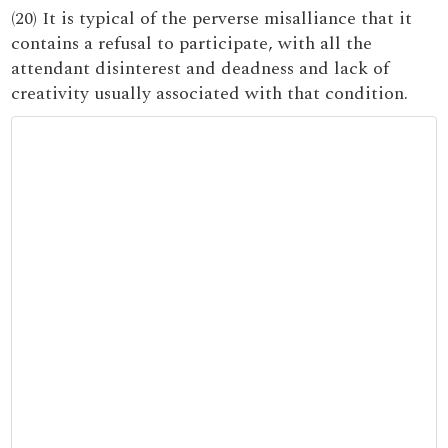
(20) It is typical of the perverse misalliance that it
contains a refusal to participate, with all the
attendant disinterest and deadness and lack of
creativity usually associated with that condition.