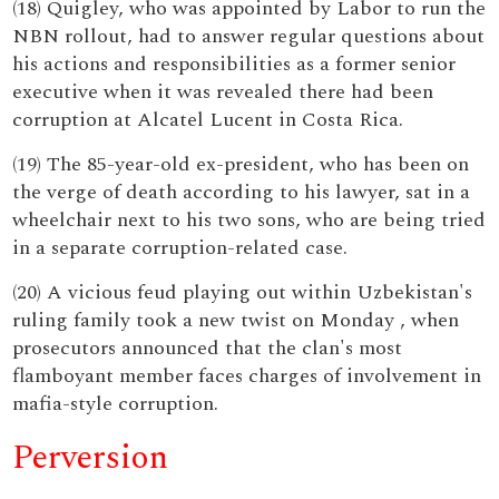
(18) Quigley, who was appointed by Labor to run the
NBN rollout, had to answer regular questions about
his actions and responsibilities as a former senior
executive when it was revealed there had been
corruption at Alcatel Lucent in Costa Rica.
(19) The 85-year-old ex-president, who has been on
the verge of death according to his lawyer, sat in a
wheelchair next to his two sons, who are being tried
in a separate corruption-related case.
(20) A vicious feud playing out within Uzbekistan's
ruling family took a new twist on Monday , when
prosecutors announced that the clan's most
flamboyant member faces charges of involvement in
mafia-style corruption.
Perversion