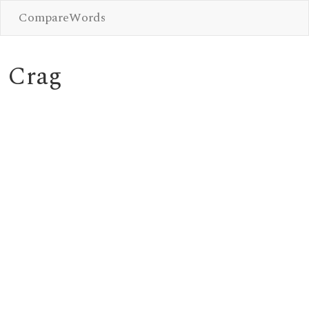
CompareWords
Crag