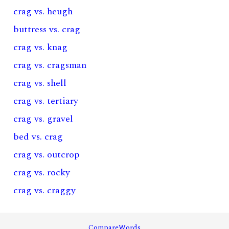
crag vs. heugh
buttress vs. crag
crag vs. knag
crag vs. cragsman
crag vs. shell
crag vs. tertiary
crag vs. gravel
bed vs. crag
crag vs. outcrop
crag vs. rocky
crag vs. craggy
CompareWords