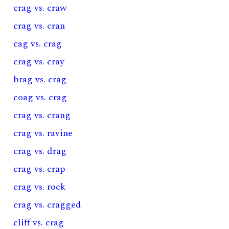
crag vs. craw
crag vs. cran
cag vs. crag
crag vs. cray
brag vs. crag
coag vs. crag
crag vs. crang
crag vs. ravine
crag vs. drag
crag vs. crap
crag vs. rock
crag vs. cragged
cliff vs. crag