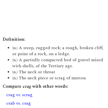
Definition:
(n.) A steep, rugged rock; a rough, broken cliff,
or point of a rock, on a ledge.
(n.) A partially compacted bed of gravel mixed
with shells, of the Tertiary age.
(n.) The neck or throat
(n.) The neck piece or scrag of mutton.
Compare
crag
with other words:
crag vs. scrag
crab vs. crag