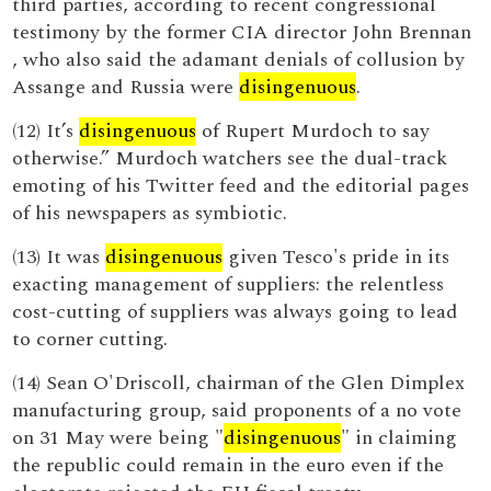
third parties, according to recent congressional
testimony by the former CIA director John Brennan
, who also said the adamant denials of collusion by
Assange and Russia were
disingenuous
.
(12) It’s
disingenuous
of Rupert Murdoch to say
otherwise.” Murdoch watchers see the dual-track
emoting of his Twitter feed and the editorial pages
of his newspapers as symbiotic.
(13) It was
disingenuous
given Tesco's pride in its
exacting management of suppliers: the relentless
cost-cutting of suppliers was always going to lead
to corner cutting.
(14) Sean O'Driscoll, chairman of the Glen Dimplex
manufacturing group, said proponents of a no vote
on 31 May were being "
disingenuous
" in claiming
the republic could remain in the euro even if the