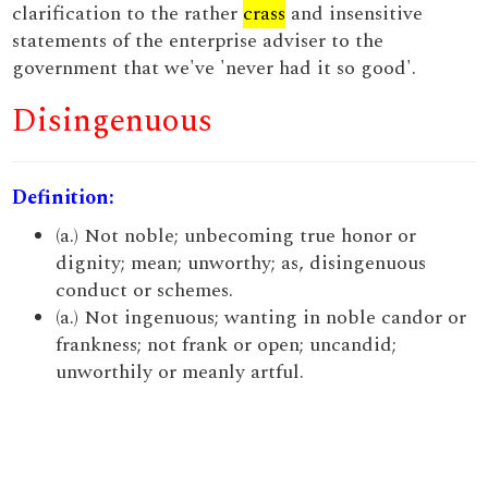
clarification to the rather
crass
and insensitive
statements of the enterprise adviser to the
government that we've 'never had it so good'.
Disingenuous
Definition:
(a.) Not noble; unbecoming true honor or
dignity; mean; unworthy; as, disingenuous
conduct or schemes.
(a.) Not ingenuous; wanting in noble candor or
frankness; not frank or open; uncandid;
unworthily or meanly artful.