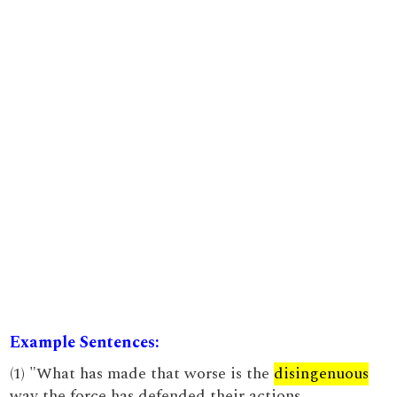
Example Sentences:
(1) "What has made that worse is the
disingenuous
way the force has defended their actions.