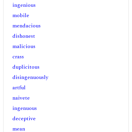
ingenious
mobile
mendacious
dishonest
malicious
crass
duplicitous
disingenuously
artful
naivete
ingenuous
deceptive
mean