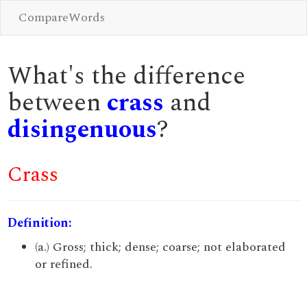
CompareWords
What's the difference
between
crass
and
disingenuous
?
Crass
Definition:
(a.) Gross; thick; dense; coarse; not elaborated
or refined.