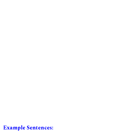
Example Sentences: