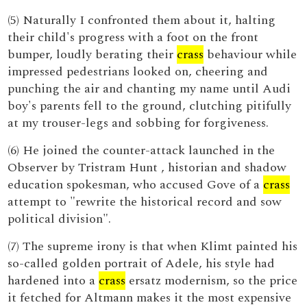
(5) Naturally I confronted them about it, halting
their child's progress with a foot on the front
bumper, loudly berating their
crass
behaviour while
impressed pedestrians looked on, cheering and
punching the air and chanting my name until Audi
boy's parents fell to the ground, clutching pitifully
at my trouser-legs and sobbing for forgiveness.
(6) He joined the counter-attack launched in the
Observer by Tristram Hunt , historian and shadow
education spokesman, who accused Gove of a
crass
attempt to "rewrite the historical record and sow
political division".
(7) The supreme irony is that when Klimt painted his
so-called golden portrait of Adele, his style had
hardened into a
crass
ersatz modernism, so the price
it fetched for Altmann makes it the most expensive