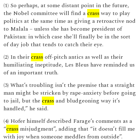
(1) So perhaps, at some distant point in the future,
the Nobel committee will find a
crass
way to play
politics at the same time as giving a retroactive nod
to Malala – unless she has become president of
Pakistan: in which case she'll finally be in the sort
of day job that tends to catch their eye.
(2) In their
crass
off-pitch antics as well as their
humiliating ineptitude, Les Bleus have reminded us
of an important truth.
(3) What’s troubling isn’t the premise that a straight
man might be stricken by rape-anxiety before going
to jail, but the
crass
and bludgeoning way it’s
handled,” he said.
(4) Hofer himself described Farage’s comments as a
“
crass
misjudgment”, adding that “it doesn’t fill me
with joy when someone meddles from outside”.