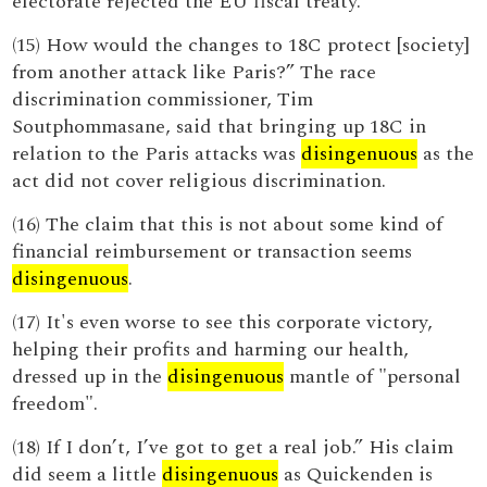
electorate rejected the EU fiscal treaty.
(15) How would the changes to 18C protect [society]
from another attack like Paris?” The race
discrimination commissioner, Tim
Soutphommasane, said that bringing up 18C in
relation to the Paris attacks was
disingenuous
as the
act did not cover religious discrimination.
(16) The claim that this is not about some kind of
financial reimbursement or transaction seems
disingenuous
.
(17) It's even worse to see this corporate victory,
helping their profits and harming our health,
dressed up in the
disingenuous
mantle of "personal
freedom".
(18) If I don’t, I’ve got to get a real job.” His claim
did seem a little
disingenuous
as Quickenden is