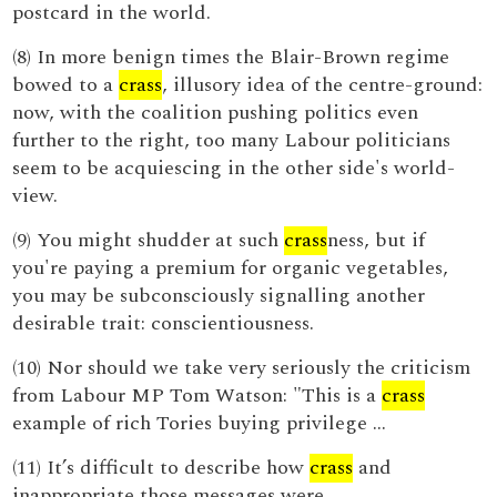
postcard in the world.
(8) In more benign times the Blair-Brown regime
bowed to a
crass
, illusory idea of the centre-ground:
now, with the coalition pushing politics even
further to the right, too many Labour politicians
seem to be acquiescing in the other side's world-
view.
(9) You might shudder at such
crass
ness, but if
you're paying a premium for organic vegetables,
you may be subconsciously signalling another
desirable trait: conscientiousness.
(10) Nor should we take very seriously the criticism
from Labour MP Tom Watson: "This is a
crass
example of rich Tories buying privilege ...
(11) It’s difficult to describe how
crass
and
inappropriate those messages were.