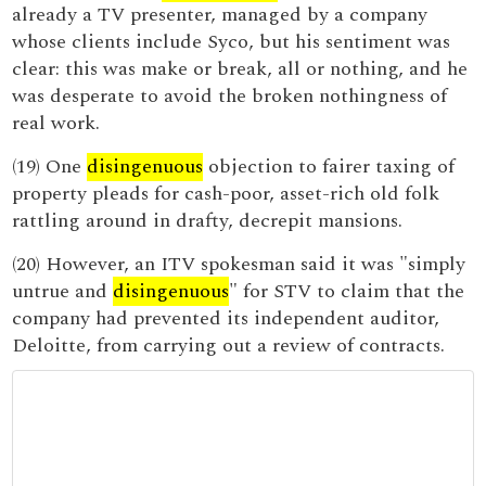
already a TV presenter, managed by a company
whose clients include Syco, but his sentiment was
clear: this was make or break, all or nothing, and he
was desperate to avoid the broken nothingness of
real work.
(19) One
disingenuous
objection to fairer taxing of
property pleads for cash-poor, asset-rich old folk
rattling around in drafty, decrepit mansions.
(20) However, an ITV spokesman said it was "simply
untrue and
disingenuous
" for STV to claim that the
company had prevented its independent auditor,
Deloitte, from carrying out a review of contracts.