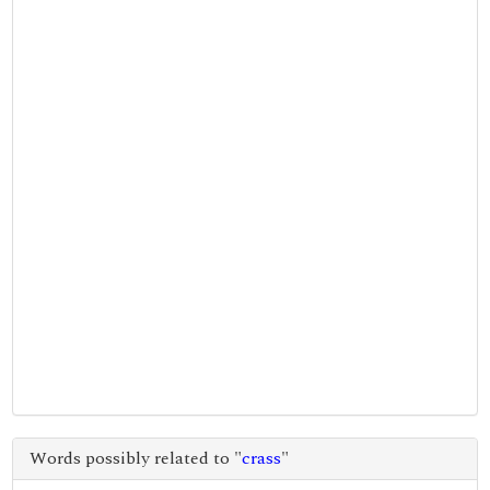
Words possibly related to "
crass
"