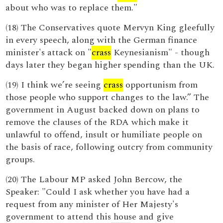
about who was to replace them."
(18) The Conservatives quote Mervyn King gleefully
in every speech, along with the German finance
minister's attack on "
crass
Keynesianism" - though
days later they began higher spending than the UK.
(19) I think we’re seeing
crass
opportunism from
those people who support changes to the law.” The
government in August backed down on plans to
remove the clauses of the RDA which make it
unlawful to offend, insult or humiliate people on
the basis of race, following outcry from community
groups.
(20) The Labour MP asked John Bercow, the
Speaker: "Could I ask whether you have had a
request from any minister of Her Majesty's
government to attend this house and give