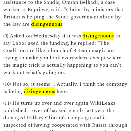
assistance to the Saudis, Omran Belhadi, a case
worker at Reprieve, said: “Claims by ministers that
Britain is helping the Saudi government abide by
the law are
disingenuous
.
(9) Asked on Wednesday if it was
disingenuous
to
say Labor axed the funding, he replied: “The
Coalition are like a bunch of B-team magicians
trying to make you look everywhere except where
the magic trick is actually happening so you can’t
work out what’s going on.
(10) Not so, it seems … Actually, I think the company
is being
disingenuous
here.
(11) He turns up over and over again WikiLeaks
published troves of hacked emails last year that
damaged Hillary Clinton’s campaign and is
suspected of having cooperated with Russia through