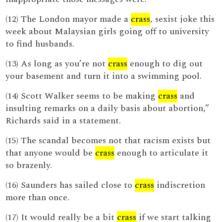
(12) The London mayor made a
crass
, sexist joke this
week about Malaysian girls going off to university
to find husbands.
(13) As long as you’re not
crass
enough to dig out
your basement and turn it into a swimming pool.
(14) Scott Walker seems to be making
crass
and
insulting remarks on a daily basis about abortion,”
Richards said in a statement.
(15) The scandal becomes not that racism exists but
that anyone would be
crass
enough to articulate it
so brazenly.
(16) Saunders has sailed close to
crass
indiscretion
more than once.
(17) It would really be a bit
crass
if we start talking