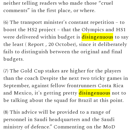
neither telling readers who made those “cruel
comments” in the first place, or where.
(6) The transport minister's constant repetition – to
boost the HS2 project – that the Olympics and HS1
were delivered within budget is
disingenuous
to say
the least ( Report , 20 October), since it deliberately
fails to distinguish between the original and final
budgets.
(7) The Gold Cup stakes are higher for the players
than the coach Despite the next two tricky games in
September, against fellow frontrunners Costa Rica
and Mexico, it's getting pretty
disingenuous
not to
be talking about the squad for Brazil at this point.
(8) This advice will be provided to a range of
personnel in Saudi headquarters and the Saudi
ministry of defence.” Commenting on the MoD