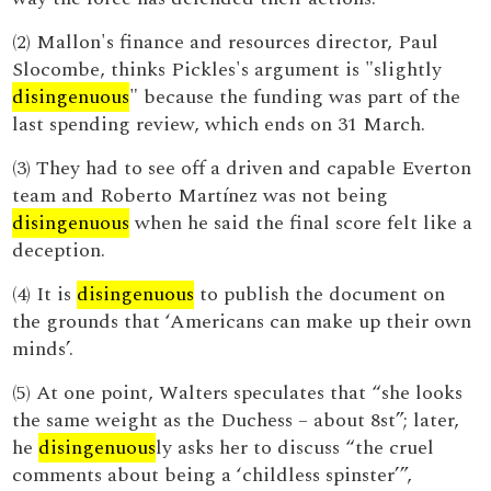
(2) Mallon's finance and resources director, Paul
Slocombe, thinks Pickles's argument is "slightly
disingenuous
" because the funding was part of the
last spending review, which ends on 31 March.
(3) They had to see off a driven and capable Everton
team and Roberto Martínez was not being
disingenuous
when he said the final score felt like a
deception.
(4) It is
disingenuous
to publish the document on
the grounds that ‘Americans can make up their own
minds’.
(5) At one point, Walters speculates that “she looks
the same weight as the Duchess – about 8st”; later,
he
disingenuous
ly asks her to discuss “the cruel
comments about being a ‘childless spinster’”,