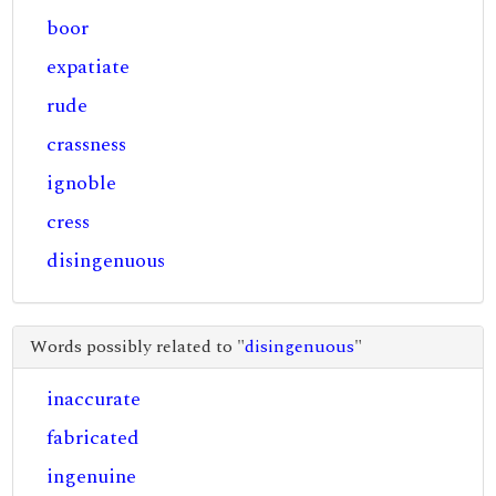
boor
expatiate
rude
crassness
ignoble
cress
disingenuous
Words possibly related to "
disingenuous
"
inaccurate
fabricated
ingenuine