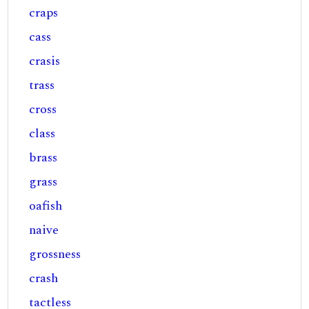
craps
cass
crasis
trass
cross
class
brass
grass
oafish
naive
grossness
crash
tactless