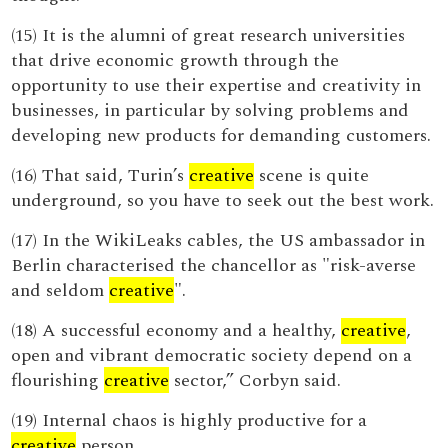
(15) It is the alumni of great research universities
that drive economic growth through the
opportunity to use their expertise and creativity in
businesses, in particular by solving problems and
developing new products for demanding customers.
(16) That said, Turin’s
creative
scene is quite
underground, so you have to seek out the best work.
(17) In the WikiLeaks cables, the US ambassador in
Berlin characterised the chancellor as "risk-averse
and seldom
creative
".
(18) A successful economy and a healthy,
creative
,
open and vibrant democratic society depend on a
flourishing
creative
sector,” Corbyn said.
(19) Internal chaos is highly productive for a
creative
person.