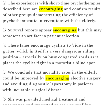
(2) The experiences with short-time psychotherapies
described here are
encouraging
and confirm results
of other groups demonstrating the efficiency of
psychotherapeutic interventions with the elderly.
(3) Survival reports appear
encouraging
but this may
represent an artifact in patient selection.
(4) These lanes encourage cyclists to 'ride in the
gutter' which in itself is a very dangerous riding
position – especially on busy congested roads as it
places the cyclist right in a motorist's blind spot.
(5) We conclude that mortality rates in the elderly
could be improved by
encouraging
elective surgery
and avoiding diagnostic laparatomy in patients
with incurable surgical disease.
(6) She was provided medical treatment and