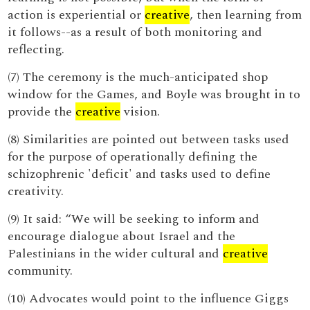
action is experiential or
creative
, then learning from
it follows--as a result of both monitoring and
reflecting.
(7) The ceremony is the much-anticipated shop
window for the Games, and Boyle was brought in to
provide the
creative
vision.
(8) Similarities are pointed out between tasks used
for the purpose of operationally defining the
schizophrenic 'deficit' and tasks used to define
creativity.
(9) It said: “We will be seeking to inform and
encourage dialogue about Israel and the
Palestinians in the wider cultural and
creative
community.
(10) Advocates would point to the influence Giggs