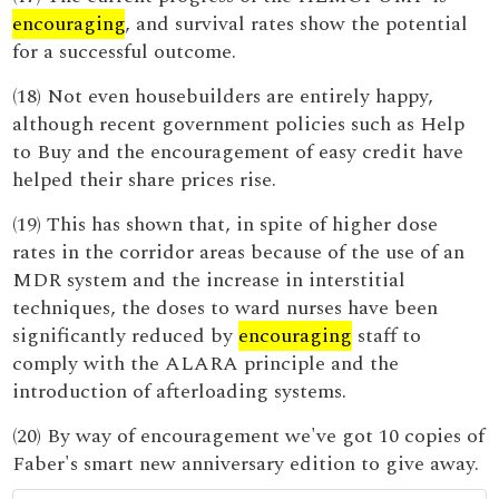
encouraging
, and survival rates show the potential
for a successful outcome.
(18) Not even housebuilders are entirely happy,
although recent government policies such as Help
to Buy and the encouragement of easy credit have
helped their share prices rise.
(19) This has shown that, in spite of higher dose
rates in the corridor areas because of the use of an
MDR system and the increase in interstitial
techniques, the doses to ward nurses have been
significantly reduced by
encouraging
staff to
comply with the ALARA principle and the
introduction of afterloading systems.
(20) By way of encouragement we've got 10 copies of
Faber's smart new anniversary edition to give away.