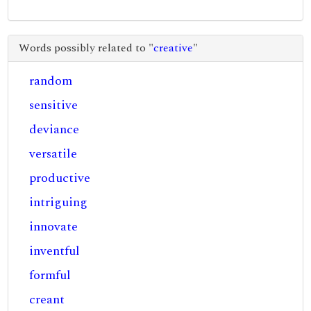
Words possibly related to "
creative
"
random
sensitive
deviance
versatile
productive
intriguing
innovate
inventful
formful
creant