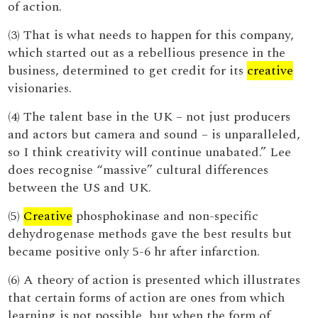
of action.
(3) That is what needs to happen for this company,
which started out as a rebellious presence in the
business, determined to get credit for its
creative
visionaries.
(4) The talent base in the UK – not just producers
and actors but camera and sound – is unparalleled,
so I think creativity will continue unabated.” Lee
does recognise “massive” cultural differences
between the US and UK.
(5)
Creative
phosphokinase and non-specific
dehydrogenase methods gave the best results but
became positive only 5-6 hr after infarction.
(6) A theory of action is presented which illustrates
that certain forms of action are ones from which
learning is not possible, but when the form of