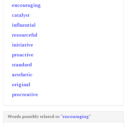
encouraging
catalyst
influential
resourceful
initiative
proactive
standard
aesthetic
original
procreative
Words possibly related to "
encouraging
"