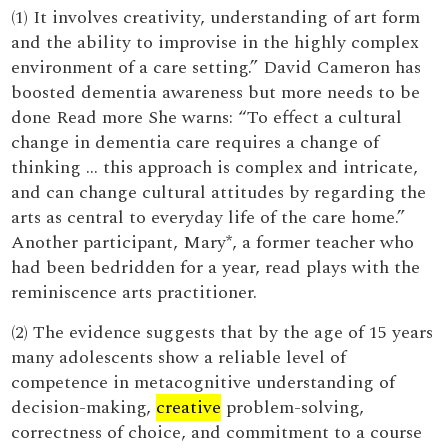
(1) It involves creativity, understanding of art form
and the ability to improvise in the highly complex
environment of a care setting.” David Cameron has
boosted dementia awareness but more needs to be
done Read more She warns: “To effect a cultural
change in dementia care requires a change of
thinking … this approach is complex and intricate,
and can change cultural attitudes by regarding the
arts as central to everyday life of the care home.”
Another participant, Mary*, a former teacher who
had been bedridden for a year, read plays with the
reminiscence arts practitioner.
(2) The evidence suggests that by the age of 15 years
many adolescents show a reliable level of
competence in metacognitive understanding of
decision-making,
creative
problem-solving,
correctness of choice, and commitment to a course