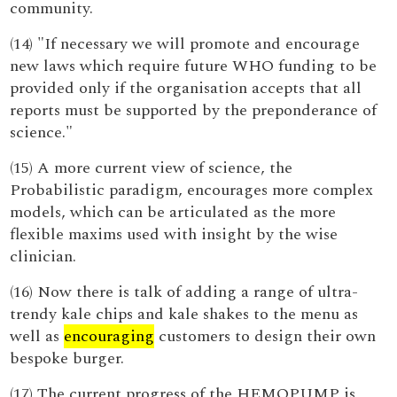
community.
(14) "If necessary we will promote and encourage
new laws which require future WHO funding to be
provided only if the organisation accepts that all
reports must be supported by the preponderance of
science."
(15) A more current view of science, the
Probabilistic paradigm, encourages more complex
models, which can be articulated as the more
flexible maxims used with insight by the wise
clinician.
(16) Now there is talk of adding a range of ultra-
trendy kale chips and kale shakes to the menu as
well as
encouraging
customers to design their own
bespoke burger.
(17) The current progress of the HEMOPUMP is