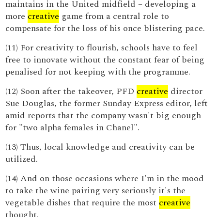
maintains in the United midfield – developing a
more
creative
game from a central role to
compensate for the loss of his once blistering pace.
(11) For creativity to flourish, schools have to feel
free to innovate without the constant fear of being
penalised for not keeping with the programme.
(12) Soon after the takeover, PFD
creative
director
Sue Douglas, the former Sunday Express editor, left
amid reports that the company wasn't big enough
for "two alpha females in Chanel".
(13) Thus, local knowledge and creativity can be
utilized.
(14) And on those occasions where I'm in the mood
to take the wine pairing very seriously it's the
vegetable dishes that require the most
creative
thought.