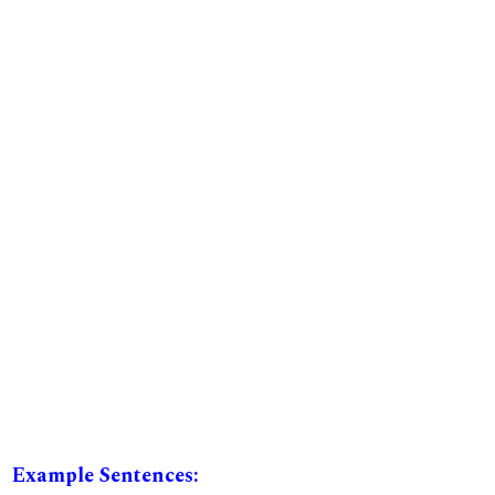
Example Sentences: