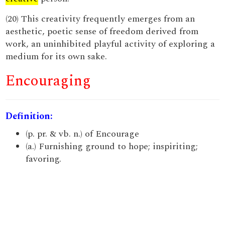
(20) This creativity frequently emerges from an
aesthetic, poetic sense of freedom derived from
work, an uninhibited playful activity of exploring a
medium for its own sake.
Encouraging
Definition:
(p. pr. & vb. n.) of Encourage
(a.) Furnishing ground to hope; inspiriting;
favoring.