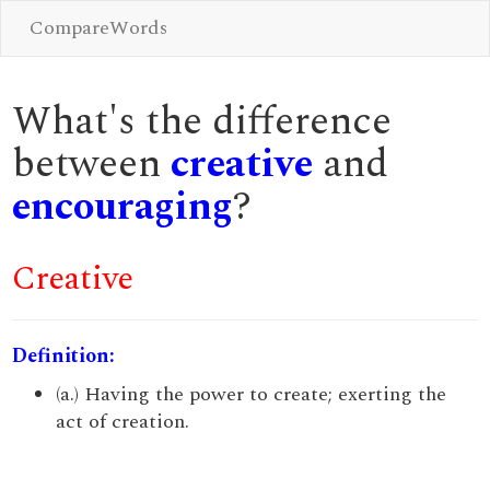
CompareWords
What's the difference
between
creative
and
encouraging
?
Creative
Definition:
(a.) Having the power to create; exerting the
act of creation.