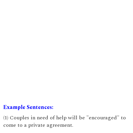
Example Sentences:
(1) Couples in need of help will be "encouraged" to
come to a private agreement.