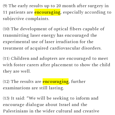
(9) The early results up to 20 month after surgery in
11 patients are
encouraging
, especially according to
subjective complaints.
(10) The development of optical fibers capable of
transmitting laser energy has encouraged the
experimental use of laser irradiation for the
treatment of acquired cardiovascular disorders.
(11) Children and adopters are encouraged to meet
with foster carers after placement to show the child
they are well.
(12) The results are
encouraging
, further
examinations are still lasting.
(13) It said: “We will be seeking to inform and
encourage dialogue about Israel and the
Palestinians in the wider cultural and creative