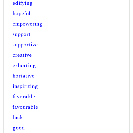
edifying
hopeful
empowering
support
supportive
creative
exhorting
hortative
inspiriting
favorable
favourable
luck
good