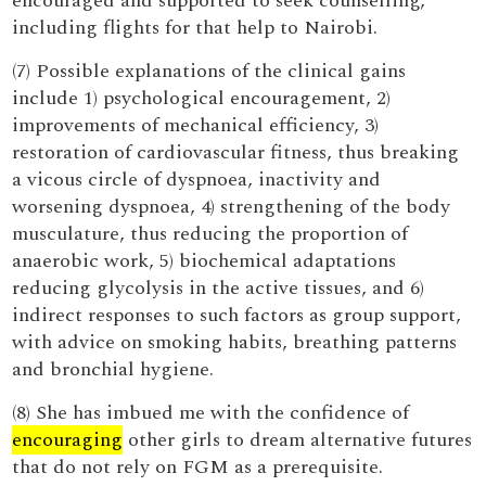
encouraged and supported to seek counselling,
including flights for that help to Nairobi.
(7) Possible explanations of the clinical gains
include 1) psychological encouragement, 2)
improvements of mechanical efficiency, 3)
restoration of cardiovascular fitness, thus breaking
a vicous circle of dyspnoea, inactivity and
worsening dyspnoea, 4) strengthening of the body
musculature, thus reducing the proportion of
anaerobic work, 5) biochemical adaptations
reducing glycolysis in the active tissues, and 6)
indirect responses to such factors as group support,
with advice on smoking habits, breathing patterns
and bronchial hygiene.
(8) She has imbued me with the confidence of
encouraging
other girls to dream alternative futures
that do not rely on FGM as a prerequisite.