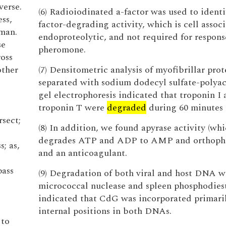
verse.
(6) Radioiodinated a-factor was used to identi
ess,
factor-degrading activity, which is cell assoc
oman.
endoproteolytic, and not required for respons
se
pheromone.
ross
other
(7) Densitometric analysis of myofibrillar prot
separated with sodium dodecyl sulfate-polya
gel electrophoresis indicated that troponin I
troponin T were
degraded
during 60 minutes 
rsect;
(8) In addition, we found apyrase activity (wh
degrades ATP and ADP to AMP and orthopho
s; as,
and an anticoagulant.
pass
(9) Degradation of both viral and host DNA w
micrococcal nuclease and spleen phosphodies
indicated that CdG was incorporated primaril
internal positions in both DNAs.
 to