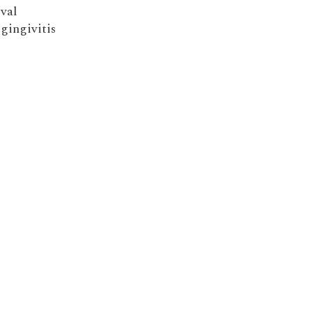
ival
 gingivitis