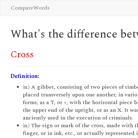
CompareWords
What's the difference b
Cross
Definition:
(n.) A gibbet, consisting of two pieces of timb
placed transversely upon one another, in vario
forms, as a T, or +, with the horizontal piece 
the upper end of the upright, or as an X. It wa
anciently used in the execution of criminals.
(n.) The sign or mark of the cross, made with t
finger, or in ink, etc., or actually represented 