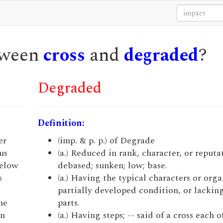
etween
cross
and
degraded
?
Degraded
Definition:
er
(imp. & p. p.) of Degrade
us
(a.) Reduced in rank, character, or reputa
below
debased; sunken; low; base.
s
(a.) Having the typical characters or orga
partially developed condition, or lacking
he
parts.
in
(a.) Having steps; -- said of a cross each 