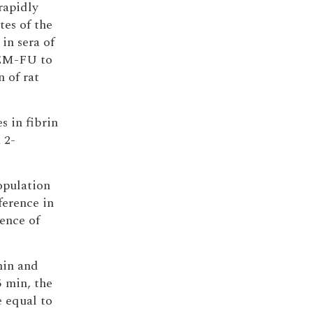
rapidly
s of the
 in sera of
 EM-FU to
 of rat
 in fibrin
 2-
population
ference in
ence of
min and
5 min, the
 equal to