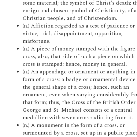
some material; the symbol of Christ's death; t
ensign and chosen symbol of Christianity, of a
Christian people, and of Christendom.
(n.) Affiction regarded as a test of patience or
virtue; trial; disappointment; opposition;
misfortune.
(n.) A piece of money stamped with the figure 
cross, also, that side of such a piece on which 
cross is stamped; hence, money in general.
(n.) An appendage or ornament or anything in 
form of a cross; a badge or ornamental device 
the general shape of a cross; hence, such an
ornament, even when varying considerably fr
that form; thus, the Cross of the British Order 
George and St. Michael consists of a central
medallion with seven arms radiating from it.
(n.) A monument in the form of a cross, or
surmounted by a cross, set up in a public place