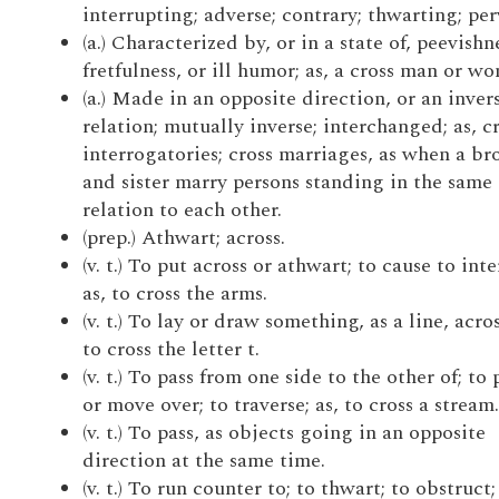
interrupting; adverse; contrary; thwarting; per
(a.) Characterized by, or in a state of, peevishn
fretfulness, or ill humor; as, a cross man or w
(a.) Made in an opposite direction, or an inver
relation; mutually inverse; interchanged; as, c
interrogatories; cross marriages, as when a br
and sister marry persons standing in the same
relation to each other.
(prep.) Athwart; across.
(v. t.) To put across or athwart; to cause to inte
as, to cross the arms.
(v. t.) To lay or draw something, as a line, acros
to cross the letter t.
(v. t.) To pass from one side to the other of; to 
or move over; to traverse; as, to cross a stream.
(v. t.) To pass, as objects going in an opposite
direction at the same time.
(v. t.) To run counter to; to thwart; to obstruct;