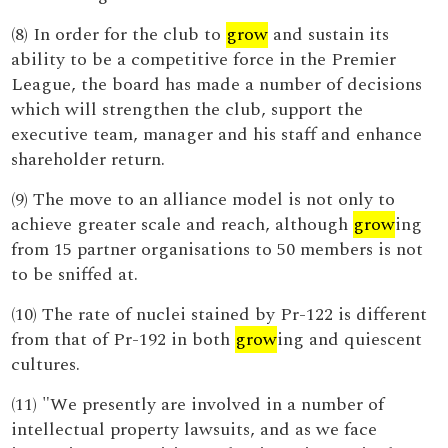
(8) In order for the club to
grow
and sustain its
ability to be a competitive force in the Premier
League, the board has made a number of decisions
which will strengthen the club, support the
executive team, manager and his staff and enhance
shareholder return.
(9) The move to an alliance model is not only to
achieve greater scale and reach, although
grow
ing
from 15 partner organisations to 50 members is not
to be sniffed at.
(10) The rate of nuclei stained by Pr-122 is different
from that of Pr-192 in both
grow
ing and quiescent
cultures.
(11) "We presently are involved in a number of
intellectual property lawsuits, and as we face