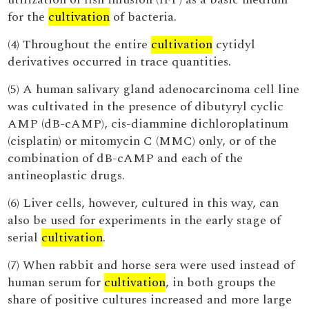
for the
cultivation
of bacteria.
(4) Throughout the entire
cultivation
cytidyl
derivatives occurred in trace quantities.
(5) A human salivary gland adenocarcinoma cell line
was cultivated in the presence of dibutyryl cyclic
AMP (dB-cAMP), cis-diammine dichloroplatinum
(cisplatin) or mitomycin C (MMC) only, or of the
combination of dB-cAMP and each of the
antineoplastic drugs.
(6) Liver cells, however, cultured in this way, can
also be used for experiments in the early stage of
serial
cultivation
.
(7) When rabbit and horse sera were used instead of
human serum for
cultivation
, in both groups the
share of positive cultures increased and more large