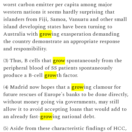
worst carbon emitter per capita among major
western nations it seems hardly surprising that
islanders from Fiji, Samoa, Vanuatu and other small
island developing states have been turning to
Australia with
grow
ing exasperation demanding
the country demonstrate an appropriate response
and responsibility.
(3) Thus, B cells that
grow
spontaneously from the
peripheral blood of SS patients spontaneously
produce a B-cell
grow
th factor.
(4) Madrid now hopes that a
grow
ing clamour for
future rescues of Europe's banks to be done directly,
without money going via governments, may still
allow it to avoid accepting loans that would add to
an already fast-
grow
ing national debt.
(5) Aside from these characteristic findings of HCC,