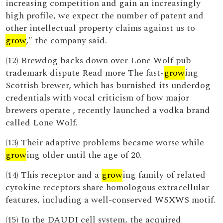
increasing competition and gain an increasingly
high profile, we expect the number of patent and
other intellectual property claims against us to
grow
," the company said.
(12) Brewdog backs down over Lone Wolf pub
trademark dispute Read more The fast-
grow
ing
Scottish brewer, which has burnished its underdog
credentials with vocal criticism of how major
brewers operate , recently launched a vodka brand
called Lone Wolf.
(13) Their adaptive problems became worse while
grow
ing older until the age of 20.
(14) This receptor and a
grow
ing family of related
cytokine receptors share homologous extracellular
features, including a well-conserved WSXWS motif.
(15) In the DAUDI cell system, the acquired