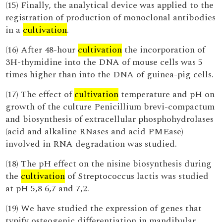
(15) Finally, the analytical device was applied to the
registration of production of monoclonal antibodies
in a
cultivation
.
(16) After 48-hour
cultivation
the incorporation of
3H-thymidine into the DNA of mouse cells was 5
times higher than into the DNA of guinea-pig cells.
(17) The effect of
cultivation
temperature and pH on
growth of the culture Penicillium brevi-compactum
and biosynthesis of extracellular phosphohydrolases
(acid and alkaline RNases and acid PMEase)
involved in RNA degradation was studied.
(18) The pH effect on the nisine biosynthesis during
the
cultivation
of Streptococcus lactis was studied
at pH 5,8 6,7 and 7,2.
(19) We have studied the expression of genes that
typify osteogenic differentiation in mandibular