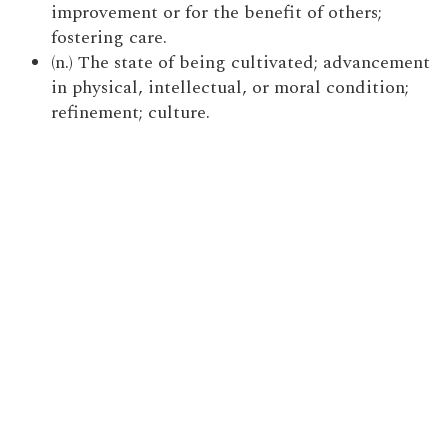
improvement or for the benefit of others;
fostering care.
(n.) The state of being cultivated; advancement
in physical, intellectual, or moral condition;
refinement; culture.