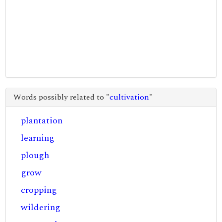
Words possibly related to "
cultivation
"
plantation
learning
plough
grow
cropping
wildering