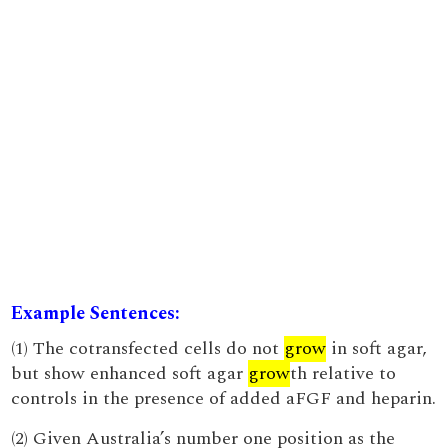
Example Sentences:
(1) The cotransfected cells do not
grow
in soft agar,
but show enhanced soft agar
grow
th relative to
controls in the presence of added aFGF and heparin.
(2) Given Australia’s number one position as the