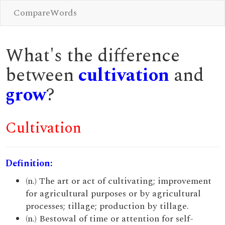
CompareWords
What's the difference
between
cultivation
and
grow
?
Cultivation
Definition:
(n.) The art or act of cultivating; improvement
for agricultural purposes or by agricultural
processes; tillage; production by tillage.
(n.) Bestowal of time or attention for self-