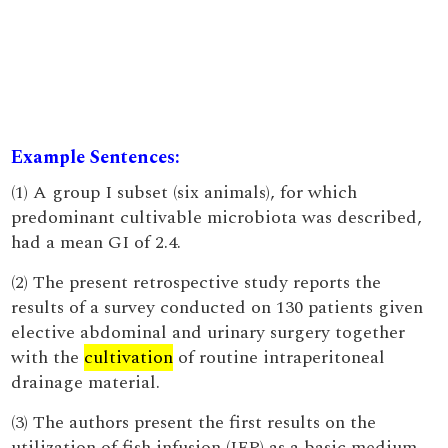
Example Sentences:
(1) A group I subset (six animals), for which
predominant cultivable microbiota was described,
had a mean GI of 2.4.
(2) The present retrospective study reports the
results of a survey conducted on 130 patients given
elective abdominal and urinary surgery together
with the
cultivation
of routine intraperitoneal
drainage material.
(3) The authors present the first results on the
utilization of fish infusion (IFP) as a basic medium