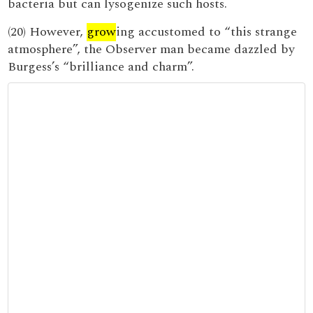
bacteria but can lysogenize such hosts.
(20) However,
grow
ing accustomed to “this strange
atmosphere”, the Observer man became dazzled by
Burgess’s “brilliance and charm”.