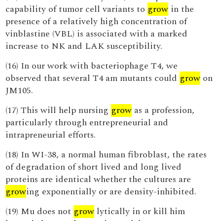
capability of tumor cell variants to
grow
in the
presence of a relatively high concentration of
vinblastine (VBL) is associated with a marked
increase to NK and LAK susceptibility.
(16) In our work with bacteriophage T4, we
observed that several T4 am mutants could
grow
on
JM105.
(17) This will help nursing
grow
as a profession,
particularly through entrepreneurial and
intrapreneurial efforts.
(18) In WI-38, a normal human fibroblast, the rates
of degradation of short lived and long lived
proteins are identical whether the cultures are
grow
ing exponentially or are density-inhibited.
(19) Mu does not
grow
lytically in or kill him