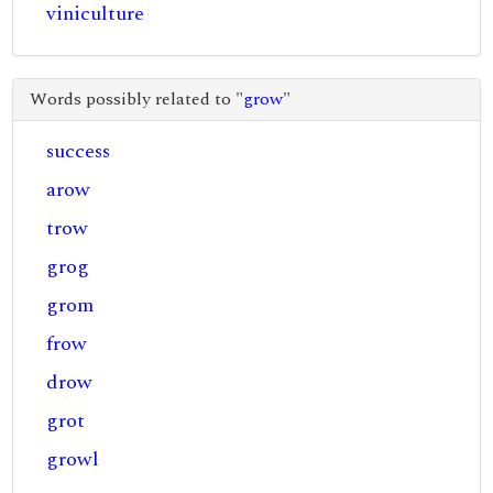
viniculture
Words possibly related to "
grow
"
success
arow
trow
grog
grom
frow
drow
grot
growl