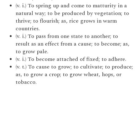
(v. i.) To spring up and come to matturity in a
natural way; to be produced by vegetation; to
thrive; to flourish; as, rice grows in warm
countries.
(v. i.) To pass from one state to another; to
result as an effect from a cause; to become; as,
to grow pale.
(v. i.) To become attached of fixed; to adhere.
(v. t.) To cause to grow; to cultivate; to produce;
as, to grow a crop; to grow wheat, hops, or
tobacco.