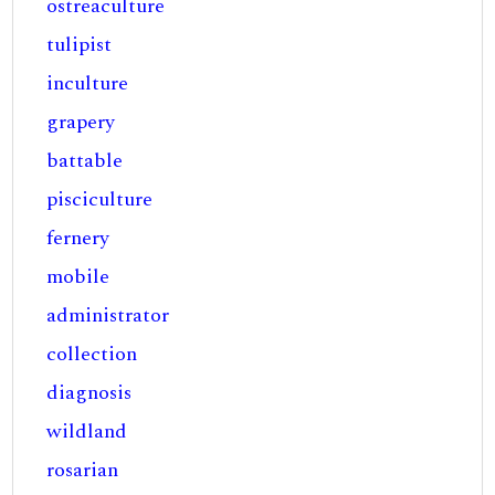
ostreaculture
tulipist
inculture
grapery
battable
pisciculture
fernery
mobile
administrator
collection
diagnosis
wildland
rosarian