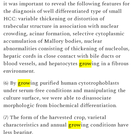
it was important to reveal the following features for
the diagnosis of well differentiated type of small
HCC: variable thickening or distortion of
trabecular structure in association with nuclear
crowding, acinar formation, selective cytoplasmic
accumulation of Mallory bodies, nuclear
abnormalities consisting of thickening of nucleolus,
hepatic cords in close contact with bile ducts or
blood vessels, and hepatocytes
grow
ing in a fibrous
environment.
(6) By
grow
ing purified human cytotrophoblasts
under serum-free conditions and manipulating the
culture surface, we were able to disassociate
morphologic from biochemical differentiation.
(7) The form of the harvested crop, varietal
characteristics and annual
grow
ing conditions have
less bearing.