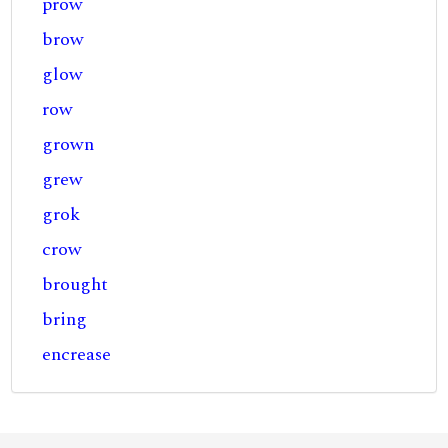
prow
brow
glow
row
grown
grew
grok
crow
brought
bring
encrease