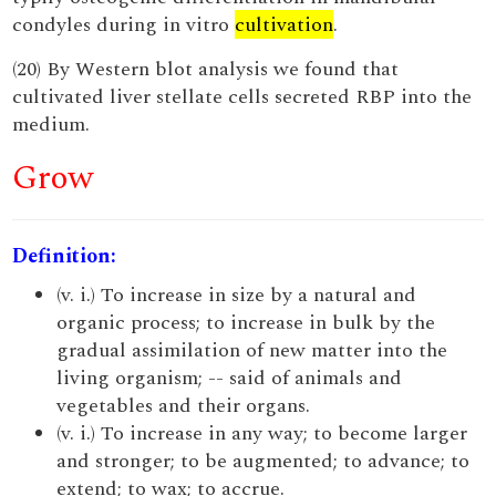
condyles during in vitro
cultivation
.
(20) By Western blot analysis we found that
cultivated liver stellate cells secreted RBP into the
medium.
Grow
Definition:
(v. i.) To increase in size by a natural and
organic process; to increase in bulk by the
gradual assimilation of new matter into the
living organism; -- said of animals and
vegetables and their organs.
(v. i.) To increase in any way; to become larger
and stronger; to be augmented; to advance; to
extend; to wax; to accrue.