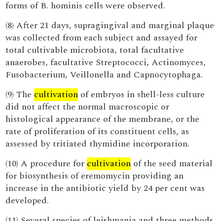
forms of B. hominis cells were observed.
(8) After 21 days, supragingival and marginal plaque
was collected from each subject and assayed for
total cultivable microbiota, total facultative
anaerobes, facultative Streptococci, Actinomyces,
Fusobacterium, Veillonella and Capnocytophaga.
(9) The
cultivation
of embryos in shell-less culture
did not affect the normal macroscopic or
histological appearance of the membrane, or the
rate of proliferation of its constituent cells, as
assessed by tritiated thymidine incorporation.
(10) A procedure for
cultivation
of the seed material
for biosynthesis of eremomycin providing an
increase in the antibiotic yield by 24 per cent was
developed.
(11) Several species of leishmania and three methods