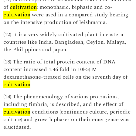
of
cultivation
: monophasic, biphasic and co-
cultivation
were used in a compared study bearing
on the intensive production of leishmania.
(12) It is a very widely cultivated plant in eastern
countries like India, Bangladesh, Ceylon, Malaya,
the Philippines and Japan.
(13) The ratio of total protein content of DNA
content increased 1.46 fold in 10(-5) M
dexamethasone-treated cells on the seventh day of
cultivation
.
(14) The phenomenology of various protrusions,
including fimbria, is described, and the effect of
cultivation
conditions (continuous culture, periodic
culture) and growth phases on their emergence was
elucidated.