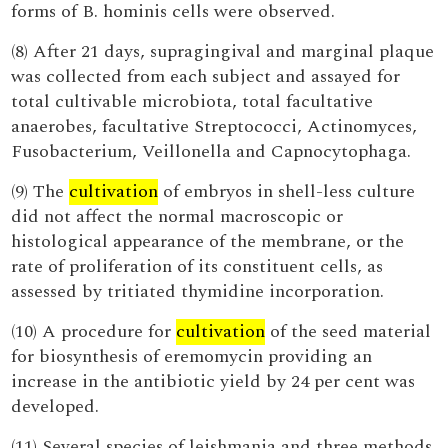
forms of B. hominis cells were observed.
(8) After 21 days, supragingival and marginal plaque
was collected from each subject and assayed for
total cultivable microbiota, total facultative
anaerobes, facultative Streptococci, Actinomyces,
Fusobacterium, Veillonella and Capnocytophaga.
(9) The
cultivation
of embryos in shell-less culture
did not affect the normal macroscopic or
histological appearance of the membrane, or the
rate of proliferation of its constituent cells, as
assessed by tritiated thymidine incorporation.
(10) A procedure for
cultivation
of the seed material
for biosynthesis of eremomycin providing an
increase in the antibiotic yield by 24 per cent was
developed.
(11) Several species of leishmania and three methods