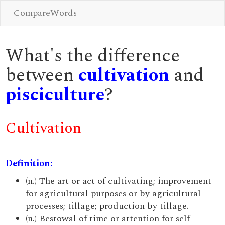
CompareWords
What's the difference
between
cultivation
and
pisciculture
?
Cultivation
Definition:
(n.) The art or act of cultivating; improvement
for agricultural purposes or by agricultural
processes; tillage; production by tillage.
(n.) Bestowal of time or attention for self-