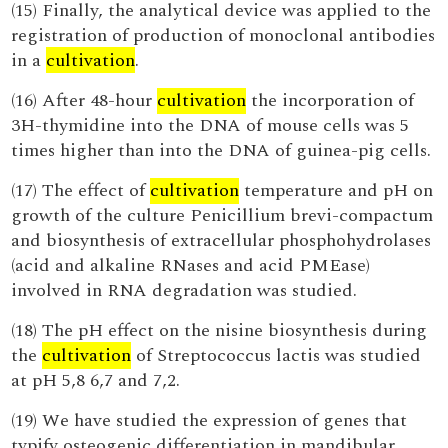
(15) Finally, the analytical device was applied to the
registration of production of monoclonal antibodies
in a
cultivation
.
(16) After 48-hour
cultivation
the incorporation of
3H-thymidine into the DNA of mouse cells was 5
times higher than into the DNA of guinea-pig cells.
(17) The effect of
cultivation
temperature and pH on
growth of the culture Penicillium brevi-compactum
and biosynthesis of extracellular phosphohydrolases
(acid and alkaline RNases and acid PMEase)
involved in RNA degradation was studied.
(18) The pH effect on the nisine biosynthesis during
the
cultivation
of Streptococcus lactis was studied
at pH 5,8 6,7 and 7,2.
(19) We have studied the expression of genes that
typify osteogenic differentiation in mandibular