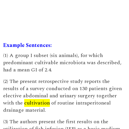
Example Sentences:
(1) A group I subset (six animals), for which
predominant cultivable microbiota was described,
had a mean GI of 2.4.
(2) The present retrospective study reports the
results of a survey conducted on 130 patients given
elective abdominal and urinary surgery together
with the
cultivation
of routine intraperitoneal
drainage material.
(3) The authors present the first results on the
utilization of fish infusion (IFP) as a basic medium