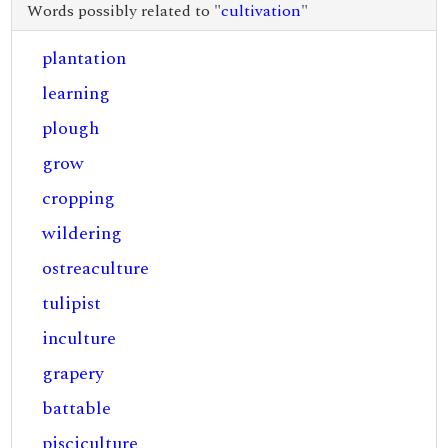
Words possibly related to "
cultivation
"
plantation
learning
plough
grow
cropping
wildering
ostreaculture
tulipist
inculture
grapery
battable
pisciculture