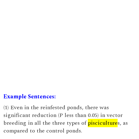
Example Sentences:
(1) Even in the reinfested ponds, there was
significant reduction (P less than 0.05) in vector
breeding in all the three types of
pisciculture
s, as
compared to the control ponds.