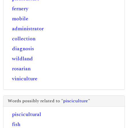
fernery
mobile
administrator
collection
diagnosis
wildland
rosarian
viniculture
Words possibly related to "
pisciculture
"
piscicultural
fish