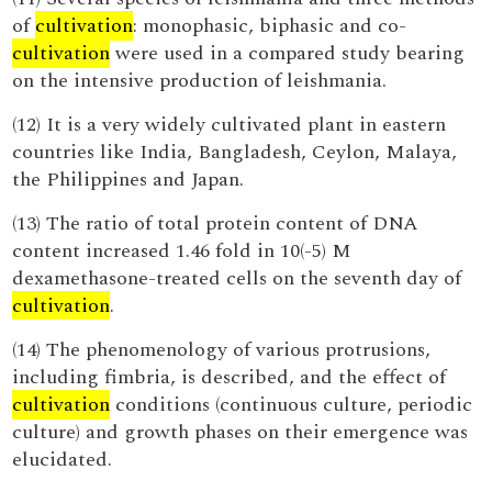
of
cultivation
: monophasic, biphasic and co-
cultivation
were used in a compared study bearing
on the intensive production of leishmania.
(12) It is a very widely cultivated plant in eastern
countries like India, Bangladesh, Ceylon, Malaya,
the Philippines and Japan.
(13) The ratio of total protein content of DNA
content increased 1.46 fold in 10(-5) M
dexamethasone-treated cells on the seventh day of
cultivation
.
(14) The phenomenology of various protrusions,
including fimbria, is described, and the effect of
cultivation
conditions (continuous culture, periodic
culture) and growth phases on their emergence was
elucidated.