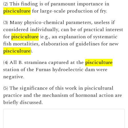
(2) This finding is of paramount importance in
pisciculture
for large-scale production of fry.
(3) Many physico-chemical parameters, useless if
considered individually, can be of practical interest
for
pisciculture
(e.g., an explanation of systematic
fish mortalities, elaboration of guidelines for new
pisciculture
).
(4) All B. straminea captured at the
pisciculture
station of the Furnas hydroelectric dam were
negative.
(5) The significance of this work in piscicultural
practice and the mechanism of hormonal action are
briefly discussed.