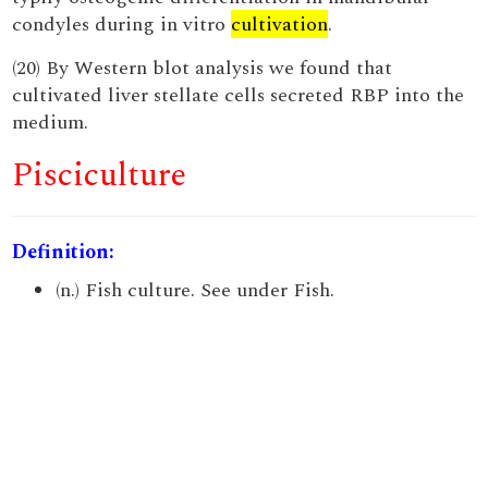
condyles during in vitro
cultivation
.
(20) By Western blot analysis we found that
cultivated liver stellate cells secreted RBP into the
medium.
Pisciculture
Definition:
(n.) Fish culture. See under Fish.