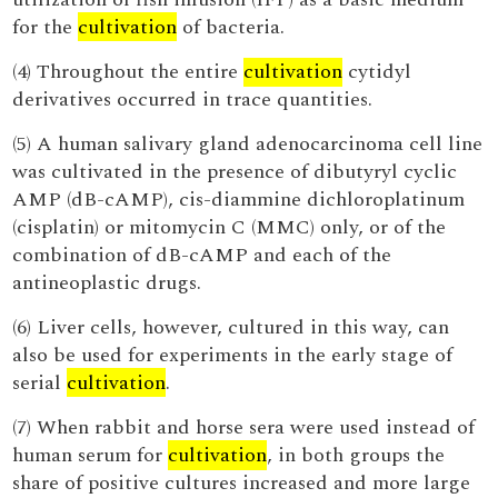
for the
cultivation
of bacteria.
(4) Throughout the entire
cultivation
cytidyl
derivatives occurred in trace quantities.
(5) A human salivary gland adenocarcinoma cell line
was cultivated in the presence of dibutyryl cyclic
AMP (dB-cAMP), cis-diammine dichloroplatinum
(cisplatin) or mitomycin C (MMC) only, or of the
combination of dB-cAMP and each of the
antineoplastic drugs.
(6) Liver cells, however, cultured in this way, can
also be used for experiments in the early stage of
serial
cultivation
.
(7) When rabbit and horse sera were used instead of
human serum for
cultivation
, in both groups the
share of positive cultures increased and more large