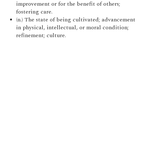
improvement or for the benefit of others;
fostering care.
(n.) The state of being cultivated; advancement
in physical, intellectual, or moral condition;
refinement; culture.