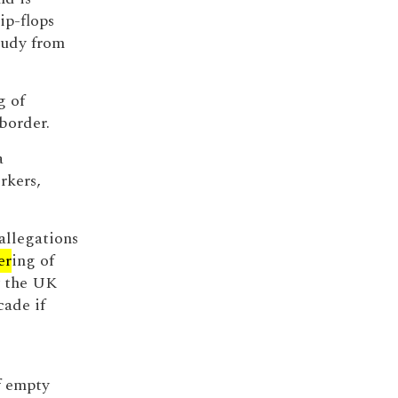
ip-flops
oudy from
g of
border.
a
rkers,
allegations
er
ing of
y the UK
cade if
f empty