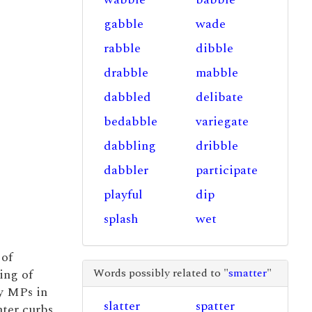
gabble
wade
rabble
dibble
drabble
mabble
dabbled
delibate
bedabble
variegate
dabbling
dribble
dabbler
participate
playful
dip
splash
wet
 of
Words possibly related to "
smatter
"
ing of
y MPs in
slatter
spatter
hter curbs