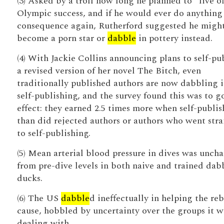
(3) Asked by a troll how long he planned to “live of
Olympic success, and if he would ever do anything
consequence again, Rutherford suggested he migh
become a porn star or
dabble
in pottery instead.
(4) With Jackie Collins announcing plans to self-pu
a revised version of her novel The Bitch, even
traditionally published authors are now dabbling 
self-publishing, and the survey found this was to 
effect: they earned 2.5 times more when self-publi
than did rejected authors or authors who went stra
to self-publishing.
(5) Mean arterial blood pressure in dives was unch
from pre-dive levels in both naive and trained dab
ducks.
(6) The US
dabble
d ineffectually in helping the reb
cause, hobbled by uncertainty over the groups it w
dealing with.