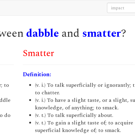
etween
dabble
and
smatter
?
Smatter
Definition:
r; to
(v. i.) To talk superficially or ignorantly;
to chatter.
addle
(v. i.) To have a slight taste, or a slight, s
knowledge, of anything; to smack.
to do
(v. t.) To talk superficially about.
(v. t.) To gain a slight taste of; to acquire 
superficial knowledge of; to smack.