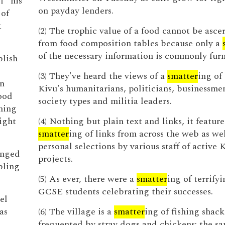
f” his
on payday lenders.
 of
t
(2) The trophic value of a food cannot be asce
from food composition tables because only a
of the necessary information is commonly furn
blish
(3) They've heard the views of a
smatter
ing of
in
Kivu's humanitarians, politicians, businessmen
good
society types and militia leaders.
shing
ight
(4) Nothing but plain text and links, it feature
smatter
ing of links from across the web as wel
personal selections by various staff of active 
anged
projects.
bling
(5) As ever, there were a
smatter
ing of terrify
GCSE students celebrating their successes.
el
as
(6) The village is a
smatter
ing of fishing shack
frequented by stray dogs and chickens; the sa