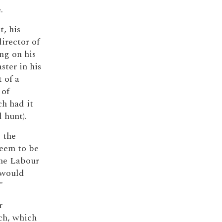
.
, his
irector of
ng on his
ter in his
 of a
 of
ch had it
 hunt).
d the
seem to be
one Labour
n would
"
r
ech, which