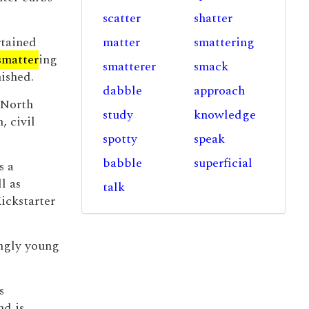
scatter
shatter
rtained
matter
smattering
smatter
ing
smatterer
smack
ished.
dabble
approach
 North
study
knowledge
, civil
spotty
speak
babble
superficial
s a
l as
talk
Kickstarter
ingly young
s
nd is