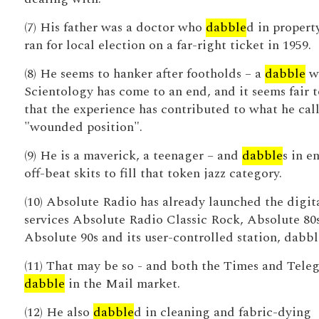
(7) His father was a doctor who
dabble
d in propert
ran for local election on a far-right ticket in 1959.
(8) He seems to hanker after footholds – a
dabble
w
Scientology has come to an end, and it seems fair t
that the experience has contributed to what he call
"wounded position".
(9) He is a maverick, a teenager – and
dabble
s in e
off-beat skits to fill that token jazz category.
(10) Absolute Radio has already launched the digit
services Absolute Radio Classic Rock, Absolute 80s
Absolute 90s and its user-controlled station, dabbl 
(11) That may be so - and both the Times and Tele
dabble
in the Mail market.
(12) He also
dabble
d in cleaning and fabric-dying