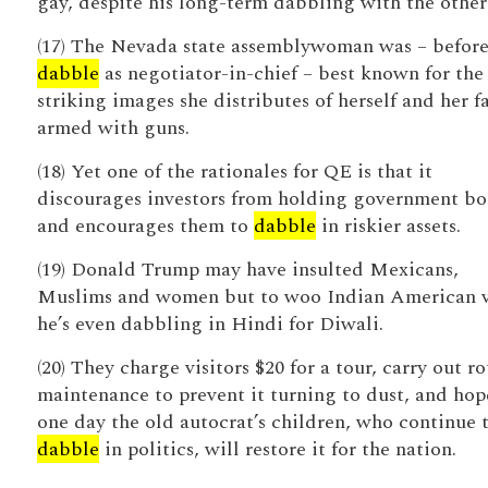
gay, despite his long-term dabbling with the other 
(17) The Nevada state assemblywoman was – before
dabble
as negotiator-in-chief – best known for the
striking images she distributes of herself and her f
armed with guns.
(18) Yet one of the rationales for QE is that it
discourages investors from holding government b
and encourages them to
dabble
in riskier assets.
(19) Donald Trump may have insulted Mexicans,
Muslims and women but to woo Indian American v
he’s even dabbling in Hindi for Diwali.
(20) They charge visitors $20 for a tour, carry out r
maintenance to prevent it turning to dust, and hop
one day the old autocrat’s children, who continue 
dabble
in politics, will restore it for the nation.