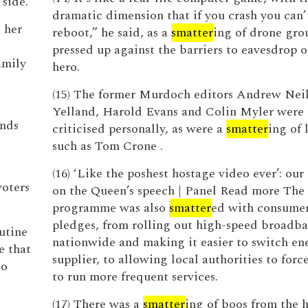
side.
dramatic dimension that if you crash you can’t
 her
reboot,” he said, as a
smatter
ing of drone gro
pressed up against the barriers to eavesdrop o
amily
hero.
(15) The former Murdoch editors Andrew Nei
Yelland, Harold Evans and Colin Myler were 
onds
criticised personally, as were a
smatter
ing of 
such as Tom Crone .
(16) ‘Like the poshest hostage video ever’: our
oters
on the Queen’s speech | Panel Read more The
programme was also
smatter
ed with consumer
pledges, from rolling out high-speed broadb
outine
nationwide and making it easier to switch en
e that
supplier, to allowing local authorities to forc
to
to run more frequent services.
(17) There was a
smatter
ing of boos from the