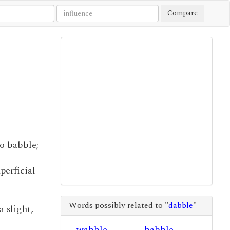
Compare
 to babble;
uperficial
Words possibly related to "
dabble
"
a slight,
wabble
babble