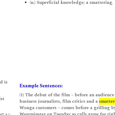
(n.) Superficial knowledge; a smattering.
d is
Example Sentences:
(1) The debut of the film – before an audience
ist
business journalists, film critics and a
smatter
Wonga customers – comes before a grilling b
Westminster on Tuesday as calls grow for tig