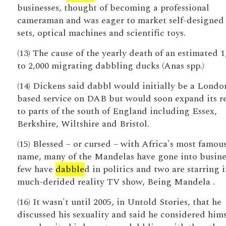
businesses, thought of becoming a professional
cameraman and was eager to market self-designed 
sets, optical machines and scientific toys.
(13) The cause of the yearly death of an estimated 1
to 2,000 migrating dabbling ducks (Anas spp.)
(14) Dickens said dabbl would initially be a Londo
based service on DAB but would soon expand its r
to parts of the south of England including Essex,
Berkshire, Wiltshire and Bristol.
(15) Blessed – or cursed – with Africa's most famou
name, many of the Mandelas have gone into busines
few have
dabble
d in politics and two are starring i
much-derided reality TV show, Being Mandela .
(16) It wasn't until 2005, in Untold Stories, that he
discussed his sexuality and said he considered hims