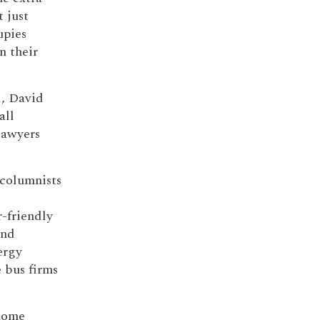
 just
upies
n their
l, David
all
lawyers
 columnists
-friendly
and
ergy
e bus firms
 home