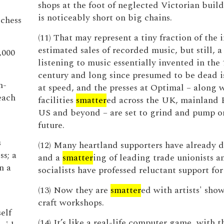
shops at the foot of neglected Victorian buil
is noticeably short on big chains.
chess
(11) That may represent a tiny fraction of the i
estimated sales of recorded music, but still, 
,000
listening to music essentially invented in the 
century and long since presumed to be dead 
n-
at speed, and the presses at Optimal – along w
each
facilities
smatter
ed across the UK, mainland 
US and beyond – are set to grind and pump on
future.
s
(12) Many heartland supporters have already d
s; a
and a
smatter
ing of leading trade unionists 
n a
socialists have professed reluctant support for
(13) Now they are
smatter
ed with artists' sh
craft workshops.
elf
(14) It’s like a real-life computer game, with t