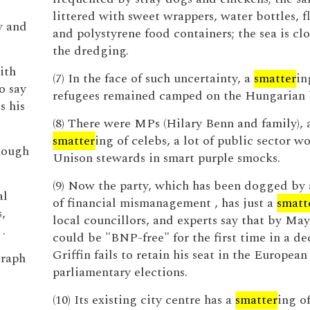
littered with sweet wrappers, water bottles, fl
y and
and polystyrene food containers; the sea is cl
the dredging.
ith
(7) In the face of such uncertainty, a
smatter
in
o say
refugees remained camped on the Hungarian 
s his
(8) There were MPs (Hilary Benn and family), 
smatter
ing of celebs, a lot of public sector wo
nough
Unison stewards in smart purple smocks.
(9) Now the party, which has been dogged by 
al
of financial mismanagement , has just a
smatt
,
local councillors, and experts say that by Ma
.
could be "BNP-free" for the first time in a de
Griffin fails to retain his seat in the European
graph
parliamentary elections.
(10) Its existing city centre has a
smatter
ing o