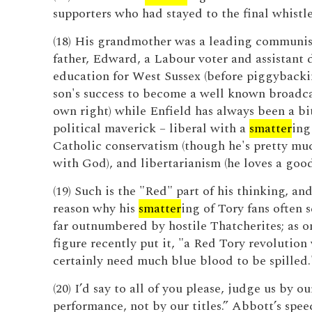
supporters who had stayed to the final whistle
(18) His grandmother was a leading communist
father, Edward, a Labour voter and assistant d
education for West Sussex (before piggybacki
son's success to become a well known broadcas
own right) while Enfield has always been a bit
political maverick – liberal with a
smatter
ing
Catholic conservatism (though he's pretty mu
with God), and libertarianism (he loves a good
(19) Such is the "Red" part of his thinking, an
reason why his
smatter
ing of Tory fans often 
far outnumbered by hostile Thatcherites; as 
figure recently put it, "a Red Tory revolutio
certainly need much blue blood to be spilled.
(20) I’d say to all of you please, judge us by ou
performance, not by our titles.” Abbott’s spe