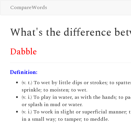
CompareWords
What's the difference b
Dabble
Definition:
(v. t.) To wet by little dips or strokes; to spatte
sprinkle; to moisten; to wet.
(v. i.) To play in water, as with the hands; to p
or splash in mud or water.
(v. i.) To work in slight or superficial manner; 
in a small way; to tamper; to meddle.