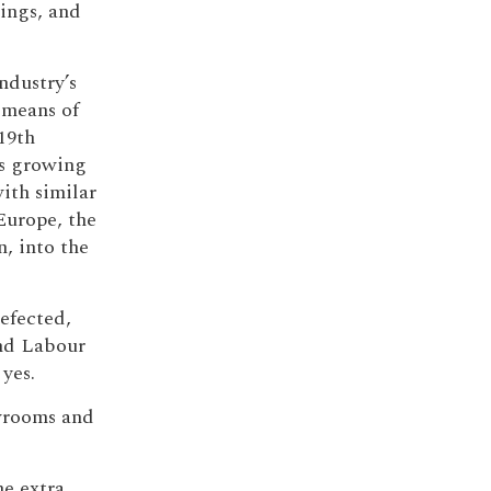
dings, and
ndustry’s
a means of
19th
is growing
ith similar
Europe, the
, into the
efected,
and Labour
 yes.
owrooms and
he extra