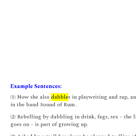
Example Sentences:
(1) Now she also
dabble
s in playwriting and rap, an
in the band Sound of Rum .
(2) Rebelling by dabbling in drink, fags, sex – the l
goes on – is part of growing up.