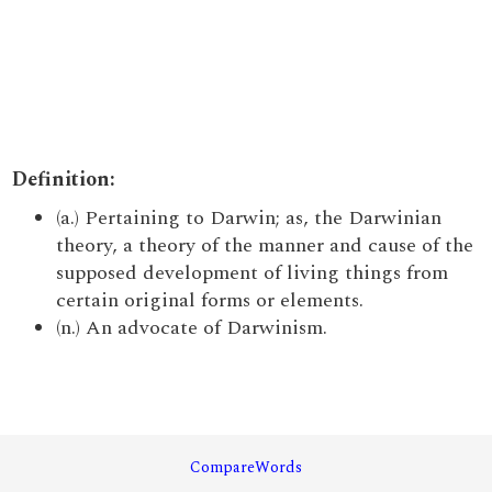
Definition:
(a.) Pertaining to Darwin; as, the Darwinian
theory, a theory of the manner and cause of the
supposed development of living things from
certain original forms or elements.
(n.) An advocate of Darwinism.
CompareWords