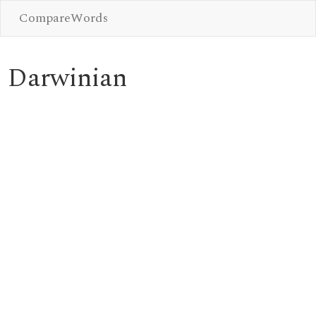
CompareWords
Darwinian