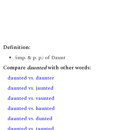
Definition:
(imp. & p. p.) of Daunt
Compare
daunted
with other words:
daunted vs. daunter
daunted vs. jaunted
daunted vs. vaunted
daunted vs. haunted
daunted vs. dunted
daunted vs. taunted