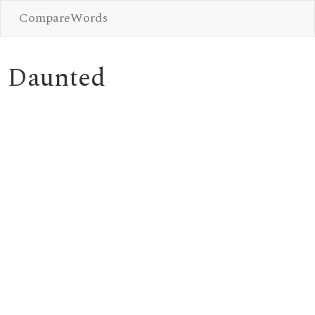
CompareWords
Daunted