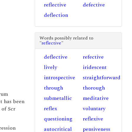
reflective
defective
deflection
Words possibly related to
"
reflective
"
deflective
refective
lively
iridescent
introspective
straightforward
through
thorough
erum
submetallic
meditative
it has been
reflex
voluntary
 of Scr
questioning
reflexive
ression
autocritical
pensiveness