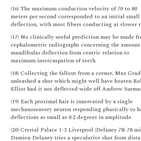
(16) The maximum conduction velocity of 70 to 80
meters per second corresponded to an initial small
deflection, with most fibers conducting at slower r
(17) No clinically useful prediction may be made f
cephalometric radiographs concerning the amount
mandibular deflection from centric relation to
maximum intercuspation of teeth.
(18) Collecting the fallout from a corner, Max Grad
unleashed a shot which might well have beaten Ro
Elliot had it not deflected wide off Andrew Surma
(19) Each proximal hair is innervated by a single
mechanosensory neuron responding phasically to h
deflections as small as 0.2 degrees in amplitude.
(20) Crystal Palace 1-3 Liverpool (Delaney 78) 78 mi
Damien Delaney tries a speculative shot from dista