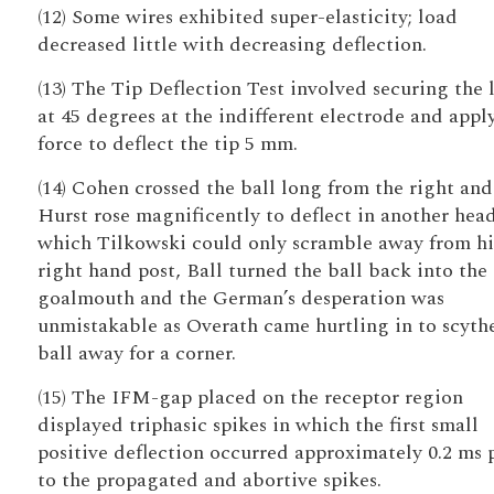
(12) Some wires exhibited super-elasticity; load
decreased little with decreasing deflection.
(13) The Tip Deflection Test involved securing the 
at 45 degrees at the indifferent electrode and appl
force to deflect the tip 5 mm.
(14) Cohen crossed the ball long from the right and
Hurst rose magnificently to deflect in another hea
which Tilkowski could only scramble away from hi
right hand post, Ball turned the ball back into the
goalmouth and the German’s desperation was
unmistakable as Overath came hurtling in to scyth
ball away for a corner.
(15) The IFM-gap placed on the receptor region
displayed triphasic spikes in which the first small
positive deflection occurred approximately 0.2 ms 
to the propagated and abortive spikes.