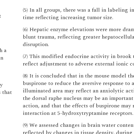
(5) In all groups, there was a fall in labeling 
t
time reflecting increasing tumor size.
(6) Hepatic enzyme elevations were more dram
blunt trauma, reflecting greater hepatocellul
disruption.
h a
(7) This modified endocrine activity in brook
an
reflect adjustment to adverse external ionic c
(8) It is concluded that in the mouse model the
buspirone to reduce the aversive response to a
ay
illuminated area may reflect an anxiolytic act
 that
the dorsal raphe nucleus may be an important 
action, and that the effects of buspirone may r
interaction at 5-hydroxytryptamine receptors.
(9) We assessed changes in brain water content
reflected by changes in tissue density, during 