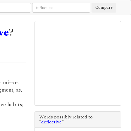
Compare
ve
?
e mirror.
gment; as,
ve habits;
Words possibly related to
"
deflective
"