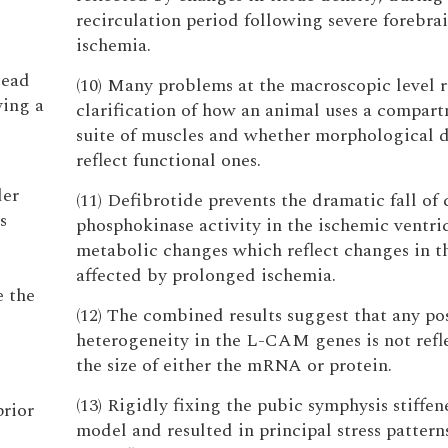
recirculation period following severe forebra
ischemia.
lead
(10) Many problems at the macroscopic level 
ying a
clarification of how an animal uses a compart
suite of muscles and whether morphological d
reflect functional ones.
der
(11) Defibrotide prevents the dramatic fall of 
s
phosphokinase activity in the ischemic ventric
metabolic changes which reflect changes in th
affected by prolonged ischemia.
e the
(12) The combined results suggest that any po
heterogeneity in the L-CAM genes is not refl
the size of either the mRNA or protein.
(13) Rigidly fixing the pubic symphysis stiffen
prior
model and resulted in principal stress pattern