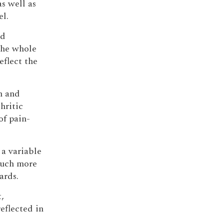
as well as
l.
nd
the whole
eflect the
n and
hritic
of pain-
 a variable
much more
ards.
,
eflected in