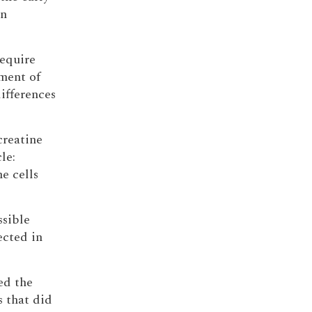
in
require
ment of
ifferences
creatine
le:
e cells
ssible
ected in
ed the
s that did