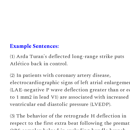
Example Sentences:
(1) Arda Turan's deflected long-range strike puts
Atlético back in control.
(2) In patients with coronary artery disease,
electrocardiographic signs of left atrial enlargeme
(LAE-negative P wave deflection greater than or e
to 1 mm2 in lead V1) are associated with increased 
ventricular end diastolic pressure (LVEDP).
(3) The behavior of the retrograde H deflection in
respect to the first extra beat following the prema