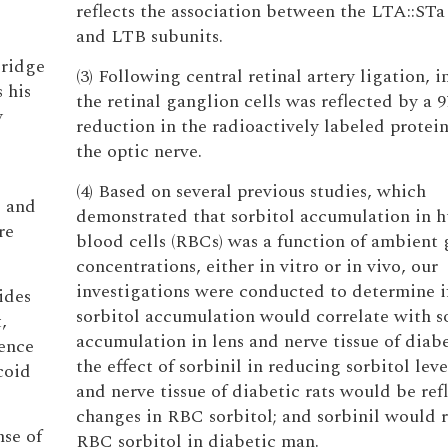
reflects the association between the LTA::STa
and LTB subunits.
Bridge
(3) Following central retinal artery ligation, i
 his
the retinal ganglion cells was reflected by a 9
y
reduction in the radioactively labeled protei
the optic nerve.
(4) Based on several previous studies, which
e and
demonstrated that sorbitol accumulation in 
re
blood cells (RBCs) was a function of ambient 
concentrations, either in vitro or in vivo, our
investigations were conducted to determine 
ides
sorbitol accumulation would correlate with s
,
accumulation in lens and nerve tissue of diabe
sence
the effect of sorbinil in reducing sorbitol leve
coid
and nerve tissue of diabetic rats would be ref
changes in RBC sorbitol; and sorbinil would 
nse of
RBC sorbitol in diabetic man.