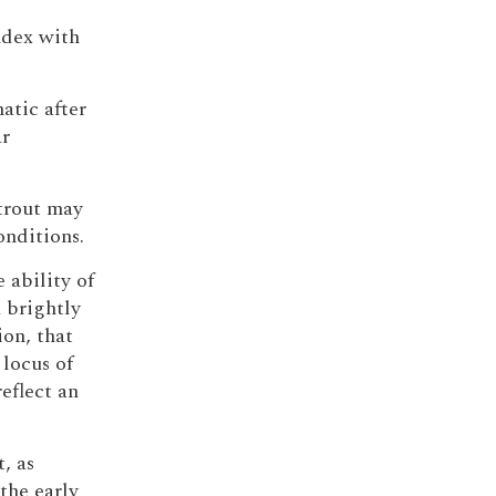
index with
atic after
ar
 trout may
onditions.
 ability of
 brightly
ion, that
locus of
eflect an
, as
the early