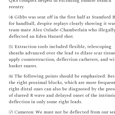
QRS complex helped in excluding bundle branch
reentry.
(4) Gibbs was sent off in the first half at Stamford 
for handball, despite replays clearly showing it was
team-mate Alex Oxlade-Chamberlain who illegall
deflected an Eden Hazard shot.
(5) Extraction tools included flexible, telescoping
sheaths advanced over the lead to dilate scar tissu
apply countertraction, deflection catheters, and wi
basket snares.
(6) The following points should be emphasized: Bes
the right proximal blocks, which are more frequent
right distal ones can also be diagnosed by the pre
of slurred R wave and delayed onset of the intrinsi
deflection in only some right leads.
(7) Cameron: We must not be deflected from our se