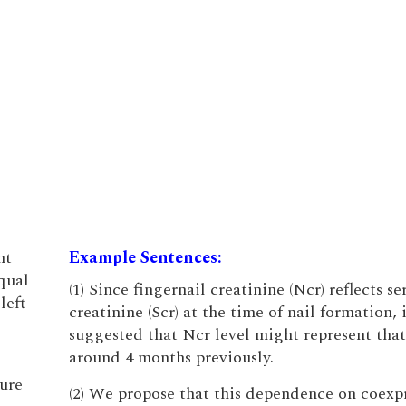
nt
Example Sentences:
qual
(1) Since fingernail creatinine (Ncr) reflects s
left
creatinine (Scr) at the time of nail formation, 
suggested that Ncr level might represent that
around 4 months previously.
ture
(2) We propose that this dependence on coexp