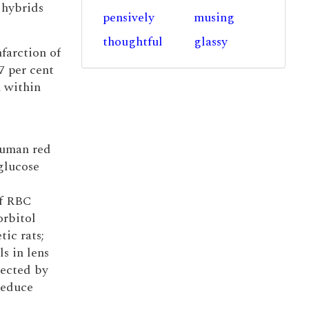
 hybrids
pensively
musing
thoughtful
glassy
nfarction of
7 per cent
n within
human red
glucose
if RBC
orbitol
tic rats;
ls in lens
lected by
reduce