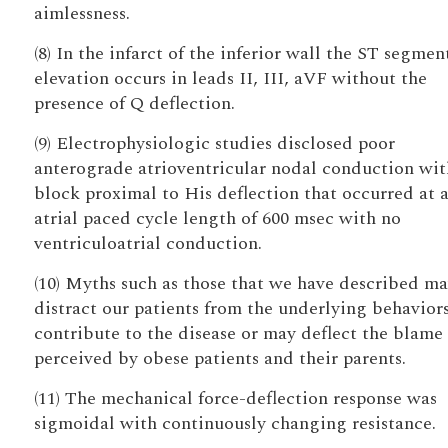
aimlessness.
(8) In the infarct of the inferior wall the ST segmen
elevation occurs in leads II, III, aVF without the
presence of Q deflection.
(9) Electrophysiologic studies disclosed poor
anterograde atrioventricular nodal conduction wit
block proximal to His deflection that occurred at 
atrial paced cycle length of 600 msec with no
ventriculoatrial conduction.
(10) Myths such as those that we have described m
distract our patients from the underlying behaviors
contribute to the disease or may deflect the blame
perceived by obese patients and their parents.
(11) The mechanical force-deflection response was
sigmoidal with continuously changing resistance.