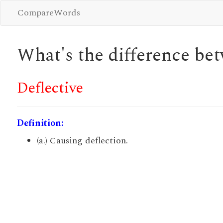
CompareWords
What's the difference b
Deflective
Definition:
(a.) Causing deflection.