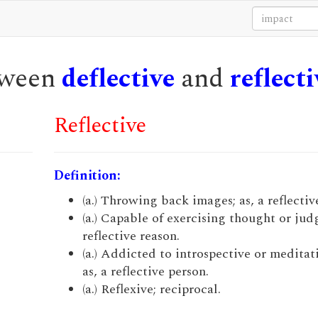
etween
deflective
and
reflecti
Reflective
Definition:
(a.) Throwing back images; as, a reflectiv
(a.) Capable of exercising thought or jud
reflective reason.
(a.) Addicted to introspective or meditati
as, a reflective person.
(a.) Reflexive; reciprocal.