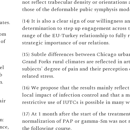
not reflect trabecular density or orientations 
those of the deformable pubic symphysis mode
(14) It is also a clear sign of our willingness a
ates.
determination to step up engagement across 
rom
range of the EU-Turkey relationship to fully r
 of
strategic importance of our relations.
(15) Subtle differences between Chicago urba
Grand Forks rural climates are reflected in art
el
subjects' degree of pain and their perception 
b
related stress.
n.
(16) We propose that the results mainly reflect
local impact of infection control and that a 
air
restrictive use of IUTCs is possible in many w
(17) At 1 month after the start of the treatment
n:
normalization of PAP or gamma-Sm was not r
nce,
the following course.