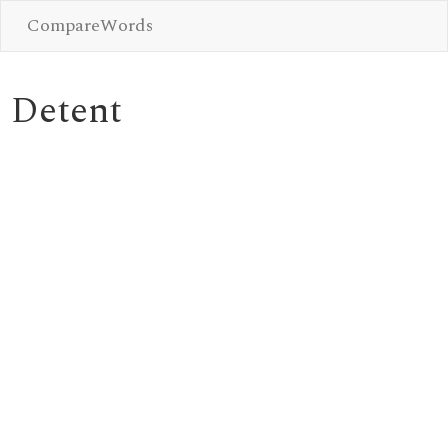
CompareWords
Detent