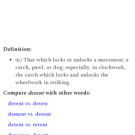
Definition:
(n.) That which locks or unlocks a movement; a
catch, pawl, or dog; especially, in clockwork,
the catch which locks and unlocks the
wheelwork in striking.
Compare
detent
with other words:
detent vs. detest
dement vs. detent
detent vs. retent