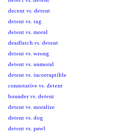
detect vs. detent
decent vs. detent
detent vs. tag
detent vs. moral
deadlatch vs. detent
detent vs. wrong
detent vs. unmoral
detent vs. incorruptible
connotative vs. detent
bounder vs. detent
detent vs. moralize
detent vs. dog
detent vs. pawl