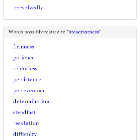
irresolvedly
Words possibly related to "
steadfastness
"
firmness
patience
relentless
persistence
perseverance
determination
steadfast
resolution
difficulty