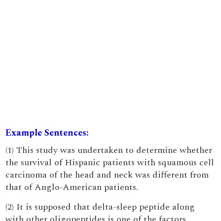
Example Sentences:
(1) This study was undertaken to determine whether
the survival of Hispanic patients with squamous cell
carcinoma of the head and neck was different from
that of Anglo-American patients.
(2) It is supposed that delta-sleep peptide along
with other oligopeptides is one of the factors