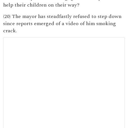
help their children on their way?
(20) The mayor has steadfastly refused to step down
since reports emerged of a video of him smoking
crack.