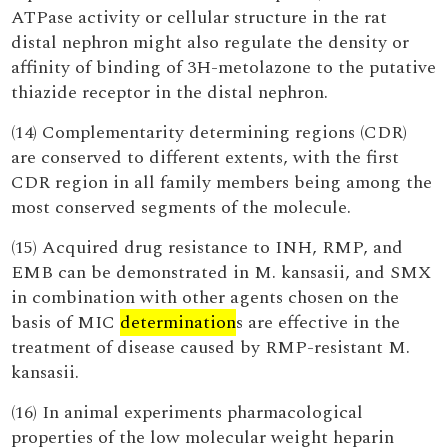
ATPase activity or cellular structure in the rat
distal nephron might also regulate the density or
affinity of binding of 3H-metolazone to the putative
thiazide receptor in the distal nephron.
(14) Complementarity determining regions (CDR)
are conserved to different extents, with the first
CDR region in all family members being among the
most conserved segments of the molecule.
(15) Acquired drug resistance to INH, RMP, and
EMB can be demonstrated in M. kansasii, and SMX
in combination with other agents chosen on the
basis of MIC
determination
s are effective in the
treatment of disease caused by RMP-resistant M.
kansasii.
(16) In animal experiments pharmacological
properties of the low molecular weight heparin