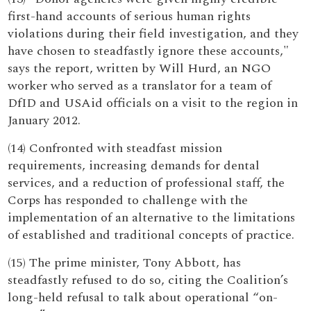
first-hand accounts of serious human rights
violations during their field investigation, and they
have chosen to steadfastly ignore these accounts,"
says the report, written by Will Hurd, an NGO
worker who served as a translator for a team of
DfID and USAid officials on a visit to the region in
January 2012.
(14) Confronted with steadfast mission
requirements, increasing demands for dental
services, and a reduction of professional staff, the
Corps has responded to challenge with the
implementation of an alternative to the limitations
of established and traditional concepts of practice.
(15) The prime minister, Tony Abbott, has
steadfastly refused to do so, citing the Coalition’s
long-held refusal to talk about operational “on-