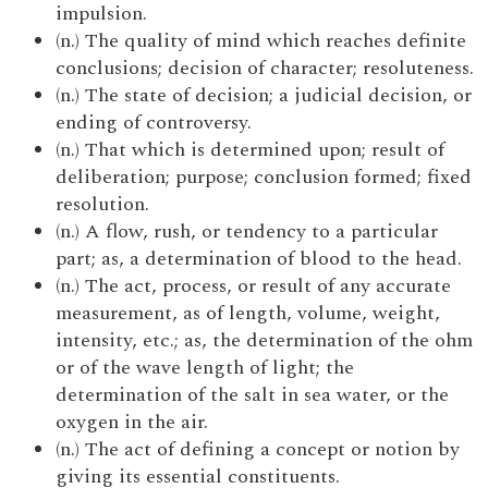
impulsion.
(n.) The quality of mind which reaches definite
conclusions; decision of character; resoluteness.
(n.) The state of decision; a judicial decision, or
ending of controversy.
(n.) That which is determined upon; result of
deliberation; purpose; conclusion formed; fixed
resolution.
(n.) A flow, rush, or tendency to a particular
part; as, a determination of blood to the head.
(n.) The act, process, or result of any accurate
measurement, as of length, volume, weight,
intensity, etc.; as, the determination of the ohm
or of the wave length of light; the
determination of the salt in sea water, or the
oxygen in the air.
(n.) The act of defining a concept or notion by
giving its essential constituents.