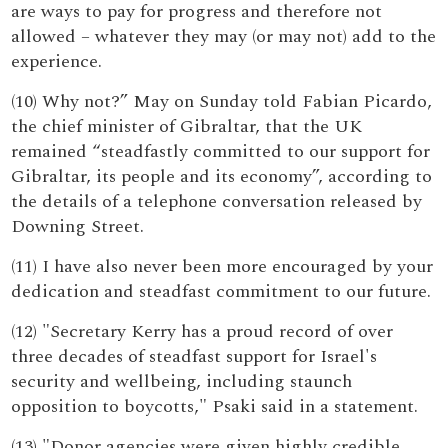
are ways to pay for progress and therefore not
allowed – whatever they may (or may not) add to the
experience.
(10) Why not?” May on Sunday told Fabian Picardo,
the chief minister of Gibraltar, that the UK
remained “steadfastly committed to our support for
Gibraltar, its people and its economy”, according to
the details of a telephone conversation released by
Downing Street.
(11) I have also never been more encouraged by your
dedication and steadfast commitment to our future.
(12) "Secretary Kerry has a proud record of over
three decades of steadfast support for Israel's
security and wellbeing, including staunch
opposition to boycotts," Psaki said in a statement.
(13) "Donor agencies were given highly credible