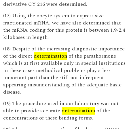
derivative CY 216 were determined.
(17) Using the oocyte system to express size-
fractionated mRNA, we have also determined that
the mRNA coding for this protein is between 1.9-2.4
kilobases in length.
(18) Despite of the increasing diagnostic importance
of the direct
determination
of the parathormone
which is at first available only in special institutions
in these cases methodical problems play a less
important part than the still not infrequent
appearing misunderstanding of the adequate basic
disease.
(19) The procedure used in our laboratory was not
able to provide accurate
determination
of the
concentrations of these binding forms.