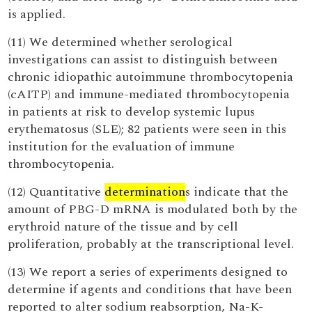
is applied.
(11) We determined whether serological
investigations can assist to distinguish between
chronic idiopathic autoimmune thrombocytopenia
(cAITP) and immune-mediated thrombocytopenia
in patients at risk to develop systemic lupus
erythematosus (SLE); 82 patients were seen in this
institution for the evaluation of immune
thrombocytopenia.
(12) Quantitative
determination
s indicate that the
amount of PBG-D mRNA is modulated both by the
erythroid nature of the tissue and by cell
proliferation, probably at the transcriptional level.
(13) We report a series of experiments designed to
determine if agents and conditions that have been
reported to alter sodium reabsorption, Na-K-