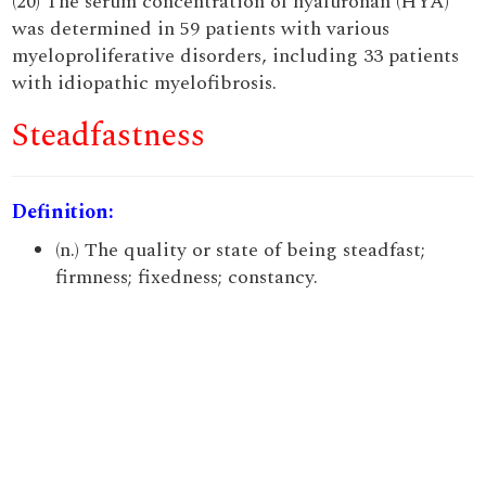
(20) The serum concentration of hyaluronan (HYA)
was determined in 59 patients with various
myeloproliferative disorders, including 33 patients
with idiopathic myelofibrosis.
Steadfastness
Definition:
(n.) The quality or state of being steadfast;
firmness; fixedness; constancy.