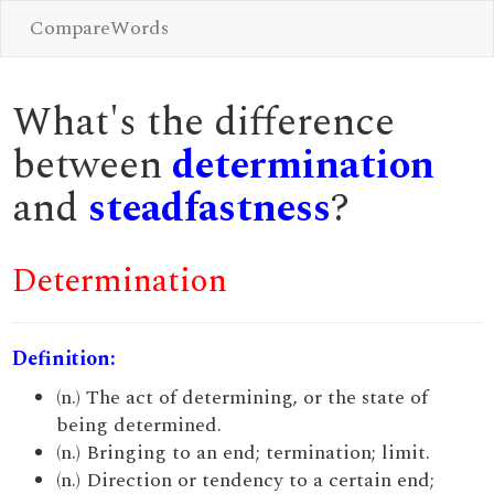
CompareWords
What's the difference
between
determination
and
steadfastness
?
Determination
Definition:
(n.) The act of determining, or the state of
being determined.
(n.) Bringing to an end; termination; limit.
(n.) Direction or tendency to a certain end;