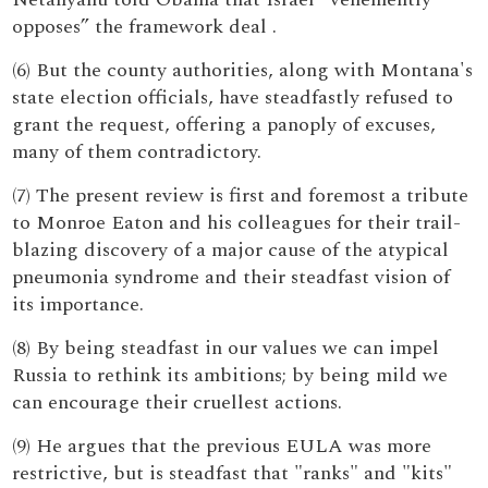
opposes” the framework deal .
(6) But the county authorities, along with Montana's
state election officials, have steadfastly refused to
grant the request, offering a panoply of excuses,
many of them contradictory.
(7) The present review is first and foremost a tribute
to Monroe Eaton and his colleagues for their trail-
blazing discovery of a major cause of the atypical
pneumonia syndrome and their steadfast vision of
its importance.
(8) By being steadfast in our values we can impel
Russia to rethink its ambitions; by being mild we
can encourage their cruellest actions.
(9) He argues that the previous EULA was more
restrictive, but is steadfast that "ranks" and "kits"