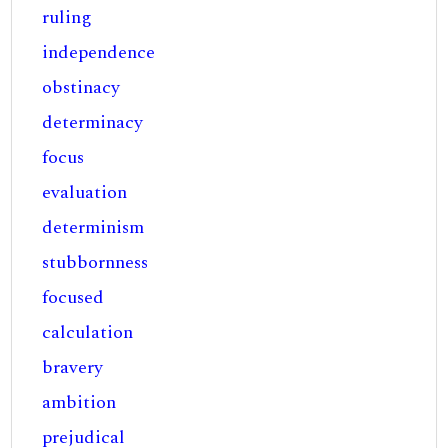
ruling
independence
obstinacy
determinacy
focus
evaluation
determinism
stubbornness
focused
calculation
bravery
ambition
prejudical