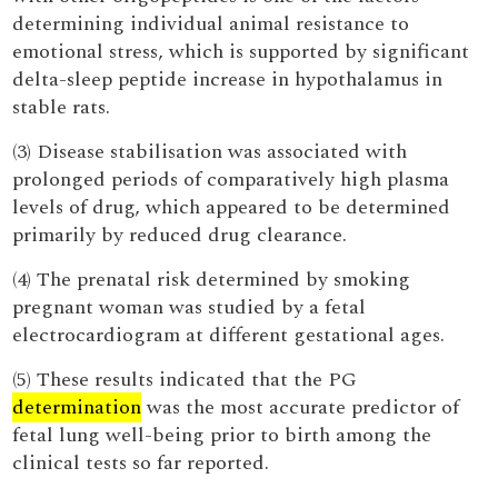
determining individual animal resistance to
emotional stress, which is supported by significant
delta-sleep peptide increase in hypothalamus in
stable rats.
(3) Disease stabilisation was associated with
prolonged periods of comparatively high plasma
levels of drug, which appeared to be determined
primarily by reduced drug clearance.
(4) The prenatal risk determined by smoking
pregnant woman was studied by a fetal
electrocardiogram at different gestational ages.
(5) These results indicated that the PG
determination
was the most accurate predictor of
fetal lung well-being prior to birth among the
clinical tests so far reported.