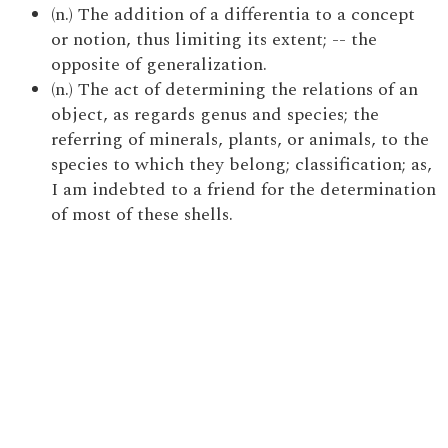
(n.) The addition of a differentia to a concept
or notion, thus limiting its extent; -- the
opposite of generalization.
(n.) The act of determining the relations of an
object, as regards genus and species; the
referring of minerals, plants, or animals, to the
species to which they belong; classification; as,
I am indebted to a friend for the determination
of most of these shells.