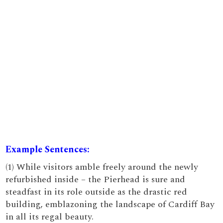
Example Sentences:
(1) While visitors amble freely around the newly
refurbished inside – the Pierhead is sure and
steadfast in its role outside as the drastic red
building, emblazoning the landscape of Cardiff Bay
in all its regal beauty.