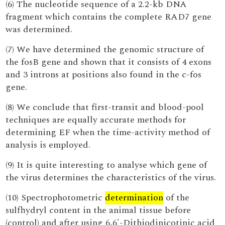
(6) The nucleotide sequence of a 2.2-kb DNA
fragment which contains the complete RAD7 gene
was determined.
(7) We have determined the genomic structure of
the fosB gene and shown that it consists of 4 exons
and 3 introns at positions also found in the c-fos
gene.
(8) We conclude that first-transit and blood-pool
techniques are equally accurate methods for
determining EF when the time-activity method of
analysis is employed.
(9) It is quite interesting to analyse which gene of
the virus determines the characteristics of the virus.
(10) Spectrophotometric
determination
of the
sulfhydryl content in the animal tissue before
(control) and after using 6,6'-Dithiodinicotinic acid