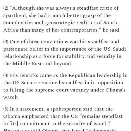
(2) "Although she was always a steadfast critic of
apartheid, she had a much better grasp of the
complexities and geostrategic realities of South
Africa than many of her contemporaries," he said.
(3) One of those convictions was his steadfast and
passionate belief in the importance of the US-Saudi
relationship as a force for stability and security in
the Middle East and beyond.
(4) His remarks came as the Republican leadership in
the US Senate remained steadfast in its opposition
to filling the supreme court vacancy under Obama’s
watch.
(5) In a statement, a spokesperson said that the
Obama emphasised that the US “remains steadfast
in [its] commitment to the security of Israel .”
Netanyahu told Obama that Israel “vehemently