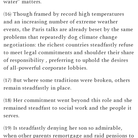
water” matters.
(16) Though framed by record high temperatures
and an increasing number of extreme weather
events, the Paris talks are already beset by the same
problems that repeatedly dog climate change
negotiations: the richest countries steadfastly refuse
to meet legal commitments and shoulder their share
of responsibility , preferring to uphold the desires
of all-powerful corporate lobbies.
(17) But where some traditions were broken, others
remain steadfastly in place.
(18) Her commitment went beyond this role and she
remained steadfast to social work and the people it
serves.
(19) Is steadfastly denying her son so admirable,
when other parents remortgage and raid pensions to