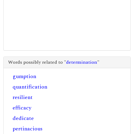
Words possibly related to "
determination
"
gumption
quantification
resilient
efficacy
dedicate
pertinacious