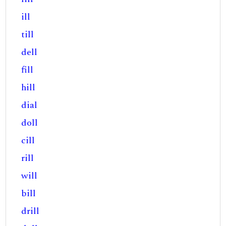
ill
till
dell
fill
hill
dial
doll
cill
rill
will
bill
drill