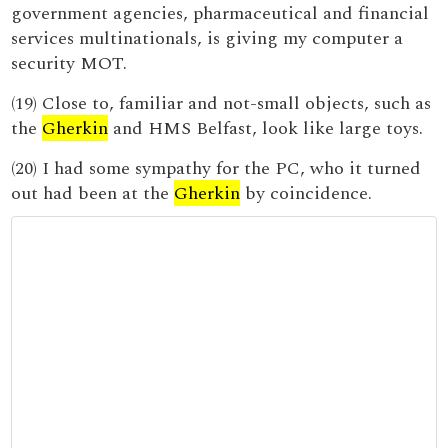
government agencies, pharmaceutical and financial
services multinationals, is giving my computer a
security MOT.
(19) Close to, familiar and not-small objects, such as
the
Gherkin
and HMS Belfast, look like large toys.
(20) I had some sympathy for the PC, who it turned
out had been at the
Gherkin
by coincidence.