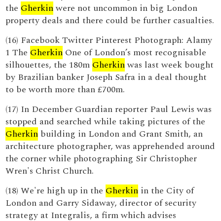
the
Gherkin
were not uncommon in big London
property deals and there could be further casualties.
(16) Facebook Twitter Pinterest Photograph: Alamy
1 The
Gherkin
One of London’s most recognisable
silhouettes, the 180m
Gherkin
was last week bought
by Brazilian banker Joseph Safra in a deal thought
to be worth more than £700m.
(17) In December Guardian reporter Paul Lewis was
stopped and searched while taking pictures of the
Gherkin
building in London and Grant Smith, an
architecture photographer, was apprehended around
the corner while photographing Sir Christopher
Wren's Christ Church.
(18) We're high up in the
Gherkin
in the City of
London and Garry Sidaway, director of security
strategy at Integralis, a firm which advises