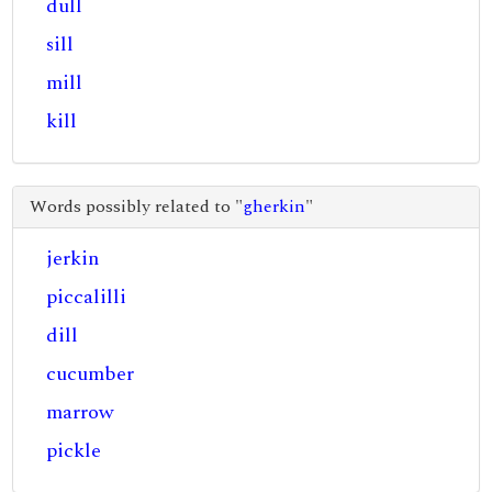
dull
sill
mill
kill
Words possibly related to "
gherkin
"
jerkin
piccalilli
dill
cucumber
marrow
pickle