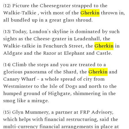
(12) Picture the Cheesegrater strapped to the
Walkie-Talkie , with most of the
Gherkin
thrown in,
all bundled up in a great glass shroud.
(13) Today, London's skyline is dominated by such
sights as the Cheese-grater in Leadenhall, the
Walkie-talkie in Fenchurch Street, the
Gherkin
in
Aldgate and the Razor at Elephant and Castle.
(14) Climb the steps and you are treated to a
glorious panorama of the Shard, the
Gherkin
and
Canary Wharf – a whole spread of city from
Westminster to the Isle of Dogs and north to the
humped ground of Highgate, shimmering in the
smog like a mirage.
(15) Glyn Mummery, a partner at FRP Advisory,
which helps with financial restructuring, said the
multi-currency financial arrangements in place at