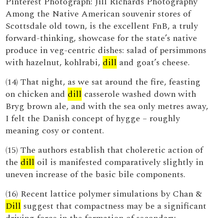
Pinterest Photograph: Jill Richards Photography
Among the Native American souvenir stores of
Scottsdale old town, is the excellent FnB, a truly
forward-thinking, showcase for the state’s native
produce in veg-centric dishes: salad of persimmons
with hazelnut, kohlrabi,
dill
and goat’s cheese.
(14) That night, as we sat around the fire, feasting
on chicken and
dill
casserole washed down with
Bryg brown ale, and with the sea only metres away,
I felt the Danish concept of hygge – roughly
meaning cosy or content.
(15) The authors establish that choleretic action of
the
dill
oil is manifested comparatively slightly in
uneven increase of the basic bile components.
(16) Recent lattice polymer simulations by Chan &
Dill
suggest that compactness may be a significant