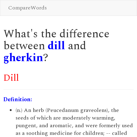
CompareWords
What's the difference
between
dill
and
gherkin
?
Dill
Definition:
(n.) An herb (Peucedanum graveolens), the
seeds of which are moderately warming,
pungent, and aromatic, and were formerly used
as a soothing medicine for children; -- called