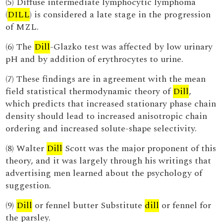
(5) Diffuse intermediate lymphocytic lymphoma
(
DILL
) is considered a late stage in the progression
of MZL.
(6) The
Dill
-Glazko test was affected by low urinary
pH and by addition of erythrocytes to urine.
(7) These findings are in agreement with the mean
field statistical thermodynamic theory of
Dill
,
which predicts that increased stationary phase chain
density should lead to increased anisotropic chain
ordering and increased solute-shape selectivity.
(8) Walter
Dill
Scott was the major proponent of this
theory, and it was largely through his writings that
advertising men learned about the psychology of
suggestion.
(9)
Dill
or fennel butter Substitute
dill
or fennel for
the parsley.