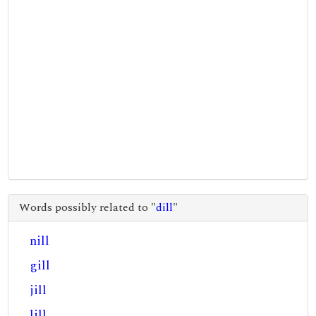
Words possibly related to "
dill
"
nill
gill
jill
lill