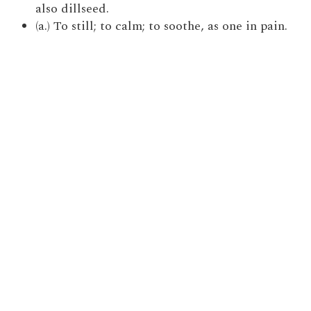
also dillseed.
(a.) To still; to calm; to soothe, as one in pain.