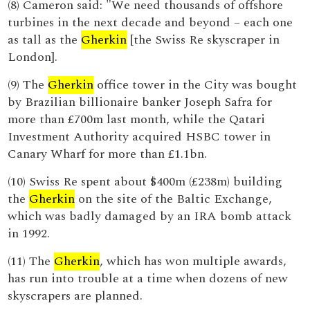
(8) Cameron said: "We need thousands of offshore
turbines in the next decade and beyond – each one
as tall as the
Gherkin
[the Swiss Re skyscraper in
London].
(9) The
Gherkin
office tower in the City was bought
by Brazilian billionaire banker Joseph Safra for
more than £700m last month, while the Qatari
Investment Authority acquired HSBC tower in
Canary Wharf for more than £1.1bn.
(10) Swiss Re spent about $400m (£238m) building
the
Gherkin
on the site of the Baltic Exchange,
which was badly damaged by an IRA bomb attack
in 1992.
(11) The
Gherkin
, which has won multiple awards,
has run into trouble at a time when dozens of new
skyscrapers are planned.