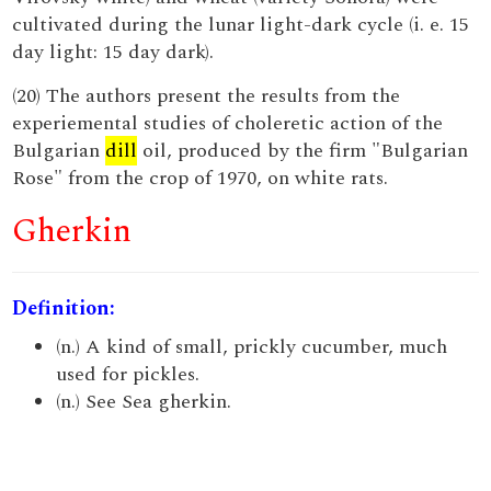
cultivated during the lunar light-dark cycle (i. e. 15
day light: 15 day dark).
(20) The authors present the results from the
experiemental studies of choleretic action of the
Bulgarian
dill
oil, produced by the firm "Bulgarian
Rose" from the crop of 1970, on white rats.
Gherkin
Definition:
(n.) A kind of small, prickly cucumber, much
used for pickles.
(n.) See Sea gherkin.