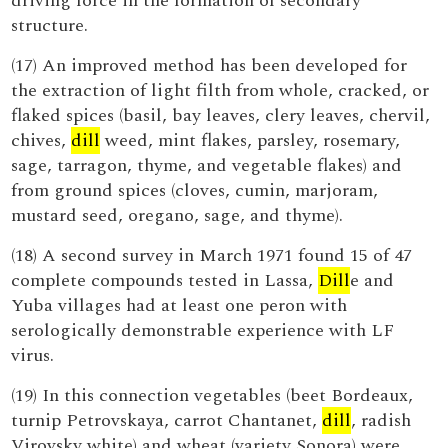
driving force in the formation of secondary
structure.
(17) An improved method has been developed for
the extraction of light filth from whole, cracked, or
flaked spices (basil, bay leaves, clery leaves, chervil,
chives,
dill
weed, mint flakes, parsley, rosemary,
sage, tarragon, thyme, and vegetable flakes) and
from ground spices (cloves, cumin, marjoram,
mustard seed, oregano, sage, and thyme).
(18) A second survey in March 1971 found 15 of 47
complete compounds tested in Lassa,
Dill
e and
Yuba villages had at least one peron with
serologically demonstrable experience with LF
virus.
(19) In this connection vegetables (beet Bordeaux,
turnip Petrovskaya, carrot Chantanet,
dill
, radish
Virovsky white) and wheat (variety Sonora) were