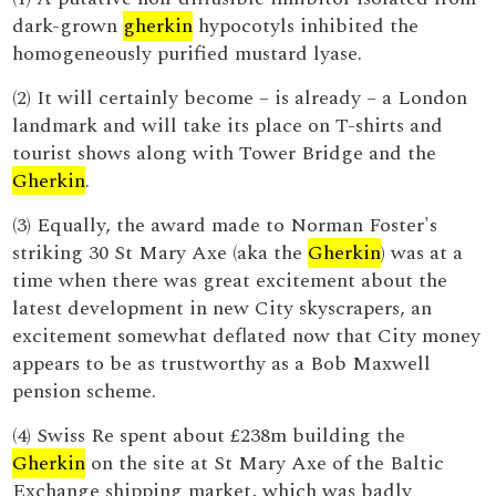
dark-grown
gherkin
hypocotyls inhibited the
homogeneously purified mustard lyase.
(2) It will certainly become – is already – a London
landmark and will take its place on T-shirts and
tourist shows along with Tower Bridge and the
Gherkin
.
(3) Equally, the award made to Norman Foster's
striking 30 St Mary Axe (aka the
Gherkin
) was at a
time when there was great excitement about the
latest development in new City skyscrapers, an
excitement somewhat deflated now that City money
appears to be as trustworthy as a Bob Maxwell
pension scheme.
(4) Swiss Re spent about £238m building the
Gherkin
on the site at St Mary Axe of the Baltic
Exchange shipping market, which was badly