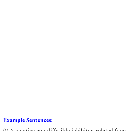
Example Sentences:
(1) A putative non-diffusible inhibitor isolated from