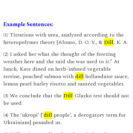
Example Sentences:
(1) Titrations with urea, analyzed according to the
heteropolymer theory [Alonso, D. O. V., &
Dill
, K. A.
(2) I asked her what she thought of the freezing
weather here and she said she was used to it.” At
lunch, Kate dined on herb-infused vegetable
terrine, poached salmon with
dill
hollandaise sauce,
lemon pearl barley risotto and sautéed vegetables.
(3) We conclude that the
Dill
-Glazko test should not
be used.
(4) The ‘ukropi’ [‘
dill
people’, a derogatory term for
Ukrainians] pounded us.