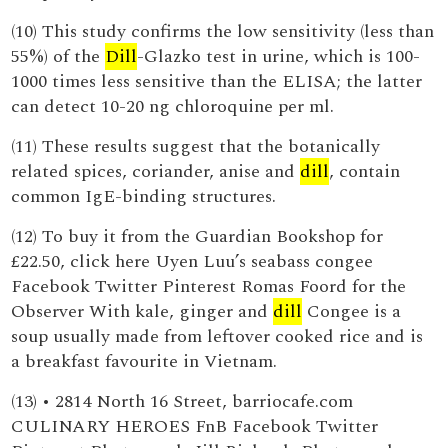
(10) This study confirms the low sensitivity (less than
55%) of the
Dill
-Glazko test in urine, which is 100-
1000 times less sensitive than the ELISA; the latter
can detect 10-20 ng chloroquine per ml.
(11) These results suggest that the botanically
related spices, coriander, anise and
dill
, contain
common IgE-binding structures.
(12) To buy it from the Guardian Bookshop for
£22.50, click here Uyen Luu’s seabass congee
Facebook Twitter Pinterest Romas Foord for the
Observer With kale, ginger and
dill
Congee is a
soup usually made from leftover cooked rice and is
a breakfast favourite in Vietnam.
(13) • 2814 North 16 Street, barriocafe.com
CULINARY HEROES FnB Facebook Twitter