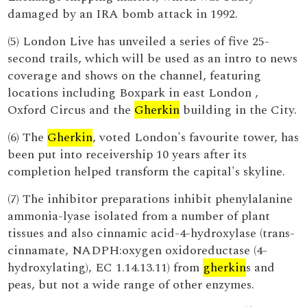
damaged by an IRA bomb attack in 1992.
(5) London Live has unveiled a series of five 25-
second trails, which will be used as an intro to news
coverage and shows on the channel, featuring
locations including Boxpark in east London ,
Oxford Circus and the
Gherkin
building in the City.
(6) The
Gherkin
, voted London's favourite tower, has
been put into receivership 10 years after its
completion helped transform the capital's skyline.
(7) The inhibitor preparations inhibit phenylalanine
ammonia-lyase isolated from a number of plant
tissues and also cinnamic acid-4-hydroxylase (trans-
cinnamate, NADPH:oxygen oxidoreductase (4-
hydroxylating), EC 1.14.13.11) from
gherkin
s and
peas, but not a wide range of other enzymes.