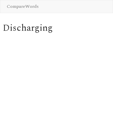
CompareWords
Discharging