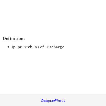
Definition:
(p. pr. & vb. n.) of Discharge
CompareWords