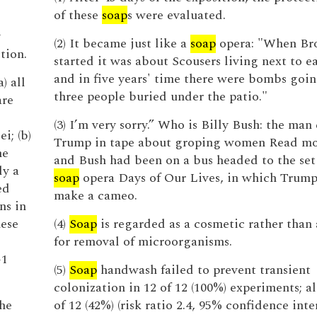
of these
soap
s were evaluated.
y
(2) It became just like a
soap
opera: "When Br
tion.
started it was about Scousers living next to e
and in five years' time there were bombs goin
) all
three people buried under the patio."
are
e
(3) I’m very sorry.” Who is Billy Bush: the ma
i; (b)
Trump in tape about groping women Read m
he
and Bush had been on a bus headed to the set 
ly a
soap
opera Days of Our Lives, in which Trump
ed
make a cameo.
ns in
hese
(4)
Soap
is regarded as a cosmetic rather than
for removal of microorganisms.
G1
(5)
Soap
handwash failed to prevent transient
colonization in 12 of 12 (100%) experiments; al
the
of 12 (42%) (risk ratio 2.4, 95% confidence inte