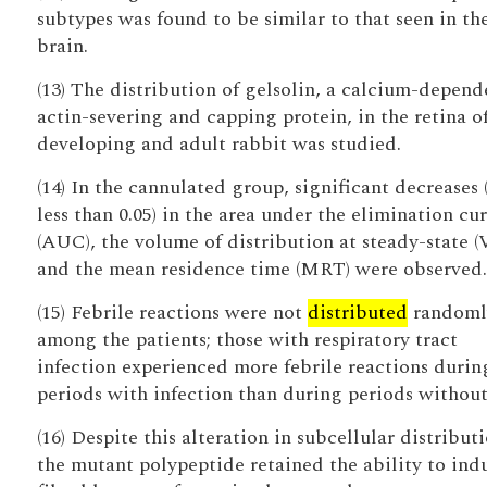
subtypes was found to be similar to that seen in the
brain.
(13) The distribution of gelsolin, a calcium-depend
actin-severing and capping protein, in the retina o
developing and adult rabbit was studied.
(14) In the cannulated group, significant decreases 
less than 0.05) in the area under the elimination cu
(AUC), the volume of distribution at steady-state (
and the mean residence time (MRT) were observed.
(15) Febrile reactions were not
distributed
randoml
among the patients; those with respiratory tract
infection experienced more febrile reactions durin
periods with infection than during periods without
(16) Despite this alteration in subcellular distributi
the mutant polypeptide retained the ability to ind