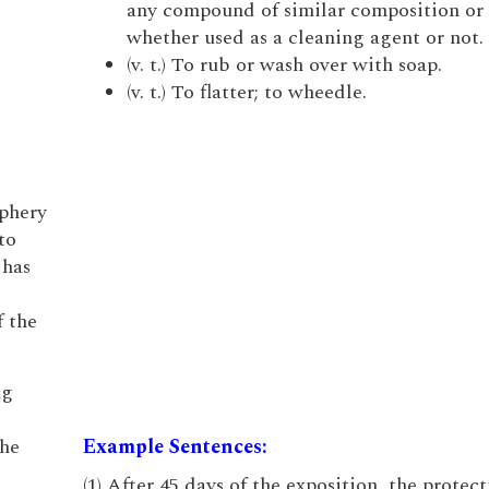
any compound of similar composition or 
whether used as a cleaning agent or not.
(v. t.) To rub or wash over with soap.
(v. t.) To flatter; to wheedle.
iphery
to
 has
f the
ng
the
Example Sentences:
(1) After 45 days of the exposition, the protec