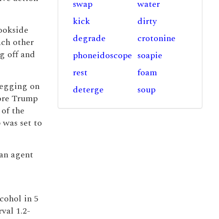
swap
water
kick
dirty
ookside
degrade
crotonine
ach other
g off and
phoneidoscope
soapie
rest
foam
n egging on
deterge
soup
ore Trump
of the
 was set to
 an agent
cohol in 5
rval 1.2-