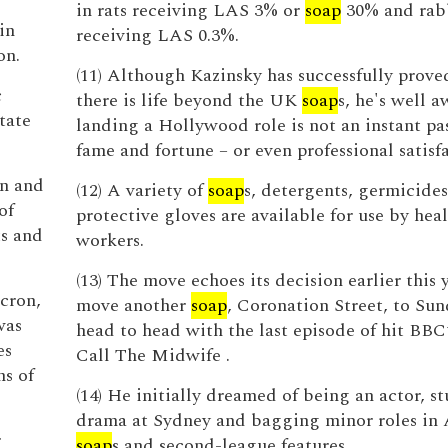
in rats receiving LAS 3% or
soap
30% and rab
in
receiving LAS 0.3%.
on.
(11) Although Kazinsky has successfully prove
c
there is life beyond the UK
soap
s, he's well a
tate
landing a Hollywood role is not an instant pa
fame and fortune – or even professional satisf
on and
(12) A variety of
soap
s, detergents, germicides
of
protective gloves are available for use by hea
ts and
workers.
(13) The move echoes its decision earlier this 
icron,
move another
soap
, Coronation Street, to Sun
was
head to head with the last episode of hit BB
es
Call The Midwife .
s of
(14) He initially dreamed of being an actor, s
drama at Sydney and bagging minor roles in 
r
soap
s and second-league features.