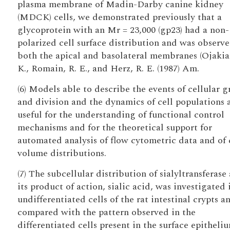
plasma membrane of Madin-Darby canine kidney
(MDCK) cells, we demonstrated previously that a
glycoprotein with an Mr = 23,000 (gp23) had a non-
polarized cell surface distribution and was observ
both the apical and basolateral membranes (Ojakia
K., Romain, R. E., and Herz, R. E. (1987) Am.
(6) Models able to describe the events of cellular 
and division and the dynamics of cell populations 
useful for the understanding of functional control
mechanisms and for the theoretical support for
automated analysis of flow cytometric data and of 
volume distributions.
(7) The subcellular distribution of sialyltransferase
its product of action, sialic acid, was investigated 
undifferentiated cells of the rat intestinal crypts a
compared with the pattern observed in the
differentiated cells present in the surface epitheliu