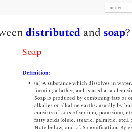
etween
distributed
and
soap
?
Soap
Definition:
(n.) A substance which dissolves in water,
forming a lather, and is used as a cleansi
Soap is produced by combining fats or oi
alkalies or alkaline earths, usually by bo
consists of salts of sodium, potassium, et
fatty acids (oleic, stearic, palmitic, etc.).
Note below, and cf. Saponification. By e