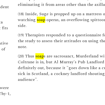
eliminating it from areas other than the axilla
ndent
(18) Inside, Suge is propped up on a mattress o
watching
soap
operas, an overflowing spittoon
ta
side.
 fits
(19) Therapists responded to a questionnaire 
the study to assess their attitudes on using th
ative
note.
 of
(20) Thus
soap
s are sacrosanct, Murderland w
Coltrane is in, but Al Murray's Pub Landlord 
definitely out, because it "goes down like a c
sick in Scotland, a cockney landlord shouting
audience".
 were
Thy-1,