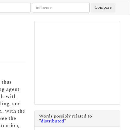
Compare
 thus
ng agent.
ls with
iling, and
c., with the
Words possibly related to
 See the
"
distributed
"
xtension,