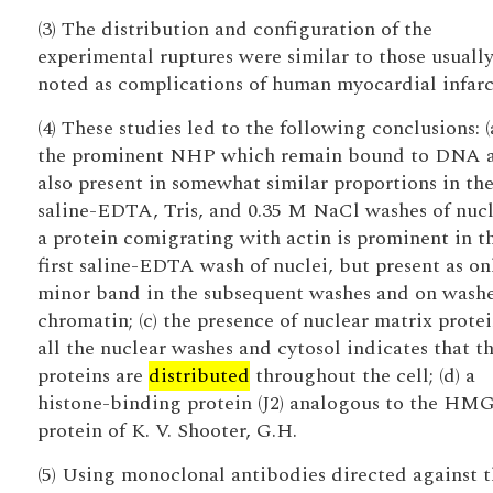
(3) The distribution and configuration of the
experimental ruptures were similar to those usuall
noted as complications of human myocardial infarc
(4) These studies led to the following conclusions: (a
the prominent NHP which remain bound to DNA 
also present in somewhat similar proportions in th
saline-EDTA, Tris, and 0.35 M NaCl washes of nucle
a protein comigrating with actin is prominent in t
first saline-EDTA wash of nuclei, but present as on
minor band in the subsequent washes and on wash
chromatin; (c) the presence of nuclear matrix protei
all the nuclear washes and cytosol indicates that t
proteins are
distributed
throughout the cell; (d) a
histone-binding protein (J2) analogous to the HM
protein of K. V. Shooter, G.H.
(5) Using monoclonal antibodies directed against 