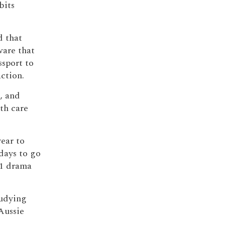
bits
d that
ware that
ssport to
action.
, and
lth care
year to
days to go
C1 drama
tudying
Aussie