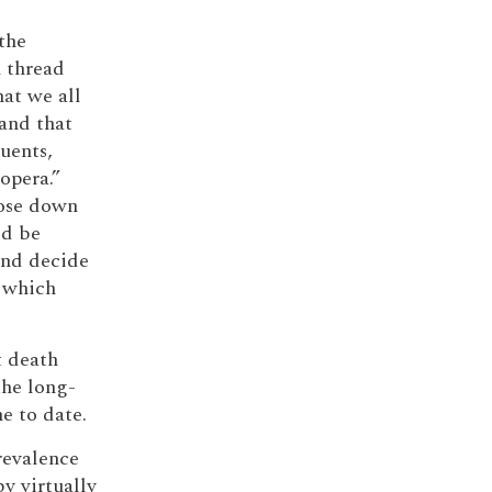
the
n thread
hat we all
and that
tuents,
opera.”
lose down
ld be
and decide
 which
t death
the long-
e to date.
revalence
y virtually