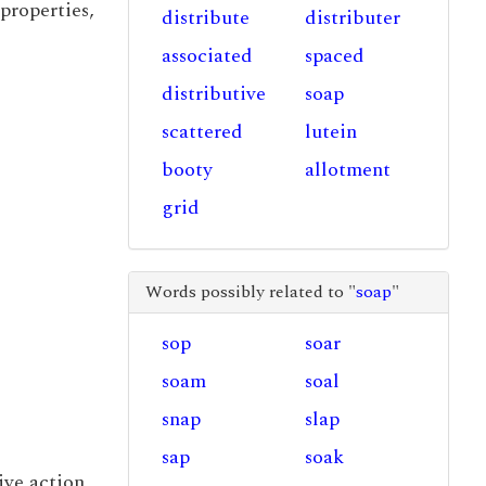
properties,
distribute
distributer
associated
spaced
distributive
soap
scattered
lutein
booty
allotment
grid
Words possibly related to "
soap
"
sop
soar
soam
soal
snap
slap
sap
soak
tive action