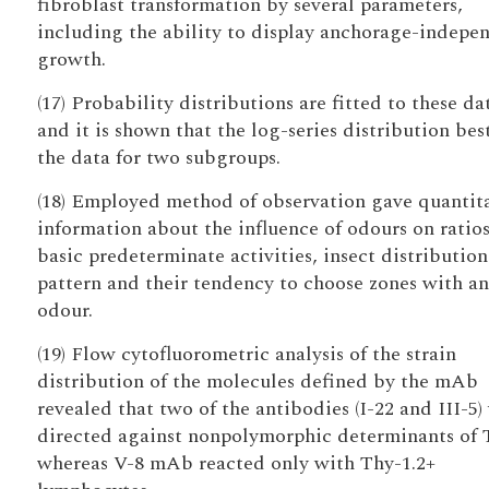
fibroblast transformation by several parameters,
including the ability to display anchorage-indepe
growth.
(17) Probability distributions are fitted to these da
and it is shown that the log-series distribution best
the data for two subgroups.
(18) Employed method of observation gave quantit
information about the influence of odours on ratios
basic predeterminate activities, insect distribution
pattern and their tendency to choose zones with an
odour.
(19) Flow cytofluorometric analysis of the strain
distribution of the molecules defined by the mAb
revealed that two of the antibodies (I-22 and III-5)
directed against nonpolymorphic determinants of 
whereas V-8 mAb reacted only with Thy-1.2+