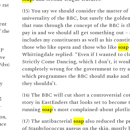
 rat
(15) You say we should consider the matter of 
universality of the BBC, but surely the golde
ent
that runs through the concept of the BBC is t
f the
pay in and we should all get something out – 
includes my constituents as well as his consti
those who like opera and those who like
soap
(P
Whittingdale replied: “Even if I wanted to c
rve
Strictly Come Dancing, which I don’t, it wou
Vdss)
completely wrong for the government to try 
which programmes the BBC should make and
y
they shouldn’t.
(16) The BBC will cut short a controversial co
g
story in EastEnders that looks set to become 
.
running
soap
's most complained-about plotlin
on,
(17) The antibacterial
soap
also reduced the p
uce
of Staphylococcus aureus on the skin, mostly b