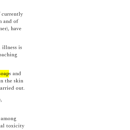
 currently
 and of
er), have
illness is
oaching
soap
s and
n the skin
arried out.
),
d among
l toxicity