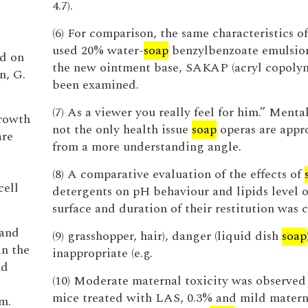
4.7).
(6) For comparison, the same characteristics of
used 20% water-
soap
benzylbenzoate emulsion
ed on
the new ointment base, SAKAP (acryl copolym
n, G.
been examined.
(7) As a viewer you really feel for him.” Mental 
growth
not the only health issue
soap
operas are appr
are
from a more understanding angle.
(8) A comparative evaluation of the effects of
cell
detergents on pH behaviour and lipids level o
surface and duration of their restitution was c
 and
(9) grasshopper, hair), danger (liquid dish
soap
in the
inappropriate (e.g.
nd
(10) Moderate maternal toxicity was observe
mice treated with LAS, 0.3% and mild materna
m.