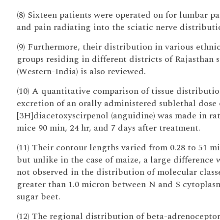
(8) Sixteen patients were operated on for lumbar pa
and pain radiating into the sciatic nerve distributi
(9) Furthermore, their distribution in various ethni
groups residing in different districts of Rajasthan s
(Western-India) is also reviewed.
(10) A quantitative comparison of tissue distributi
excretion of an orally administered sublethal dose 
[3H]diacetoxyscirpenol (anguidine) was made in ra
mice 90 min, 24 hr, and 7 days after treatment.
(11) Their contour lengths varied from 0.28 to 51 m
but unlike in the case of maize, a large difference 
not observed in the distribution of molecular class
greater than 1.0 micron between N and S cytoplasm
sugar beet.
(12) The regional distribution of beta-adrenocepto