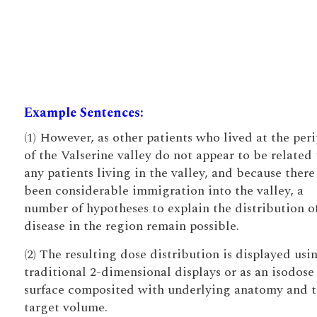
Example Sentences:
(1) However, as other patients who lived at the per
of the Valserine valley do not appear to be related 
any patients living in the valley, and because there
been considerable immigration into the valley, a
number of hypotheses to explain the distribution o
disease in the region remain possible.
(2) The resulting dose distribution is displayed usi
traditional 2-dimensional displays or as an isodose
surface composited with underlying anatomy and 
target volume.