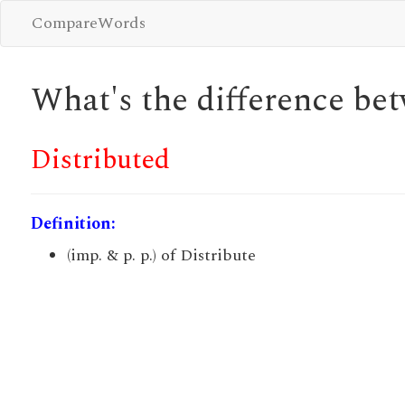
CompareWords
What's the difference b
Distributed
Definition:
(imp. & p. p.) of Distribute