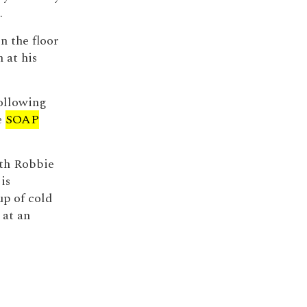
.
n the floor
 at his
following
e
SOAP
ith Robbie
is
up of cold
 at an