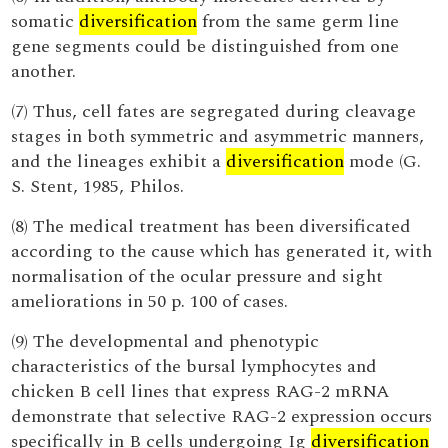
somatic
diversification
from the same germ line
gene segments could be distinguished from one
another.
(7) Thus, cell fates are segregated during cleavage
stages in both symmetric and asymmetric manners,
and the lineages exhibit a
diversification
mode (G.
S. Stent, 1985, Philos.
(8) The medical treatment has been diversificated
according to the cause which has generated it, with
normalisation of the ocular pressure and sight
ameliorations in 50 p. 100 of cases.
(9) The developmental and phenotypic
characteristics of the bursal lymphocytes and
chicken B cell lines that express RAG-2 mRNA
demonstrate that selective RAG-2 expression occurs
specifically in B cells undergoing Ig
diversification