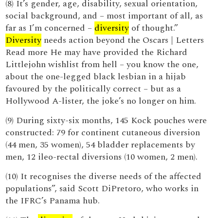
(8) It’s gender, age, disability, sexual orientation,
social background, and – most important of all, as
far as I’m concerned –
diversity
of thought.”
Diversity
needs action beyond the Oscars | Letters
Read more He may have provided the Richard
Littlejohn wishlist from hell – you know the one,
about the one-legged black lesbian in a hijab
favoured by the politically correct – but as a
Hollywood A-lister, the joke’s no longer on him.
(9) During sixty-six months, 145 Kock pouches were
constructed: 79 for continent cutaneous diversion
(44 men, 35 women), 54 bladder replacements by
men, 12 ileo-rectal diversions (10 women, 2 men).
(10) It recognises the diverse needs of the affected
populations”, said Scott DiPretoro, who works in
the IFRC’s Panama hub.