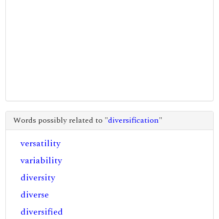
Words possibly related to "
diversification
"
versatility
variability
diversity
diverse
diversified