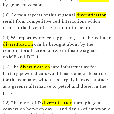
by gene conversion.
(10) Certain aspects of this regional
diversification
result from competitive cell interactions which
occur at the level of the postmitotic neuron.
(11) We report evidence suggesting that this cellular
diversification
can be brought about by the
combinatorial action of two diffusible signals,
cAMP and DIF-1.
(12) The
diversification
into infrastructure for
battery-powered cars would mark a new departure
for the company, which has largely backed biofuels
as a greener alternative to petrol and diesel in the
past.
(13) The onset of D
diversification
through gene
conversion between day 15 and day 18 of embryonic