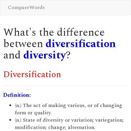
CompareWords
What's the difference
between
diversification
and
diversity
?
Diversification
Definition:
(n.) The act of making various, or of changing
form or quality.
(n.) State of diversity or variation; variegation;
modification; change; alternation.