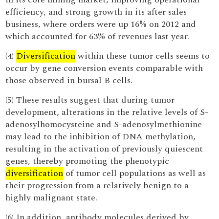
efficiency, and strong growth in its after sales
business, where orders were up 16% on 2012 and
which accounted for 63% of revenues last year.
(4)
Diversification
within these tumor cells seems to
occur by gene conversion events comparable with
those observed in bursal B cells.
(5) These results suggest that during tumor
development, alterations in the relative levels of S-
adenosylhomocysteine and S-adenosylmethionine
may lead to the inhibition of DNA methylation,
resulting in the activation of previously quiescent
genes, thereby promoting the phenotypic
diversification
of tumor cell populations as well as
their progression from a relatively benign to a
highly malignant state.
(6) In addition, antibody molecules derived by