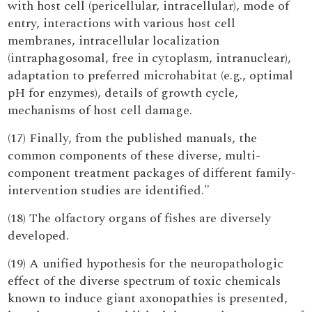
with host cell (pericellular, intracellular), mode of
entry, interactions with various host cell
membranes, intracellular localization
(intraphagosomal, free in cytoplasm, intranuclear),
adaptation to preferred microhabitat (e.g., optimal
pH for enzymes), details of growth cycle,
mechanisms of host cell damage.
(17) Finally, from the published manuals, the
common components of these diverse, multi-
component treatment packages of different family-
intervention studies are identified."
(18) The olfactory organs of fishes are diversely
developed.
(19) A unified hypothesis for the neuropathologic
effect of the diverse spectrum of toxic chemicals
known to induce giant axonopathies is presented,