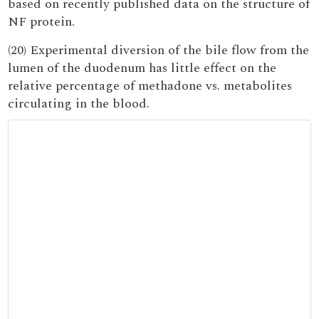
based on recently published data on the structure of
NF protein.
(20) Experimental diversion of the bile flow from the
lumen of the duodenum has little effect on the
relative percentage of methadone vs. metabolites
circulating in the blood.