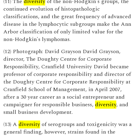
(11) The
diversity
of the non-Hodgkin's groups, the
continued evolution of histopathologic
classifications, and the great frequency of advanced
disease in the lymphocytic subgroups make the Ann
Arbor classification of only limited value for the
non-Hodgkin's lymphomas.
(12) Photograph: David Grayson David Grayson,
director, The Doughty Centre for Corporate
Responsibility, Cranfield University David became
professor of corporate responsibility and director of
the Doughty Centre for Corporate Responsibility at
Cranfield School of Management, in April 2007,
after a 30 year career as a social entrepreneur and
campaigner for responsible business,
diversity
, and
small business development.
(13) A
diversity
of serogroups and toxigenicity was a
general finding, however, strains found in the