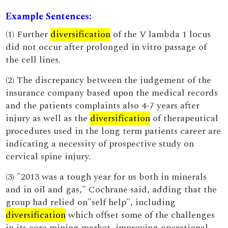
Example Sentences:
(1) Further
diversification
of the V lambda 1 locus
did not occur after prolonged in vitro passage of
the cell lines.
(2) The discrepancy between the judgement of the
insurance company based upon the medical records
and the patients complaints also 4-7 years after
injury as well as the
diversification
of therapeutical
procedures used in the long term patients career are
indicating a necessity of prospective study on
cervical spine injury.
(3) "2013 was a tough year for us both in minerals
and in oil and gas," Cochrane said, adding that the
group had relied on"self help", including
diversification
which offset some of the challenges
in its core mining market, improving operational