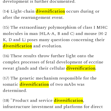
development is further documented.
(14) Light-chain
diversification
occurs during or
after the rearrangement event.
(15) The extraordinary polymorphism of class I MHC
molecules in man (HLA-A, B and C) and mouse (H-2
K, D and L) poses many questions concerning their
diversification
and evolution.
(16) These results throw further light onto the
complex processes of fetal development of eccrine
sweat glands and their cellular
diversification
.
(17) The genetic mechanism responsible for the
somatic
diversification
of two mAbs was
determined.
(18) "Product and service
diversification
,
infrastructure investment and platforms for direct