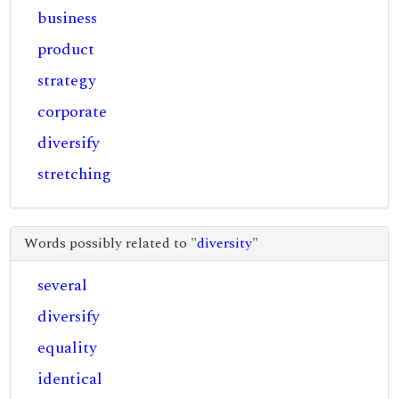
business
product
strategy
corporate
diversify
stretching
Words possibly related to "
diversity
"
several
diversify
equality
identical