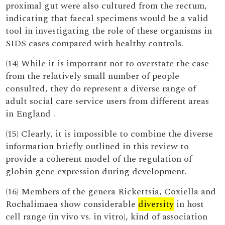
proximal gut were also cultured from the rectum,
indicating that faecal specimens would be a valid
tool in investigating the role of these organisms in
SIDS cases compared with healthy controls.
(14) While it is important not to overstate the case
from the relatively small number of people
consulted, they do represent a diverse range of
adult social care service users from different areas
in England .
(15) Clearly, it is impossible to combine the diverse
information briefly outlined in this review to
provide a coherent model of the regulation of
globin gene expression during development.
(16) Members of the genera Rickettsia, Coxiella and
Rochalimaea show considerable
diversity
in host
cell range (in vivo vs. in vitro), kind of association