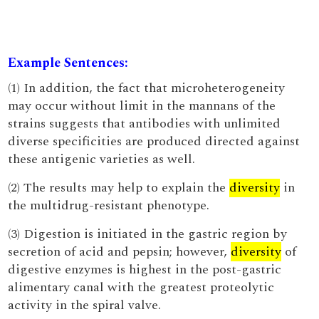
Example Sentences:
(1) In addition, the fact that microheterogeneity
may occur without limit in the mannans of the
strains suggests that antibodies with unlimited
diverse specificities are produced directed against
these antigenic varieties as well.
(2) The results may help to explain the
diversity
in
the multidrug-resistant phenotype.
(3) Digestion is initiated in the gastric region by
secretion of acid and pepsin; however,
diversity
of
digestive enzymes is highest in the post-gastric
alimentary canal with the greatest proteolytic
activity in the spiral valve.