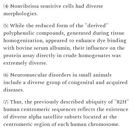
(4) Nonvibrissa sensitive cells had diverse
morphologies.
(5) While the reduced form of the "derived"
polyphenolic compounds, generated during tissue
homogenization, appeared to enhance dye binding
with bovine serum albumin, their influence on the
protein assay directly in crude homogenates was
extremely diverse.
(6) Neuromuscular disorders in small animals
include a diverse group of congenital and acquired
diseases.
(7) Thus, the previously described ubiquity of "82H"
human centromeric sequences reflects the existence
of diverse alpha satellite subsets located at the
centromeric region of each human chromosome.