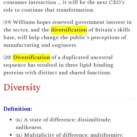
consumer interaction ... it will be the next CEO's
role to continue that transformation.
(19) Williams hopes renewed government interest in
the sector, and the
diversification
of Britain's skills
base, will help change the public's perceptions of
manufacturing and engineers.
(20)
Diversification
of a duplicated ancestral
sequence has resulted in three lipid-binding
proteins with distinct and shared functions.
Diversity
Definition:
(n.) A state of difference; dissimilitude;
unlikeness.
(n.) Multiplicity of difference; multiformity;