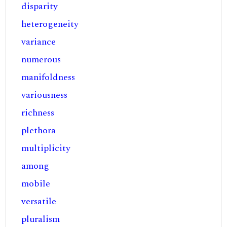
disparity
heterogeneity
variance
numerous
manifoldness
variousness
richness
plethora
multiplicity
among
mobile
versatile
pluralism