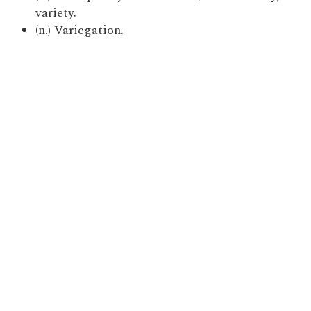
variety.
(n.) Variegation.