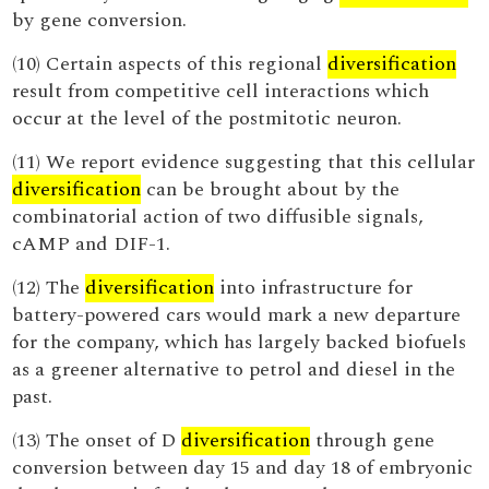
by gene conversion.
(10) Certain aspects of this regional
diversification
result from competitive cell interactions which
occur at the level of the postmitotic neuron.
(11) We report evidence suggesting that this cellular
diversification
can be brought about by the
combinatorial action of two diffusible signals,
cAMP and DIF-1.
(12) The
diversification
into infrastructure for
battery-powered cars would mark a new departure
for the company, which has largely backed biofuels
as a greener alternative to petrol and diesel in the
past.
(13) The onset of D
diversification
through gene
conversion between day 15 and day 18 of embryonic