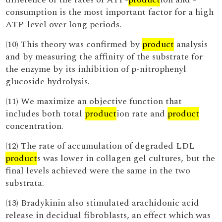
consumption is the most important factor for a high
ATP-level over long periods.
(10) This theory was confirmed by
product
analysis
and by measuring the affinity of the substrate for
the enzyme by its inhibition of p-nitrophenyl
glucoside hydrolysis.
(11) We maximize an objective function that
includes both total
product
ion rate and
product
concentration.
(12) The rate of accumulation of degraded LDL
product
s was lower in collagen gel cultures, but the
final levels achieved were the same in the two
substrata.
(13) Bradykinin also stimulated arachidonic acid
release in decidual fibroblasts, an effect which was