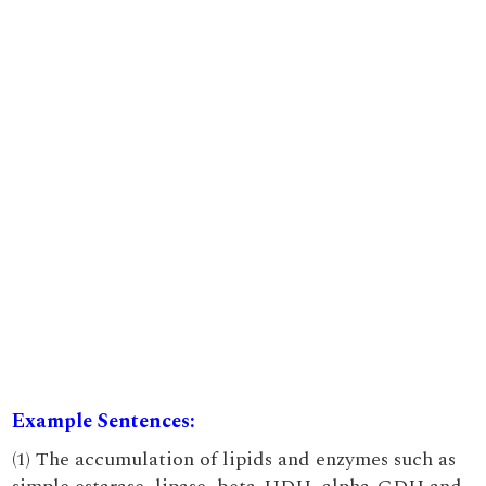
Example Sentences:
(1) The accumulation of lipids and enzymes such as