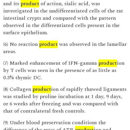
and its
product
of action, sialic acid, was
investigated in the undifferentiated cells of the rat
intestinal crypts and compared with the pattern
observed in the differentiated cells present in the
surface epithelium.
(6) No reaction
product
was observed in the lamellar
areas.
(7) Marked enhancement of IFN-gamma
product
ion
by T cells was seen in the presence of as little as
0.3% thymic DC.
(8) Collagen
product
ion of rapidly thawed ligaments
was studied by proline incubation at 1 day, 9 days,
or 6 weeks after freezing and was compared with
that of contralateral fresh controls.
(9) Under blood preservation conditions the
difference of the rates of ATP-
product
ion and -