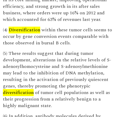
efficiency, and strong growth in its after sales
business, where orders were up 16% on 2012 and
which accounted for 63% of revenues last year.
(4)
Diversification
within these tumor cells seems to
occur by gene conversion events comparable with
those observed in bursal B cells.
(5) These results suggest that during tumor
development, alterations in the relative levels of S-
adenosylhomocysteine and S-adenosylmethionine
may lead to the inhibition of DNA methylation,
resulting in the activation of previously quiescent
genes, thereby promoting the phenotypic
diversification
of tumor cell populations as well as
their progression from a relatively benign to a
highly malignant state.
(6) In addition, antibody molecules derived by