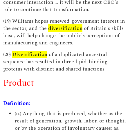
consumer interaction ... it will be the next CEO's
role to continue that transformation.
(19) Williams hopes renewed government interest in
the sector, and the
diversification
of Britain's skills
base, will help change the public's perceptions of
manufacturing and engineers.
(20)
Diversification
of a duplicated ancestral
sequence has resulted in three lipid-binding
proteins with distinct and shared functions.
Product
Definition:
(n.) Anything that is produced, whether as the
result of generation, growth, labor, or thought,
or by the operation of involuntary causes; as,