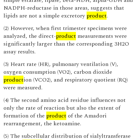
simple estarase, lipase, beta-HDH, alpha-GDH and
NADPH-reductase in those areas, suggests that
lipids are not a simple excretory
product
.
(2) However, when first trimester specimens were
analyzed, the direct-
product
measurements were
significantly larger than the corresponding 3H2O
assay results.
(3) Heart rate (HR), pulmonary ventilation (V),
oxygen consumption (VO2), carbon dioxide
product
ion (VCO2), and respiratory quotient (RQ)
were measured.
(4) The second amino acid residue influences not
only the rate of reaction but also the extent of
formation of the
product
of the Amadori
rearrangement, the ketoamine.
(5) The subcellular distribution of sialyltransferase