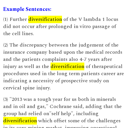
Example Sentences:
(1) Further
diversification
of the V lambda 1 locus
did not occur after prolonged in vitro passage of
the cell lines.
(2) The discrepancy between the judgement of the
insurance company based upon the medical records
and the patients complaints also 4-7 years after
injury as well as the
diversification
of therapeutical
procedures used in the long term patients career are
indicating a necessity of prospective study on
cervical spine injury.
(3) "2013 was a tough year for us both in minerals
and in oil and gas," Cochrane said, adding that the
group had relied on"self help", including
diversification
which offset some of the challenges
in its core mining market, improving operational