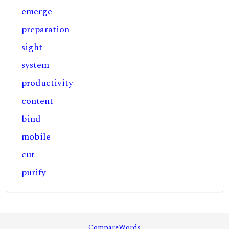
emerge
preparation
sight
system
productivity
content
bind
mobile
cut
purify
CompareWords