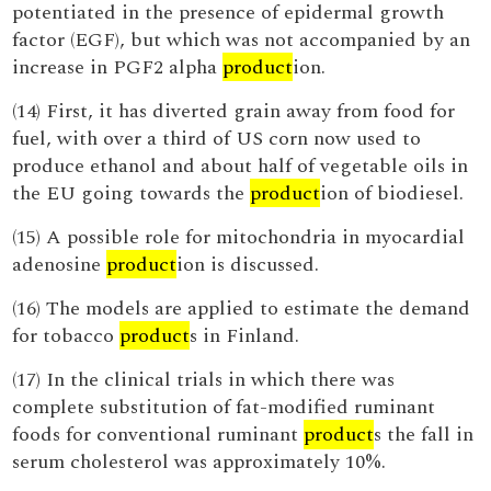
potentiated in the presence of epidermal growth
factor (EGF), but which was not accompanied by an
increase in PGF2 alpha
product
ion.
(14) First, it has diverted grain away from food for
fuel, with over a third of US corn now used to
produce ethanol and about half of vegetable oils in
the EU going towards the
product
ion of biodiesel.
(15) A possible role for mitochondria in myocardial
adenosine
product
ion is discussed.
(16) The models are applied to estimate the demand
for tobacco
product
s in Finland.
(17) In the clinical trials in which there was
complete substitution of fat-modified ruminant
foods for conventional ruminant
product
s the fall in
serum cholesterol was approximately 10%.