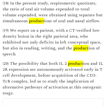
(18) In the present study, respirometric quotients,
the ratio of oral air volume expended to total
volume expended, were obtained using separate but
simultaneous
product
ions of oral and nasal airflow.
(19) We report on a patient, with a CT-verified low
density lesion in the right parietal area, who
exhibited not only deficits in left conceptual space,
but also in reading, writing, and the
product
ion of
speech.
(20) The possibility that both IL 2
product
ion and IL
2R expression are autonomously activated early in T
cell development, before acquisition of the CD3-
TcR complex, led us to study the implication of
alternative pathways of activation at this ontogenic
stage.