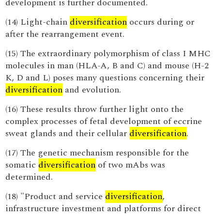
development is further documented.
(14) Light-chain
diversification
occurs during or
after the rearrangement event.
(15) The extraordinary polymorphism of class I MHC
molecules in man (HLA-A, B and C) and mouse (H-2
K, D and L) poses many questions concerning their
diversification
and evolution.
(16) These results throw further light onto the
complex processes of fetal development of eccrine
sweat glands and their cellular
diversification
.
(17) The genetic mechanism responsible for the
somatic
diversification
of two mAbs was
determined.
(18) "Product and service
diversification
,
infrastructure investment and platforms for direct