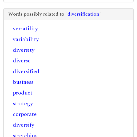
Words possibly related to "
diversification
"
versatility
variability
diversity
diverse
diversified
business
product
strategy
corporate
diversify
stretching