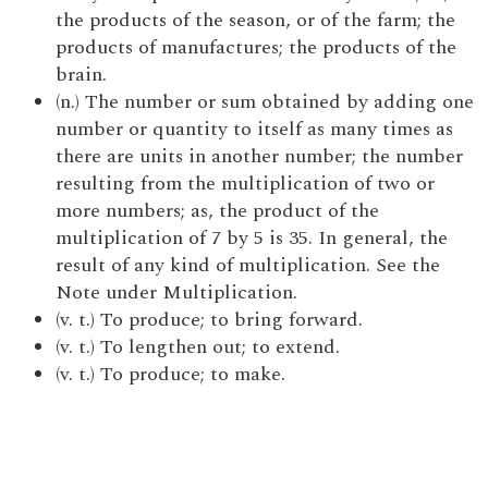
the products of the season, or of the farm; the
products of manufactures; the products of the
brain.
(n.) The number or sum obtained by adding one
number or quantity to itself as many times as
there are units in another number; the number
resulting from the multiplication of two or
more numbers; as, the product of the
multiplication of 7 by 5 is 35. In general, the
result of any kind of multiplication. See the
Note under Multiplication.
(v. t.) To produce; to bring forward.
(v. t.) To lengthen out; to extend.
(v. t.) To produce; to make.