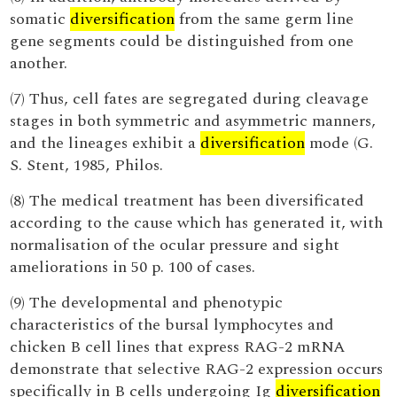
somatic
diversification
from the same germ line
gene segments could be distinguished from one
another.
(7) Thus, cell fates are segregated during cleavage
stages in both symmetric and asymmetric manners,
and the lineages exhibit a
diversification
mode (G.
S. Stent, 1985, Philos.
(8) The medical treatment has been diversificated
according to the cause which has generated it, with
normalisation of the ocular pressure and sight
ameliorations in 50 p. 100 of cases.
(9) The developmental and phenotypic
characteristics of the bursal lymphocytes and
chicken B cell lines that express RAG-2 mRNA
demonstrate that selective RAG-2 expression occurs
specifically in B cells undergoing Ig
diversification