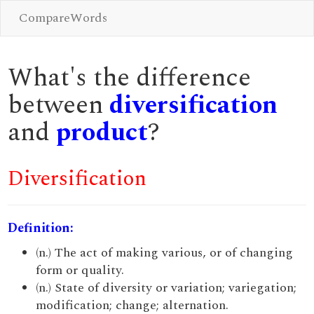
CompareWords
What's the difference
between
diversification
and
product
?
Diversification
Definition:
(n.) The act of making various, or of changing
form or quality.
(n.) State of diversity or variation; variegation;
modification; change; alternation.