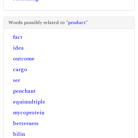
Words possibly related to "
product
"
fact
idea
outcome
cargo
ser
penchant
equimultiple
mycoprotein
betterness
bilin