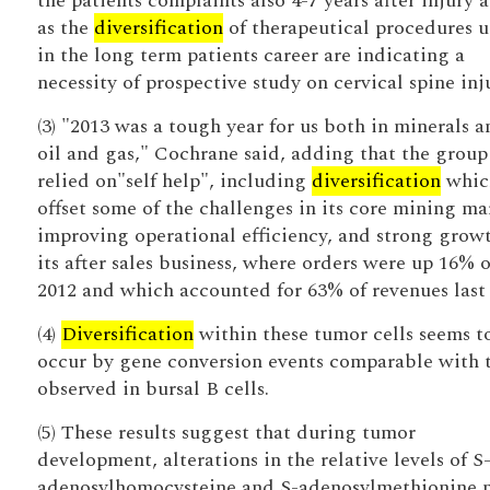
the patients complaints also 4-7 years after injury a
as the
diversification
of therapeutical procedures 
in the long term patients career are indicating a
necessity of prospective study on cervical spine inj
(3) "2013 was a tough year for us both in minerals a
oil and gas," Cochrane said, adding that the group
relied on"self help", including
diversification
whic
offset some of the challenges in its core mining ma
improving operational efficiency, and strong growt
its after sales business, where orders were up 16% 
2012 and which accounted for 63% of revenues last 
(4)
Diversification
within these tumor cells seems t
occur by gene conversion events comparable with 
observed in bursal B cells.
(5) These results suggest that during tumor
development, alterations in the relative levels of S
adenosylhomocysteine and S-adenosylmethionine 