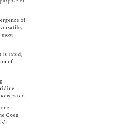
purpose of
mergence of
versatile,
e most
 is rapid,
ion of
ng
ridine
monstrated.
 one
the Coen
is's