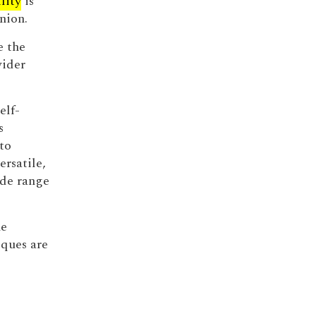
lity
is
nion.
e the
wider
elf-
s
to
ersatile,
ide range
he
ques are