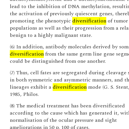
lead to the inhibition of DNA methylation, resulti
the activation of previously quiescent genes, there
promoting the phenotypic
diversification
of tumor 
populations as well as their progression from a rela
benign to a highly malignant state.
(6) In addition, antibody molecules derived by som
diversification
from the same germ line gene segm
could be distinguished from one another.
(7) Thus, cell fates are segregated during cleavage 
in both symmetric and asymmetric manners, and t
lineages exhibit a
diversification
mode (G. S. Stent
1985, Philos.
(8) The medical treatment has been diversificated
according to the cause which has generated it, wit
normalisation of the ocular pressure and sight
ameliorations in 50 p. 100 of cases.