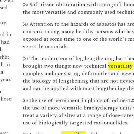
s well
(3) Soft tissue obliteration with autograft bone
used
the most versatile and commonly used techni
ury.
(4) Attention to the hazards of asbestos has a
concern among many healthy persons who ha
nd in
exposed at some time to one of the world's m
 had
versatile materials.
h
rket,
(5) The modern era of leg lengthening has the
h in
brought two things: new technical
versatility
on
complex and coexisting deformities and new 
year.
the biology of lengthening that are not device
and can be applied with most lengthening dev
o
those
(6) the use of permanent implants of iodine-12
the use of more versatile brachytherapy unit
treat a variety of sites at a range of dose-rate
use of biologically targetted radionuclides.
-
may