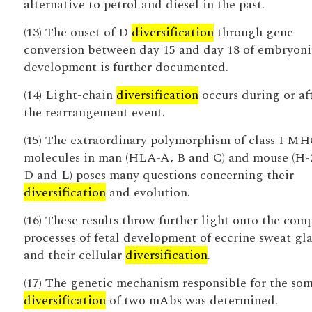
alternative to petrol and diesel in the past.
(13) The onset of D
diversification
through gene
conversion between day 15 and day 18 of embryoni
development is further documented.
(14) Light-chain
diversification
occurs during or af
the rearrangement event.
(15) The extraordinary polymorphism of class I M
molecules in man (HLA-A, B and C) and mouse (H-
D and L) poses many questions concerning their
diversification
and evolution.
(16) These results throw further light onto the com
processes of fetal development of eccrine sweat gl
and their cellular
diversification
.
(17) The genetic mechanism responsible for the som
diversification
of two mAbs was determined.