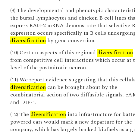
(9) The developmental and phenotypic characteristi
the bursal lymphocytes and chicken B cell lines th
express RAG-2 mRNA demonstrate that selective 
expression occurs specifically in B cells undergoin
diversification
by gene conversion.
(10) Certain aspects of this regional
diversification
from competitive cell interactions which occur at 
level of the postmitotic neuron.
(11) We report evidence suggesting that this cellul
diversification
can be brought about by the
combinatorial action of two diffusible signals, c
and DIF-1.
(12) The
diversification
into infrastructure for batte
powered cars would mark a new departure for the
company, which has largely backed biofuels as a g