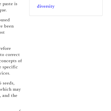
 paste is
diversity
que.
roused
ve been
ost
refore
to correct
concepts of
 specific
ices.
5 seeds,
s which may
s, and the