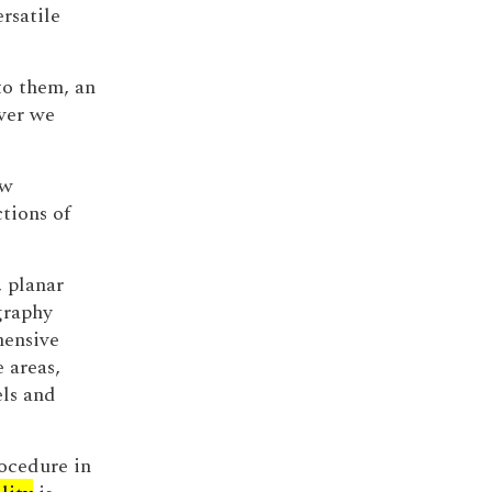
rsatile
o them, an
ever we
ew
tions of
 planar
graphy
hensive
e areas,
els and
ocedure in