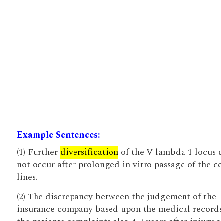
Example Sentences:
(1) Further
diversification
of the V lambda 1 locus 
not occur after prolonged in vitro passage of the ce
lines.
(2) The discrepancy between the judgement of the
insurance company based upon the medical record