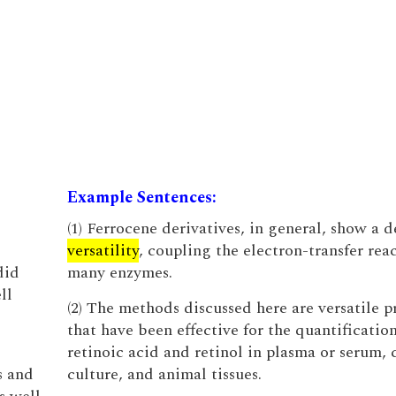
Example Sentences:
(1) Ferrocene derivatives, in general, show a d
versatility
, coupling the electron-transfer reac
did
many enzymes.
ll
(2) The methods discussed here are versatile 
that have been effective for the quantification
retinoic acid and retinol in plasma or serum, c
s and
culture, and animal tissues.