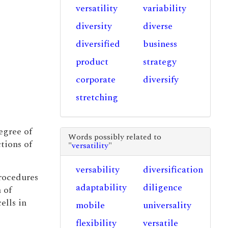
versatility
variability
diversity
diverse
diversified
business
product
strategy
corporate
diversify
stretching
egree of
Words possibly related to
tions of
"
versatility
"
versability
diversification
procedures
adaptability
diligence
 of
ells in
mobile
universality
flexibility
versatile