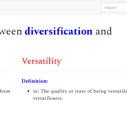
etween
diversification
and
Versatility
Definition:
 form
(n.) The quality or state of being versatile
versatileness.