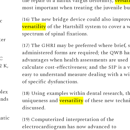
the repair of a hallux valgus deformity,
versati
most important when treating the juvenile bu
(16) The new bridge device could also improv
c
versatility
of the Hartshill system to cover a 
spectrum of spinal fixations.
ter
(17) The GHRI may be preferred where brief, s
administered forms are required; the QWB ha
HC
advantages when health assessments are used 
2 K,
calculate cost-effectiveness; and the SIP is a v
easy to understand measure dealing with a w
of specific dysfunctions.
plex
(18) Using examples within dental research, t
ands
uniqueness and
versatility
of these new techni
discussed.
atic
(19) Computerized interpretation of the
electrocardiogram has now advanced to