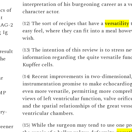
interpretation of his burgeoning career as a ve
cs of
character actor.
at
(12) The sort of recipes that have a
versatility
t
RAG-2
easy feel, where they can fit into a meal how
g Ig
wish.
(13) The intention of this review is to stress n
result
information regarding the quite versatile func
the
Kupffer cells.
(14) Recent improvements in two-dimensional,
ar
instrumentation promise to make echocardio
even more versatile, permitting more compre
AMP
views of left ventricular function, valve orific
and the spatial relationships of the great vess
ry-
ventricular chambers.
(15) While the surgeon may tend to use one pr
reener