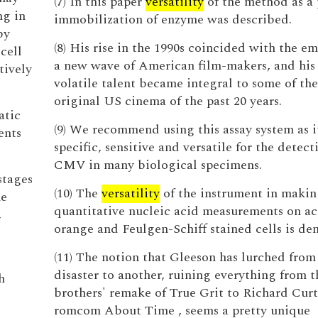
(7) In this paper
versatility
of the method as a 
ng in
immobilization of enzyme was described.
by
(8) His rise in the 1990s coincided with the e
cell
a new wave of American film-makers, and his 
tively
volatile talent became integral to some of th
original US cinema of the past 20 years.
atic
(9) We recommend using this assay system as it
ents
specific, sensitive and versatile for the detect
CMV in many biological specimens.
stages
(10) The
versatility
of the instrument in maki
he
quantitative nucleic acid measurements on ac
,
orange and Feulgen-Schiff stained cells is de
(11) The notion that Gleeson has lurched from
disaster to another, ruining everything from 
h
brothers' remake of True Grit to Richard Curt
romcom About Time , seems a pretty unique