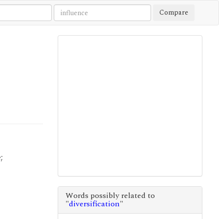
Compare
;
Words possibly related to
"
diversification
"