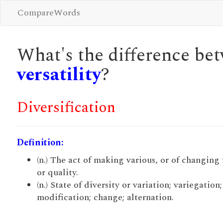
CompareWords
What's the difference b
versatility
?
Diversification
Definition:
(n.) The act of making various, or of changing
or quality.
(n.) State of diversity or variation; variegation;
modification; change; alternation.