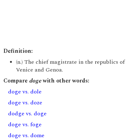
Definition:
(n.) The chief magistrate in the republics of
Venice and Genoa.
Compare
doge
with other words:
doge vs. dole
doge vs. doze
dodge vs. doge
doge vs. foge
doge vs. dome