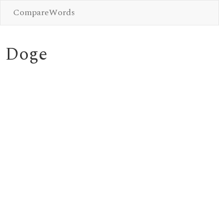
CompareWords
Doge