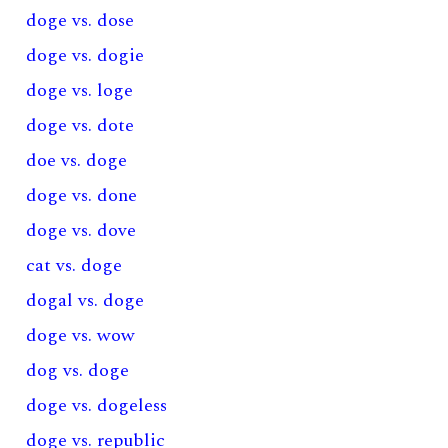
doge vs. dose
doge vs. dogie
doge vs. loge
doge vs. dote
doe vs. doge
doge vs. done
doge vs. dove
cat vs. doge
dogal vs. doge
doge vs. wow
dog vs. doge
doge vs. dogeless
doge vs. republic