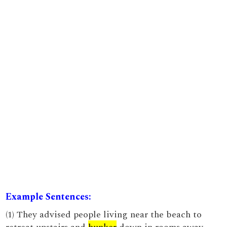
Example Sentences:
(1) They advised people living near the beach to