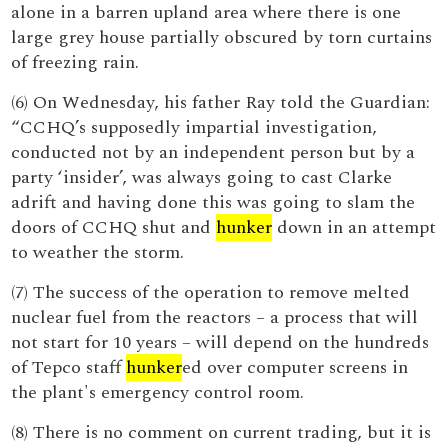
alone in a barren upland area where there is one
large grey house partially obscured by torn curtains
of freezing rain.
(6) On Wednesday, his father Ray told the Guardian:
“CCHQ’s supposedly impartial investigation,
conducted not by an independent person but by a
party ‘insider’, was always going to cast Clarke
adrift and having done this was going to slam the
doors of CCHQ shut and
hunker
down in an attempt
to weather the storm.
(7) The success of the operation to remove melted
nuclear fuel from the reactors – a process that will
not start for 10 years – will depend on the hundreds
of Tepco staff
hunker
ed over computer screens in
the plant's emergency control room.
(8) There is no comment on current trading, but it is