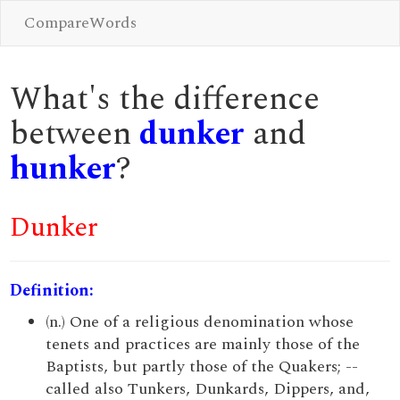
CompareWords
What's the difference
between
dunker
and
hunker
?
Dunker
Definition:
(n.) One of a religious denomination whose
tenets and practices are mainly those of the
Baptists, but partly those of the Quakers; --
called also Tunkers, Dunkards, Dippers, and,