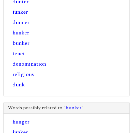
dunter
junker
dunner
hunker
bunker
tenet
denomination
religious
dunk
Words possibly related to "
hunker
"
hunger
junker