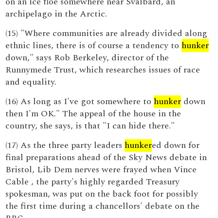
on an ice floe somewhere near Svalbard, an
archipelago in the Arctic.
(15) "Where communities are already divided along
ethnic lines, there is of course a tendency to
hunker
down," says Rob Berkeley, director of the
Runnymede Trust, which researches issues of race
and equality.
(16) As long as I've got somewhere to
hunker
down
then I'm OK." The appeal of the house in the
country, she says, is that "I can hide there."
(17) As the three party leaders
hunker
ed down for
final preparations ahead of the Sky News debate in
Bristol, Lib Dem nerves were frayed when Vince
Cable , the party's highly regarded Treasury
spokesman, was put on the back foot for possibly
the first time during a chancellors' debate on the