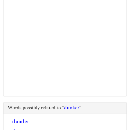
Words possibly related to "
dunker
"
dunder