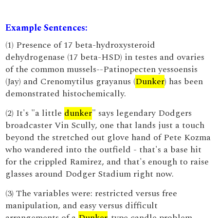
Example Sentences:
(1) Presence of 17 beta-hydroxysteroid
dehydrogenase (17 beta-HSD) in testes and ovaries
of the common mussels--Patinopecten yessoensis
(Jay) and Crenomytilus grayanus (
Dunker
) has been
demonstrated histochemically.
(2) It's "a little
dunker
" says legendary Dodgers
broadcaster Vin Scully, one that lands just a touch
beyond the stretched out glove hand of Pete Kozma
who wandered into the outfield - that's a base hit
for the crippled Ramirez, and that's enough to raise
glasses around Dodger Stadium right now.
(3) The variables were: restricted versus free
manipulation, and easy versus difficult
arrangements of a
Dunker
-type candle problem.