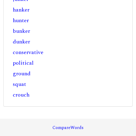
hanker
hunter
bunker
dunker
conservative
political
ground
squat
crouch
CompareWords