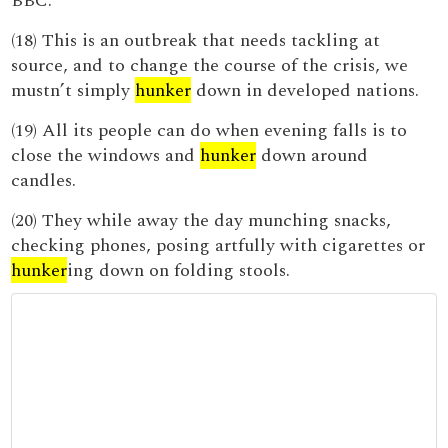
BBC.
(18) This is an outbreak that needs tackling at
source, and to change the course of the crisis, we
mustn’t simply
hunker
down in developed nations.
(19) All its people can do when evening falls is to
close the windows and
hunker
down around
candles.
(20) They while away the day munching snacks,
checking phones, posing artfully with cigarettes or
hunker
ing down on folding stools.