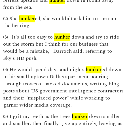
retreat upstairs and
hunker
down in rooms away
from the sea.
(2) She
hunker
ed; she wouldn't ask him to turn up
the heating.
(3) "It's all too easy to
hunker
down and try to ride
out the storm but I think for our business that
would be a mistake," Darroch said, referring to
Sky's HD push.
(4) He would spend days and nights
hunker
ed down
in his small uptown Dallas apartment pouring
through troves of hacked documents, writing blog
posts about US government intelligence contractors
and their "misplaced power" while working to
garner wider media coverage.
(5) I grit my teeth as the trees
hunker
down smaller
and smaller, then finally give up entirely, leaving us