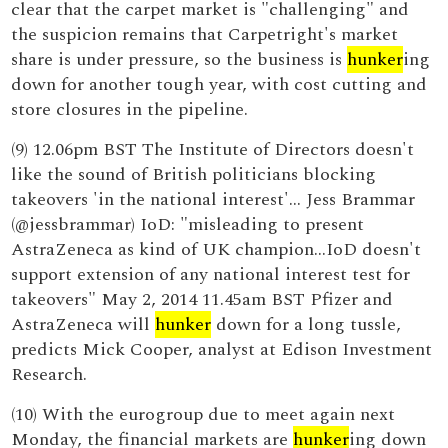
clear that the carpet market is "challenging" and
the suspicion remains that Carpetright's market
share is under pressure, so the business is
hunker
ing
down for another tough year, with cost cutting and
store closures in the pipeline.
(9) 12.06pm BST The Institute of Directors doesn't
like the sound of British politicians blocking
takeovers 'in the national interest'... Jess Brammar
(@jessbrammar) IoD: "misleading to present
AstraZeneca as kind of UK champion...IoD doesn't
support extension of any national interest test for
takeovers" May 2, 2014 11.45am BST Pfizer and
AstraZeneca will
hunker
down for a long tussle,
predicts Mick Cooper, analyst at Edison Investment
Research.
(10) With the eurogroup due to meet again next
Monday, the financial markets are
hunker
ing down