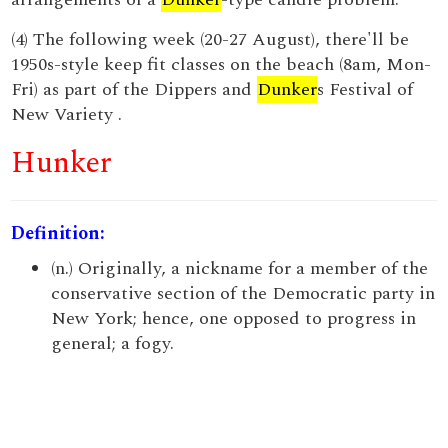
(4) The following week (20-27 August), there'll be
1950s-style keep fit classes on the beach (8am, Mon-
Fri) as part of the Dippers and
Dunker
s Festival of
New Variety .
Hunker
Definition:
(n.) Originally, a nickname for a member of the
conservative section of the Democratic party in
New York; hence, one opposed to progress in
general; a fogy.