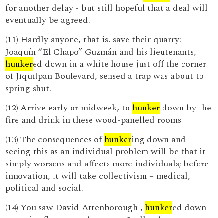
for another delay - but still hopeful that a deal will
eventually be agreed.
(11) Hardly anyone, that is, save their quarry:
Joaquín “El Chapo” Guzmán and his lieutenants,
hunker
ed down in a white house just off the corner
of Jiquilpan Boulevard, sensed a trap was about to
spring shut.
(12) Arrive early or midweek, to
hunker
down by the
fire and drink in these wood-panelled rooms.
(13) The consequences of
hunker
ing down and
seeing this as an individual problem will be that it
simply worsens and affects more individuals; before
innovation, it will take collectivism – medical,
political and social.
(14) You saw David Attenborough ,
hunker
ed down