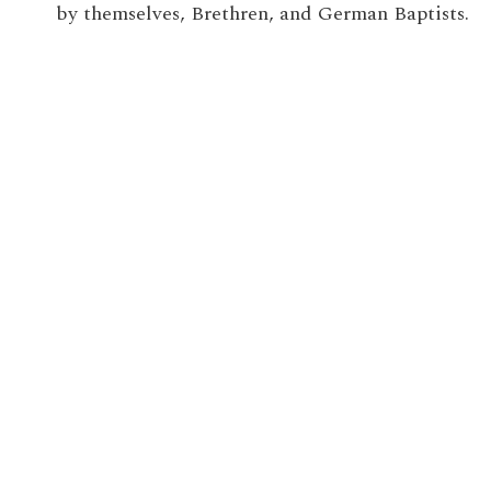
by themselves, Brethren, and German Baptists.