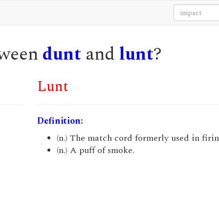
etween
dunt
and
lunt
?
Lunt
Definition:
(n.) The match cord formerly used in firi
(n.) A puff of smoke.