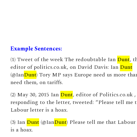
Example Sentences:
(1) Tweet of the week The redoubtable Ian
Dunt
, t
editor of politics.co.uk, on David Davis: Ian
Dunt
(@Ian
Dunt
) Tory MP says Europe need us more tha
need them, on tariffs.
(2) May 30, 2015 Ian
Dunt
, editor of Politics.co.uk ,
responding to the letter, tweeted: “Please tell me 
Labour letter is a hoax.
(3) Ian
Dunt
(@Ian
Dunt
) Please tell me that Labour 
is a hoax.