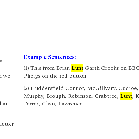
Example Sentences:
he
(1) This from Brian
Lunt
Garth Crooks on BBC
n we
Phelps on the red button!!
(2) Huddersfield Connor, McGillvary, Cudjoe,
Murphy, Brough, Robinson, Crabtree,
Lunt
, 
that
Ferres, Chan, Lawrence.
letter