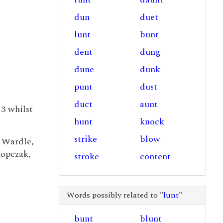
dun
duet
lunt
bunt
dent
dung
dune
dunk
punt
dust
duct
aunt
3 whilst
hunt
knock
strike
blow
 Wardle,
Kopczak,
stroke
content
Words possibly related to "
lunt
"
bunt
blunt