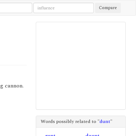
Compare
ng cannon.
Words possibly related to "
dunt
"
runt
daunt