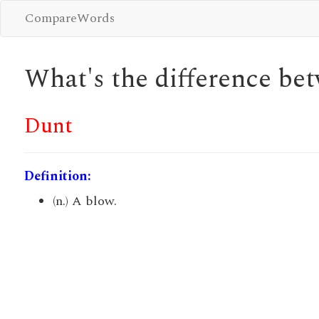
CompareWords
What's the difference b
Dunt
Definition:
(n.) A blow.