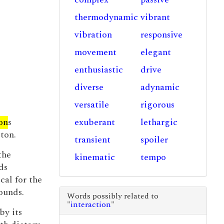
thermodynamic
vibrant
vibration
responsive
movement
elegant
enthusiastic
drive
diverse
adynamic
versatile
rigorous
on
s
exuberant
lethargic
ton.
transient
spoiler
the
kinematic
tempo
ds
cal for the
ounds.
Words possibly related to
"
interaction
"
by its