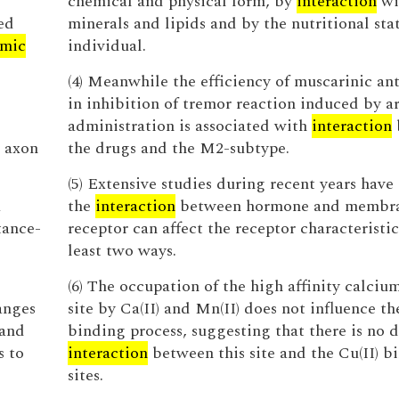
chemical and physical form, by
interaction
wi
ed
minerals and lipids and by the nutritional stat
mic
individual.
(4) Meanwhile the efficiency of muscarinic an
in inhibition of tremor reaction induced by a
administration is associated with
interaction
d axon
the drugs and the M2-subtype.
(5) Extensive studies during recent years have
a
the
interaction
between hormone and membr
tance-
receptor can affect the receptor characteristic
least two ways.
(6) The occupation of the high affinity calciu
anges
site by Ca(II) and Mn(II) does not influence th
 and
binding process, suggesting that there is no d
s to
interaction
between this site and the Cu(II) b
sites.