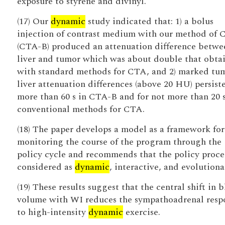
exposure to styrene and divinyl.
(17) Our
dynamic
study indicated that: 1) a bolus
injection of contrast medium with our method of
(CTA-B) produced an attenuation difference betwe
liver and tumor which was about double that obta
with standard methods for CTA, and 2) marked tu
liver attenuation differences (above 20 HU) persist
more than 60 s in CTA-B and for not more than 20 
conventional methods for CTA.
(18) The paper develops a model as a framework for
monitoring the course of the program through the
policy cycle and recommends that the policy proce
considered as
dynamic
, interactive, and evolutiona
(19) These results suggest that the central shift in 
volume with WI reduces the sympathoadrenal resp
to high-intensity
dynamic
exercise.