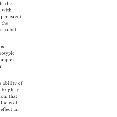
de the
 with
 persistent
 the
ve tubal
is
rotypic
complex
r
 ability of
 brightly
ion, that
locus of
eflect an