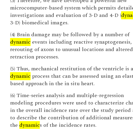
(3) Therefore, we have developed a powerful new
microcomputer-based system which permits detail
investigations and evaluation of 3-D and 4-D (
dyna
3-D) biomedical images.
(4) Brain damage may be followed by a number of
dynamic
events including reactive synaptogenesis,
rerouting of axons to unusual locations and altere
retraction processes.
(5) Thus, mechanical restitution of the ventricle is 
dynamic
process that can be assessed using an elas
based approach in the in situ heart.
(6) Time-series analysis and multiple-regression
modeling procedures were used to characterize ch
in the overall incidence rate over the study period
to describe the contribution of additional measure
the
dynamic
s of the incidence rates.