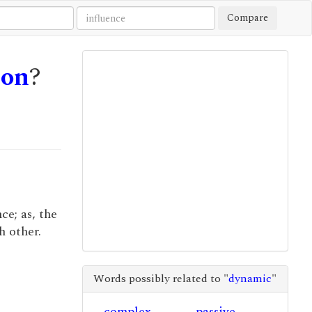
Compare
ion
?
ce; as, the
h other.
Words possibly related to "
dynamic
"
complex
passive