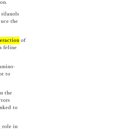
on.
silanols
duce the
teraction
of
a feline
 amino-
nt to
n the
ctors
nked to
 role in