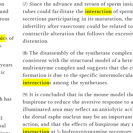
on
(7) Since the advance and return of sperm insi
 and
tubes could facilitate the
interaction
of sperm
rous
secretions participating in its maturation, the
infertility after vasectomy could be related to
contractile alteration that follows the excessi
ic
s of
distention.
.
(8) The disassembly of the synthetase complex 
consistent with the structural model of a hete
 years
multienzyme complex and suggests that the 
tic
formation is due to the specific intermolecula
interaction
s among the synthetases.
(9) It is concluded that in the mouse model the
h has
buspirone to reduce the aversive response to a
illuminated area may reflect an anxiolytic act
the dorsal raphe nucleus may be an important 
ll
action, and that the effects of buspirone may r
sal
interaction
at 5-hydroxytryptamine receptors.