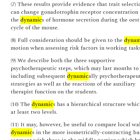
(7) These results provide evidence that trait selecti
can change gonadotrophin receptor concentration
the
dynamic
s of hormone secretion during the oest
cycle of the mouse.
(8) Full consideration should be given to the
dynam
motion when assessing risk factors in working tasks
(9) We describe both the three supportive
psychotherapeutic steps, which may last months to
including subsequent
dynamic
ally psychotherapeu
strategies as well as the reactions of the auxiliary
therapist function on the students.
(10) The
dynamic
s has a hierarchical structure whic
at least two levels.
(11) It may, however, be useful to compare local wa
dynamic
s in the more isometrically-contracting ba