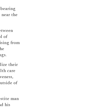
-bearing
 near the
etween
l of
rising from
the
ngs.
lize their
lth care
veness,
utside of
estite man
d his