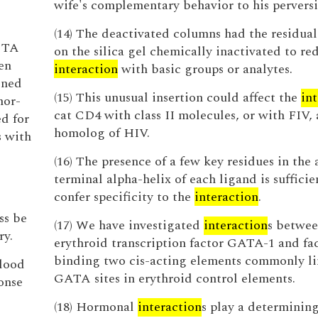
wife's complementary behavior to his perversi
(14) The deactivated columns had the residual 
 CTA
on the silica gel chemically inactivated to re
en
interaction
with basic groups or analytes.
ined
(15) This unusual insertion could affect the
in
mor-
cat CD4 with class II molecules, or with FIV, 
ed for
homolog of HIV.
s with
(16) The presence of a few key residues in the
terminal alpha-helix of each ligand is sufficie
confer specificity to the
interaction
.
ss be
(17) We have investigated
interaction
s betwee
ry.
erythroid transcription factor GATA-1 and fa
binding two cis-acting elements commonly li
blood
GATA sites in erythroid control elements.
onse
(18) Hormonal
interaction
s play a determining