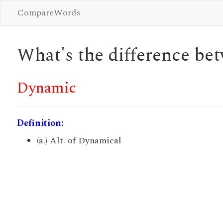
CompareWords
What's the difference b
Dynamic
Definition:
(a.) Alt. of Dynamical