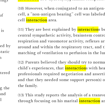
rings
(10) However, when conjugated to an antigen
cell, a "non-antigen bearing" cell was labeled
of
cell
interaction
area.
(11) They are best explained by
interaction
s b
is
central sympathetic activity, brainstem contro
respiration and vasomotor activity, reflexes a
ted by
around and within the respiratory tract, and 
static
matching of ventilation to perfusion in the lu
n
(12) Parents believed they should try to norma
child's experiences, that
interaction
s with hea
stered
professionals required negotiation and asserti
and that they needed some support person(s) o
the family.
g the
and
(13) This study reports the analysis of a transv
l
through focusing on his marital
interaction
an