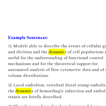
Example Sentences:
(1) Models able to describe the events of cellular 
and division and the
dynamic
s of cell populations 
useful for the understanding of functional control
mechanisms and for the theoretical support for
automated analysis of flow cytometric data and of 
volume distributions.
(2) Local embolism, vertebral distal-stump emboli
the
dynamic
s of hemorrhagic infarction and embol
transit are briefly described.