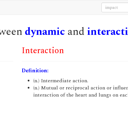
etween
dynamic
and
interact
Interaction
Definition:
(n.) Intermediate action.
(n.) Mutual or reciprocal action or influen
interaction of the heart and lungs on eac