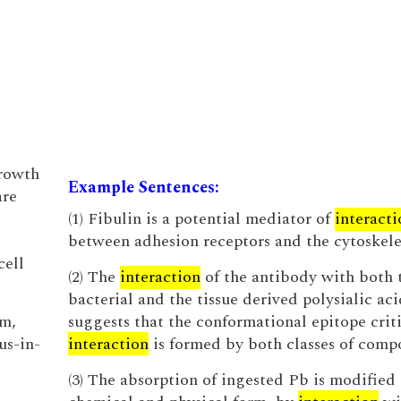
growth
Example Sentences:
are
(1) Fibulin is a potential mediator of
interacti
between adhesion receptors and the cytoskele
cell
(2) The
interaction
of the antibody with both 
bacterial and the tissue derived polysialic aci
sm,
suggests that the conformational epitope criti
us-in-
interaction
is formed by both classes of comp
(3) The absorption of ingested Pb is modified 