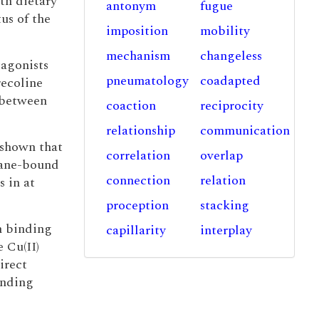
th dietary
antonym
fugue
us of the
imposition
mobility
mechanism
changeless
tagonists
pneumatology
coadapted
recoline
between
coaction
reciprocity
relationship
communication
 shown that
correlation
overlap
ane-bound
connection
relation
s in at
proception
stacking
m binding
capillarity
interplay
e Cu(II)
irect
inding