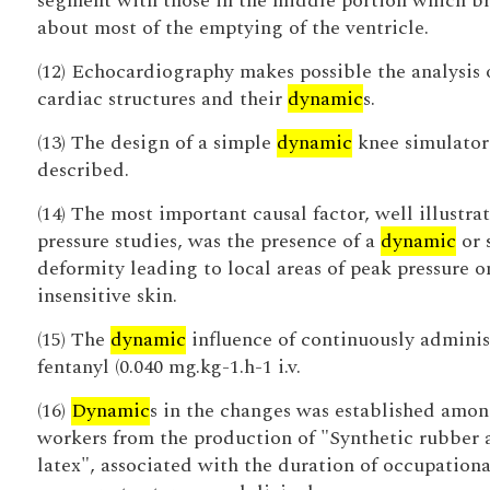
segment with those in the middle portion which b
about most of the emptying of the ventricle.
(12) Echocardiography makes possible the analysis 
cardiac structures and their
dynamic
s.
(13) The design of a simple
dynamic
knee simulator 
described.
(14) The most important causal factor, well illustra
pressure studies, was the presence of a
dynamic
or 
deformity leading to local areas of peak pressure o
insensitive skin.
(15) The
dynamic
influence of continuously admini
fentanyl (0.040 mg.kg-1.h-1 i.v.
(16)
Dynamic
s in the changes was established amon
workers from the production of "Synthetic rubber 
latex", associated with the duration of occupationa