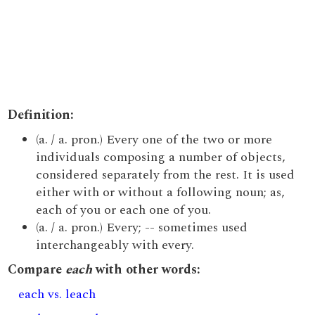
Definition:
(a. / a. pron.) Every one of the two or more
individuals composing a number of objects,
considered separately from the rest. It is used
either with or without a following noun; as,
each of you or each one of you.
(a. / a. pron.) Every; -- sometimes used
interchangeably with every.
Compare
each
with other words:
each vs. leach