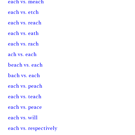
each vs. meach
each vs. etch
each vs. reach
each vs. eath
each vs. rach
ach vs. each
beach vs. each
bach vs. each
each vs. peach
each vs. teach
each vs. peace
each vs. will
each vs. respectively