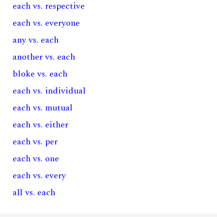
each vs. respective
each vs. everyone
any vs. each
another vs. each
bloke vs. each
each vs. individual
each vs. mutual
each vs. either
each vs. per
each vs. one
each vs. every
all vs. each