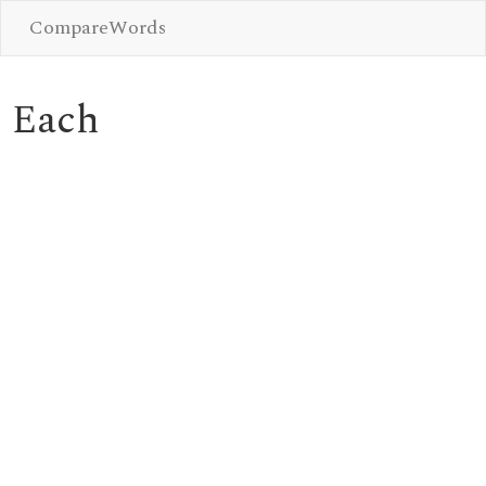
CompareWords
Each