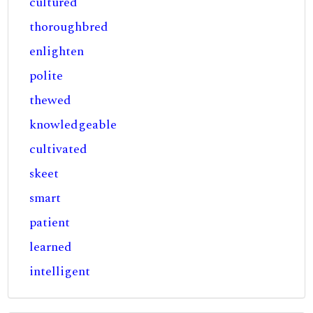
cultured
thoroughbred
enlighten
polite
thewed
knowledgeable
cultivated
skeet
smart
patient
learned
intelligent