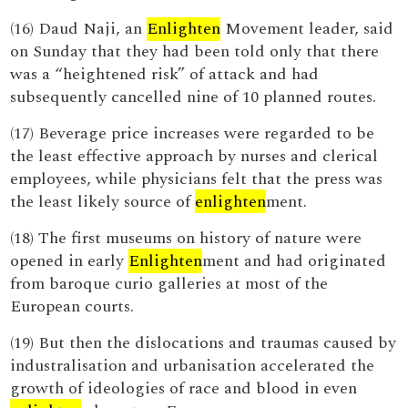
(16) Daud Naji, an
Enlighten
Movement leader, said
on Sunday that they had been told only that there
was a “heightened risk” of attack and had
subsequently cancelled nine of 10 planned routes.
(17) Beverage price increases were regarded to be
the least effective approach by nurses and clerical
employees, while physicians felt that the press was
the least likely source of
enlighten
ment.
(18) The first museums on history of nature were
opened in early
Enlighten
ment and had originated
from baroque curio galleries at most of the
European courts.
(19) But then the dislocations and traumas caused by
industralisation and urbanisation accelerated the
growth of ideologies of race and blood in even