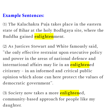
Example Sentences:
(1) The Kalachakra Puja takes place in the eastern
state of Bihar at the holy Bodhgaya site, where the
Buddha gained
enlighten
ment.
(2) As Justices Stewart and White famously said,
"the only effective restraint upon executive policy
and power in the areas of national defence and
international affairs may lie in an
enlighten
ed
citizenry – in an informed and critical public
opinion which alone can here protect the values of
democratic government".
(3) Society now takes a more
enlighten
ed,
community-based approach for people like my
daughter.