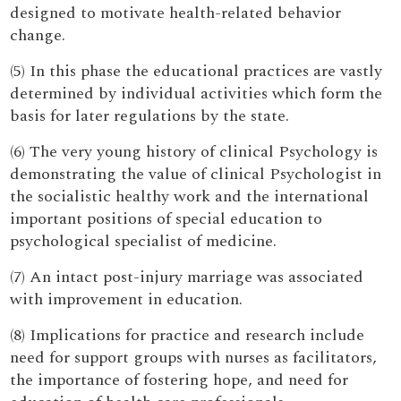
designed to motivate health-related behavior
change.
(5) In this phase the educational practices are vastly
determined by individual activities which form the
basis for later regulations by the state.
(6) The very young history of clinical Psychology is
demonstrating the value of clinical Psychologist in
the socialistic healthy work and the international
important positions of special education to
psychological specialist of medicine.
(7) An intact post-injury marriage was associated
with improvement in education.
(8) Implications for practice and research include
need for support groups with nurses as facilitators,
the importance of fostering hope, and need for