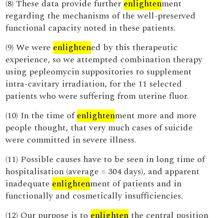
(8) These data provide further
enlighten
ment
regarding the mechanisms of the well-preserved
functional capacity noted in these patients.
(9) We were
enlighten
ed by this therapeutic
experience, so we attempted combination therapy
using pepleomycin suppositories to supplement
intra-cavitary irradiation, for the 11 selected
patients who were suffering from uterine fluor.
(10) In the time of
enlighten
ment more and more
people thought, that very much cases of suicide
were committed in severe illness.
(11) Possible causes have to be seen in long time of
hospitalisation (average = 304 days), and apparent
inadequate
enlighten
ment of patients and in
functionally and cosmetically insufficiencies.
(12) Our purpose is to
enlighten
the central position