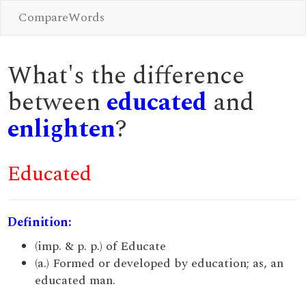
CompareWords
What's the difference
between
educated
and
enlighten
?
Educated
Definition:
(imp. & p. p.) of Educate
(a.) Formed or developed by education; as, an
educated man.