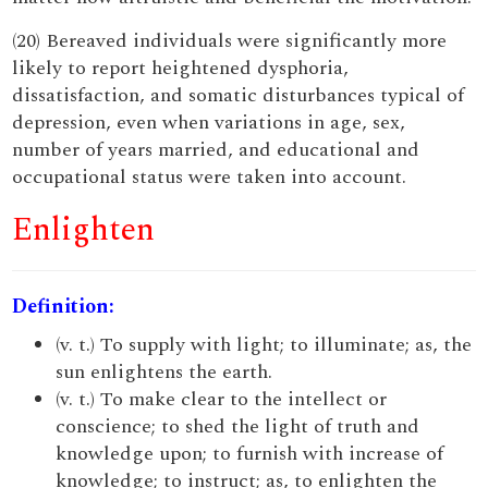
(20) Bereaved individuals were significantly more
likely to report heightened dysphoria,
dissatisfaction, and somatic disturbances typical of
depression, even when variations in age, sex,
number of years married, and educational and
occupational status were taken into account.
Enlighten
Definition:
(v. t.) To supply with light; to illuminate; as, the
sun enlightens the earth.
(v. t.) To make clear to the intellect or
conscience; to shed the light of truth and
knowledge upon; to furnish with increase of
knowledge; to instruct; as, to enlighten the