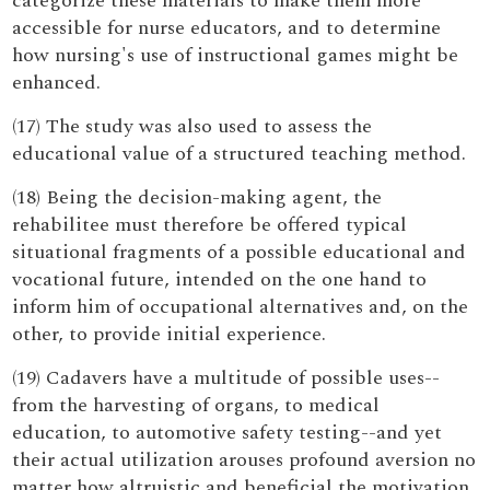
categorize these materials to make them more
accessible for nurse educators, and to determine
how nursing's use of instructional games might be
enhanced.
(17) The study was also used to assess the
educational value of a structured teaching method.
(18) Being the decision-making agent, the
rehabilitee must therefore be offered typical
situational fragments of a possible educational and
vocational future, intended on the one hand to
inform him of occupational alternatives and, on the
other, to provide initial experience.
(19) Cadavers have a multitude of possible uses--
from the harvesting of organs, to medical
education, to automotive safety testing--and yet
their actual utilization arouses profound aversion no
matter how altruistic and beneficial the motivation.