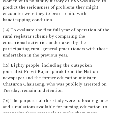
women with no family history of FXS was asked to
predict the seriousness of problems they might
encounter were they to bear a child with a
handicapping condition.
(14) To evaluate the first full year of operation of the
rural registrar scheme by comparing the
educational activities undertaken by the
participating rural general practitioners with those
undertaken in the previous year.
(15) Eighty people, including the outspoken
journalist Pravit Rojanaphruk from the Nation
newspaper and the former education minister
Chaturon Chaisaeng, who was publicly arrested on
Tuesday, remain in detention.
(16) The purposes of this study were to locate games
and simulations available for nursing education, to