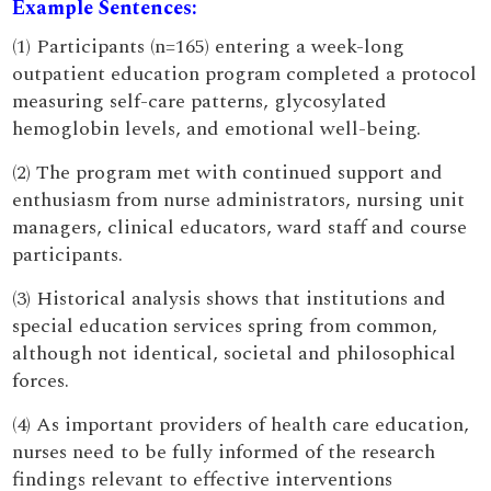
Example Sentences:
(1) Participants (n=165) entering a week-long
outpatient education program completed a protocol
measuring self-care patterns, glycosylated
hemoglobin levels, and emotional well-being.
(2) The program met with continued support and
enthusiasm from nurse administrators, nursing unit
managers, clinical educators, ward staff and course
participants.
(3) Historical analysis shows that institutions and
special education services spring from common,
although not identical, societal and philosophical
forces.
(4) As important providers of health care education,
nurses need to be fully informed of the research
findings relevant to effective interventions