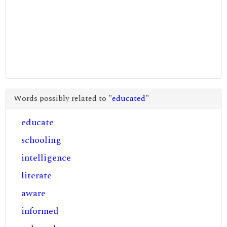
Words possibly related to "
educated
"
educate
schooling
intelligence
literate
aware
informed