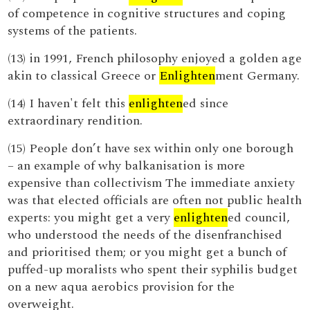
of competence in cognitive structures and coping
systems of the patients.
(13) in 1991, French philosophy enjoyed a golden age
akin to classical Greece or
Enlighten
ment Germany.
(14) I haven't felt this
enlighten
ed since
extraordinary rendition.
(15) People don’t have sex within only one borough
– an example of why balkanisation is more
expensive than collectivism The immediate anxiety
was that elected officials are often not public health
experts: you might get a very
enlighten
ed council,
who understood the needs of the disenfranchised
and prioritised them; or you might get a bunch of
puffed-up moralists who spent their syphilis budget
on a new aqua aerobics provision for the
overweight.