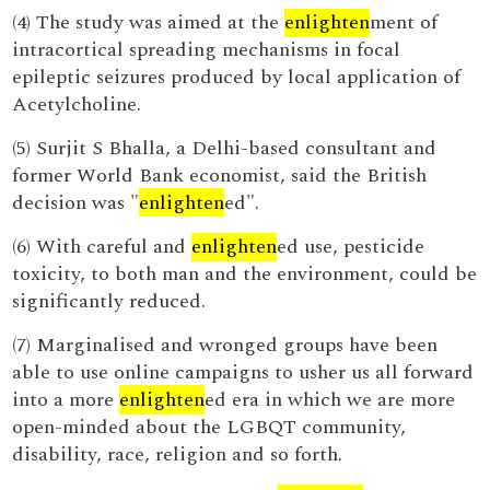
(4) The study was aimed at the
enlighten
ment of
intracortical spreading mechanisms in focal
epileptic seizures produced by local application of
Acetylcholine.
(5) Surjit S Bhalla, a Delhi-based consultant and
former World Bank economist, said the British
decision was "
enlighten
ed".
(6) With careful and
enlighten
ed use, pesticide
toxicity, to both man and the environment, could be
significantly reduced.
(7) Marginalised and wronged groups have been
able to use online campaigns to usher us all forward
into a more
enlighten
ed era in which we are more
open-minded about the LGBQT community,
disability, race, religion and so forth.