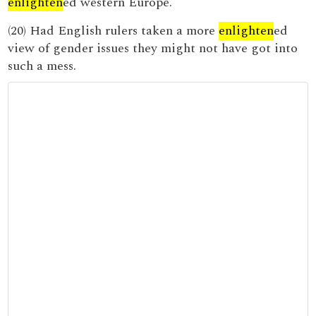
enlighten
ed western Europe.
(20) Had English rulers taken a more
enlighten
ed
view of gender issues they might not have got into
such a mess.