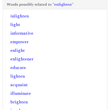
Words possibly related to "
enlighten
"
inlighten
light
informative
empower
enlight
enlightener
educate
lighten
acquaint
illuminate
brighten