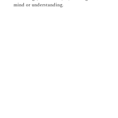
mind or understanding.