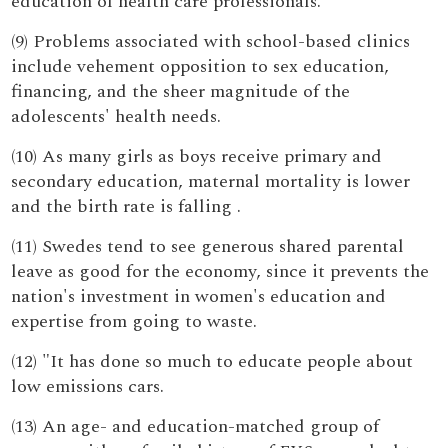
education of health care professionals.
(9) Problems associated with school-based clinics
include vehement opposition to sex education,
financing, and the sheer magnitude of the
adolescents' health needs.
(10) As many girls as boys receive primary and
secondary education, maternal mortality is lower
and the birth rate is falling .
(11) Swedes tend to see generous shared parental
leave as good for the economy, since it prevents the
nation's investment in women's education and
expertise from going to waste.
(12) "It has done so much to educate people about
low emissions cars.
(13) An age- and education-matched group of