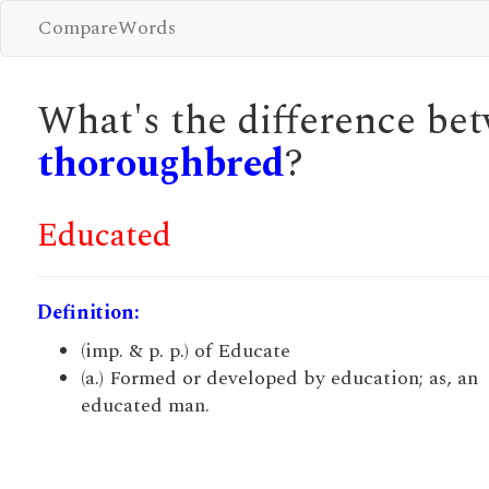
CompareWords
What's the difference b
thoroughbred
?
Educated
Definition:
(imp. & p. p.) of Educate
(a.) Formed or developed by education; as, an
educated man.