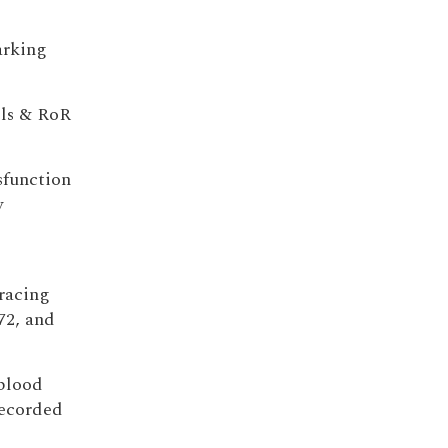
marking
lls & RoR
sfunction
w
 racing
72, and
 blood
recorded