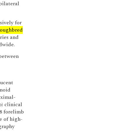
bilateral
ively for
roughbred
ries and
ldwide.
 between
lucent
amoid
oximal-
) clinical
8 forelimb
e of high-
graphy