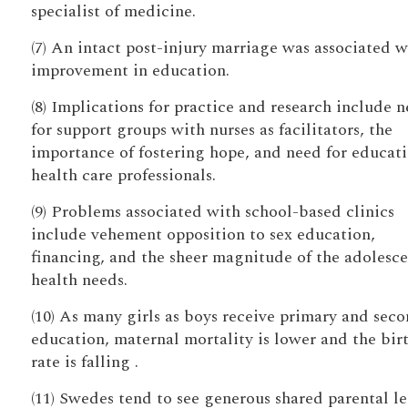
specialist of medicine.
(7) An intact post-injury marriage was associated w
improvement in education.
(8) Implications for practice and research include 
for support groups with nurses as facilitators, the
importance of fostering hope, and need for educati
health care professionals.
(9) Problems associated with school-based clinics
include vehement opposition to sex education,
financing, and the sheer magnitude of the adolesce
health needs.
(10) As many girls as boys receive primary and sec
education, maternal mortality is lower and the bir
rate is falling .
(11) Swedes tend to see generous shared parental l