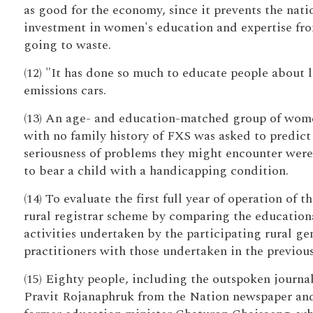
as good for the economy, since it prevents the nati
investment in women's education and expertise fr
going to waste.
(12) "It has done so much to educate people about 
emissions cars.
(13) An age- and education-matched group of wom
with no family history of FXS was asked to predict
seriousness of problems they might encounter were
to bear a child with a handicapping condition.
(14) To evaluate the first full year of operation of t
rural registrar scheme by comparing the education
activities undertaken by the participating rural ge
practitioners with those undertaken in the previous
(15) Eighty people, including the outspoken journal
Pravit Rojanaphruk from the Nation newspaper an