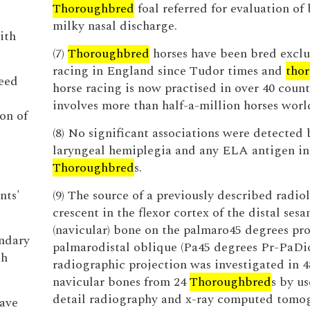
Thoroughbred
foal referred for evaluation of 
milky nasal discharge.
ith
(7)
Thoroughbred
horses have been bred exclus
racing in England since Tudor times and
tho
need
horse racing is now practised in over 40 count
involves more than half-a-million horses wor
on of
(8) No significant associations were detected
laryngeal hemiplegia and any ELA antigen in
Thoroughbred
s.
nts'
(9) The source of a previously described radio
crescent in the flexor cortex of the distal ses
(navicular) bone on the palmaro45 degrees pr
ondary
palmarodistal oblique (Pa45 degrees Pr-PaDio
th
radiographic projection was investigated in 4
navicular bones from 24
Thoroughbred
s by us
detail radiography and x-ray computed tomo
eave