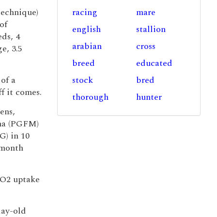
technique)
racing
mare
of
english
stallion
eds, 4
arabian
cross
e, 3.5
breed
educated
 of a
stock
bred
ff it comes.
thorough
hunter
ens,
pha (PGFM)
) in 10
-month
 O2 uptake
day-old