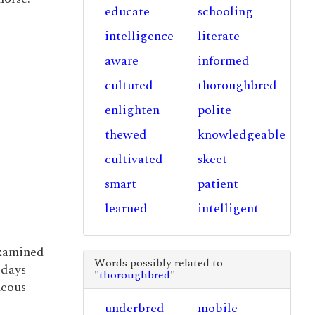
educate
schooling
intelligence
literate
aware
informed
cultured
thoroughbred
enlighten
polite
thewed
knowledgeable
cultivated
skeet
smart
patient
learned
intelligent
xamined
Words possibly related to
 days
"
thoroughbred
"
neous
underbred
mobile