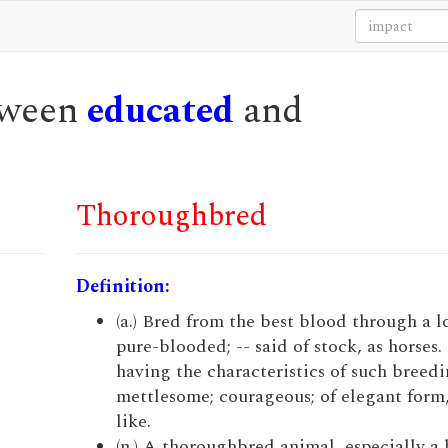
etween
educated
and
Thoroughbred
Definition:
(a.) Bred from the best blood through a l
pure-blooded; -- said of stock, as horses
having the characteristics of such breedi
mettlesome; courageous; of elegant form,
like.
(n.) A thoroughbred animal, especially a 