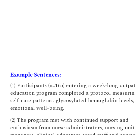
Example Sentences:
(1) Participants (n=165) entering a week-long outpa
education program completed a protocol measurin
self-care patterns, glycosylated hemoglobin levels
emotional well-being.
(2) The program met with continued support and
enthusiasm from nurse administrators, nursing unit