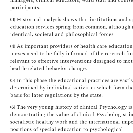
managers, clinical educators, ward staff and cours
participants.
(3) Historical analysis shows that institutions and s
education services spring from common, although 
identical, societal and philosophical forces.
(4) As important providers of health care education
nurses need to be fully informed of the research fi
relevant to effective interventions designed to mot
health-related behavior change.
(5) In this phase the educational practices are vastl
determined by individual activities which form th
basis for later regulations by the state.
(6) The very young history of clinical Psychology is
demonstrating the value of clinical Psychologist in
socialistic healthy work and the international imp
positions of special education to psychological