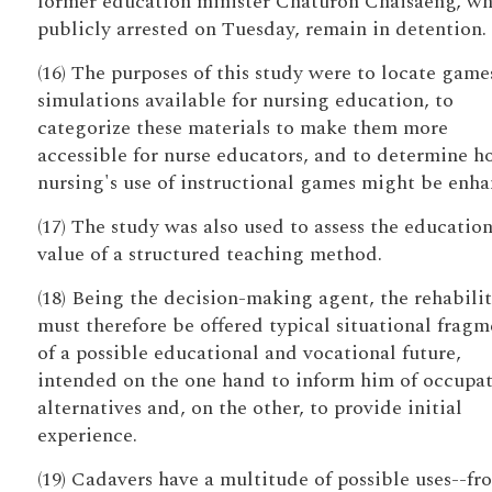
former education minister Chaturon Chaisaeng, w
publicly arrested on Tuesday, remain in detention.
(16) The purposes of this study were to locate game
simulations available for nursing education, to
categorize these materials to make them more
accessible for nurse educators, and to determine 
nursing's use of instructional games might be enha
(17) The study was also used to assess the education
value of a structured teaching method.
(18) Being the decision-making agent, the rehabili
must therefore be offered typical situational fragm
of a possible educational and vocational future,
intended on the one hand to inform him of occupat
alternatives and, on the other, to provide initial
experience.
(19) Cadavers have a multitude of possible uses--fr