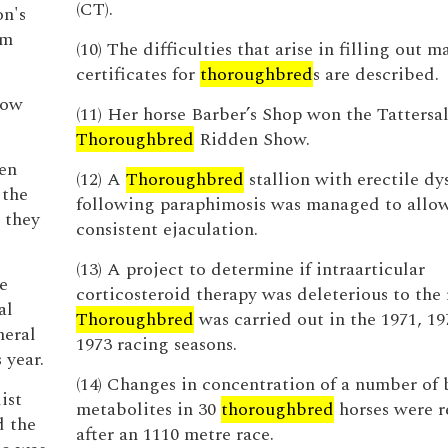
(CT).
on's
om
(10) The difficulties that arise in filling out 
certificates for
thoroughbred
s are described.
low
(11) Her horse Barber’s Shop won the Tattersa
Thoroughbred
Ridden Show.
en
(12) A
Thoroughbred
stallion with erectile dy
 the
following paraphimosis was managed to allo
 they
consistent ejaculation.
(13) A project to determine if intraarticular
he
corticosteroid therapy was deleterious to the
al
Thoroughbred
was carried out in the 1971, 19
neral
1973 racing seasons.
 year.
(14) Changes in concentration of a number of
ist
metabolites in 30
thoroughbred
horses were 
d the
after an 1110 metre race.