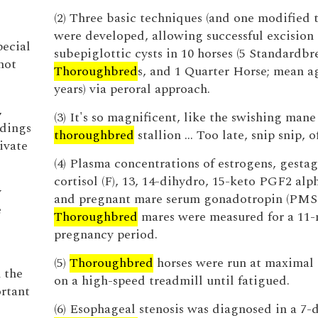
e
(2) Three basic techniques (and one modified 
were developed, allowing successful excision 
pecial
subepiglottic cysts in 10 horses (5 Standardbr
not
Thoroughbred
s, and 1 Quarter Horse; mean ag
years) via peroral approach.
,
(3) It's so magnificent, like the swishing mane
ndings
thoroughbred
stallion … Too late, snip snip, o
ivate
(4) Plasma concentrations of estrogens, gestag
cortisol (F), 13, 14-dihydro, 15-keto PGF2 al
y
and pregnant mare serum gonadotropin (PMSG
e
Thoroughbred
mares were measured for a 11
pregnancy period.
(5)
Thoroughbred
horses were run at maximal
 the
on a high-speed treadmill until fatigued.
ortant
(6) Esophageal stenosis was diagnosed in a 7-