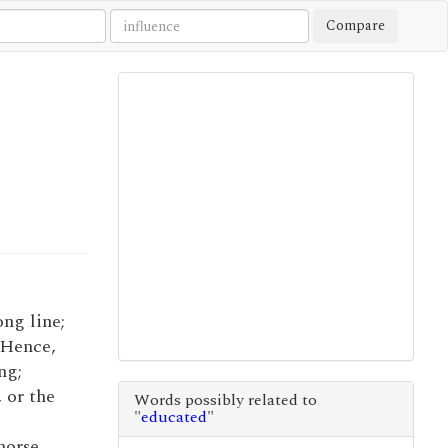
Compare
ong line;
. Hence,
ng;
 or the
Words possibly related to
"
educated
"
horse.