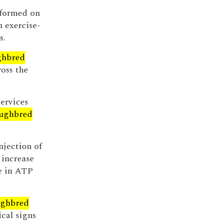
rformed on
 exercise-
s.
ghbred
oss the
services
ughbred
njection of
 increase
se in ATP
ghbred
ical signs