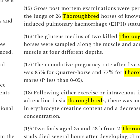
ho was
(15) Gross post mortem examinations were pe
the lungs of 26
Thoroughbred
horses of known
s and
induced pulmonary haemorrhage (EIPH) statu
(16) The gluteus medius of two killed
Thorou
how
horses were sampled along the muscle and acr
nced.
muscle at four different depths.
al
(17) The cumulative pregnancy rate after five 
was 85% for Quarter-horse and 77% for
Thoro
mares (P less than 0-05).
tee
ents
(18) Following either exercise or intravenous i
adrenaline in six
thoroughbred
s, there was an
ional
in erythrocyte creatine content and a decrea
concentration.
(19) Two foals aged 35 and 48 h from 2
Thorou
om the
studs died several hours after developing clin