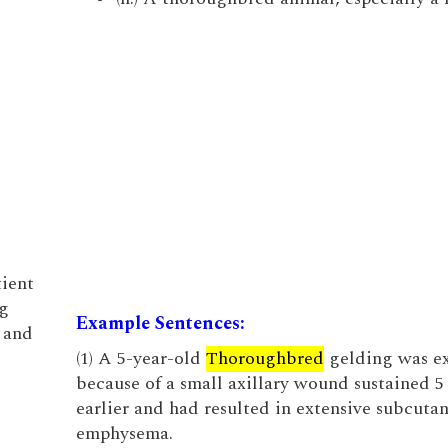
tient
g
Example Sentences:
, and
(1) A 5-year-old
Thoroughbred
gelding was e
because of a small axillary wound sustained 5
earlier and had resulted in extensive subcuta
emphysema.