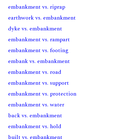
embankment vs. riprap
earthwork vs. embankment
dyke vs. embankment
embankment vs. rampart
embankment vs. footing
embank vs. embankment
embankment vs. road
embankment vs. support
embankment vs. protection
embankment vs. water
back vs. embankment
embankment vs. hold
built vs. embankment