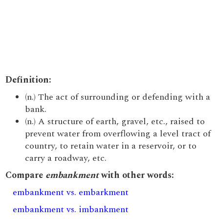
Definition:
(n.) The act of surrounding or defending with a
bank.
(n.) A structure of earth, gravel, etc., raised to
prevent water from overflowing a level tract of
country, to retain water in a reservoir, or to
carry a roadway, etc.
Compare
embankment
with other words:
embankment vs. embarkment
embankment vs. imbankment