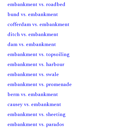
embankment vs. roadbed
bund vs. embankment
cofferdam vs. embankment
ditch vs. embankment
dam vs. embankment
embankment vs. topsoiling
embankment vs. harbour
embankment vs. swale
embankment vs. promenade
berm vs. embankment
causey vs. embankment
embankment vs. sheeting
embankment vs. parados