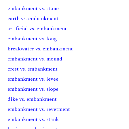
embankment vs. stone
earth vs. embankment
artificial vs. embankment
embankment vs. long
breakwater vs. embankment
embankment vs. mound
crest vs. embankment
embankment vs. levee
embankment vs. slope
dike vs. embankment
embankment vs. revetment
embankment vs. stank