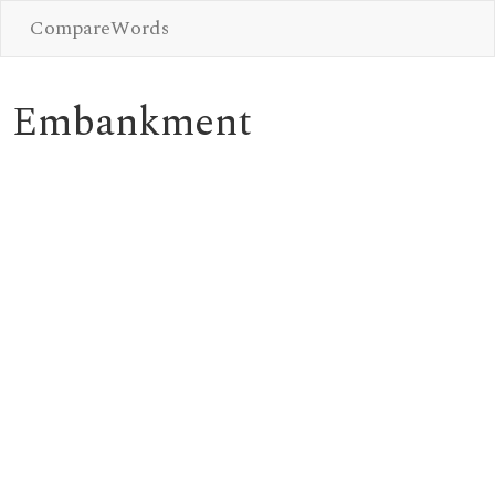
CompareWords
Embankment