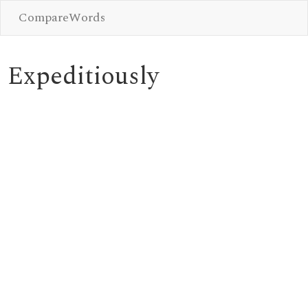
CompareWords
Expeditiously