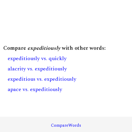
Compare
expeditiously
with other words:
expeditiously vs. quickly
alacrity vs. expeditiously
expeditious vs. expeditiously
apace vs. expeditiously
CompareWords