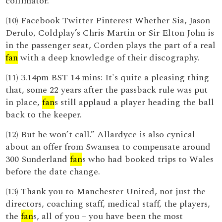
collimator.
(10) Facebook Twitter Pinterest Whether Sia, Jason
Derulo, Coldplay’s Chris Martin or Sir Elton John is
in the passenger seat, Corden plays the part of a real
fan
with a deep knowledge of their discography.
(11) 3.14pm BST 14 mins: It's quite a pleasing thing
that, some 22 years after the passback rule was put
in place,
fan
s still applaud a player heading the ball
back to the keeper.
(12) But he won’t call.” Allardyce is also cynical
about an offer from Swansea to compensate around
300 Sunderland
fan
s who had booked trips to Wales
before the date change.
(13) Thank you to Manchester United, not just the
directors, coaching staff, medical staff, the players,
the
fan
s, all of you – you have been the most