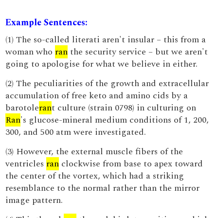
Example Sentences:
(1) The so-called literati aren't insular – this from a
woman who
ran
the security service – but we aren't
going to apologise for what we believe in either.
(2) The peculiarities of the growth and extracellular
accumulation of free keto and amino cids by a
barotole
ran
t culture (strain 0798) in culturing on
Ran
's glucose-mineral medium conditions of 1, 200,
300, and 500 atm were investigated.
(3) However, the external muscle fibers of the
ventricles
ran
clockwise from base to apex toward
the center of the vortex, which had a striking
resemblance to the normal rather than the mirror
image pattern.