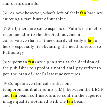
star of its own ads.
(6) For now however, what’s left of their
fan
base are
enjoying a rare burst of sunshine.
(7) Still, there are some aspects of Palin’s channel to
recommend it to the devoted movement
conservative that isn’t necessarily already a
fan
of
hers – especially its obviating the need to resort to
Palinology.
(8) Superman
fan
s are up in arms at the decision of
the publisher to appoint a noted anti-gay writer to
pen the Man of Steel's latest adventures.
(9) Comparative clinical studies on
temporomandibular joints (TMJ) between the LEGP
and
fan
beam collimators also confirm the superior
image quality obtained with the
fan
beam