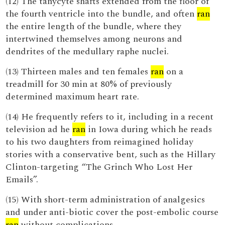
(12) The tanycyte shafts extended from the floor of
the fourth ventricle into the bundle, and often
ran
the entire length of the bundle, where they
intertwined themselves among neurons and
dendrites of the medullary raphe nuclei.
(13) Thirteen males and ten females
ran
on a
treadmill for 30 min at 80% of previously
determined maximum heart rate.
(14) He frequently refers to it, including in a recent
television ad he
ran
in Iowa during which he reads
to his two daughters from reimagined holiday
stories with a conservative bent, such as the Hillary
Clinton-targeting “The Grinch Who Lost Her
Emails”.
(15) With short-term administration of analgesics
and under anti-biotic cover the post-embolic course
ran
without complications.