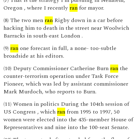
(7) That is the strategy I’m pursuing in Nehalem,
Oregon , where I recently
ran
for mayor.
(8) The two men
ran
Rigby down in a car before
hacking him to death in the street near Woolwich
Barracks in south-east London .
(9)
ran
one forecast in full, a none- too-subtle
broadside at his editors.
(10) Deputy Commissioner Catherine Burn
ran
the
counter-terrorism operation under Task Force
Pioneer, which was led by assistant commissioner
Mark Murdoch, who reports to Burn.
(11) Women in politics During the 104th session of
US Congress , which
ran
from 1995 to 1997, 50
women were elected into the 435-member House of
Representatives and nine into the 100-seat Senate.