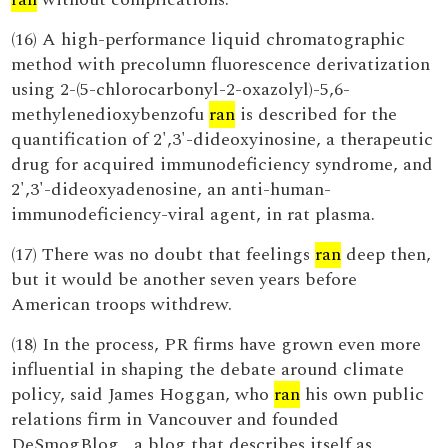
(16) A high-performance liquid chromatographic
method with precolumn fluorescence derivatization
using 2-(5-chlorocarbonyl-2-oxazolyl)-5,6-
methylenedioxybenzofu
ran
is described for the
quantification of 2',3'-dideoxyinosine, a therapeutic
drug for acquired immunodeficiency syndrome, and
2',3'-dideoxyadenosine, an anti-human-
immunodeficiency-viral agent, in rat plasma.
(17) There was no doubt that feelings
ran
deep then,
but it would be another seven years before
American troops withdrew.
(18) In the process, PR firms have grown even more
influential in shaping the debate around climate
policy, said James Hoggan, who
ran
his own public
relations firm in Vancouver and founded
DeSmogBlog , a blog that describes itself as