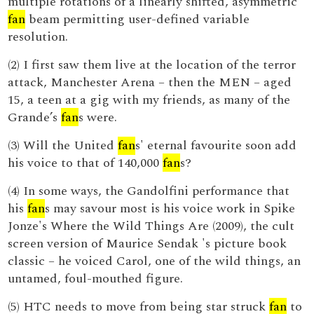
multiple rotations of a linearly shifted, asymmetric
fan
beam permitting user-defined variable
resolution.
(2) I first saw them live at the location of the terror
attack, Manchester Arena – then the MEN – aged
15, a teen at a gig with my friends, as many of the
Grande’s
fan
s were.
(3) Will the United
fan
s' eternal favourite soon add
his voice to that of 140,000
fan
s?
(4) In some ways, the Gandolfini performance that
his
fan
s may savour most is his voice work in Spike
Jonze's Where the Wild Things Are (2009), the cult
screen version of Maurice Sendak 's picture book
classic – he voiced Carol, one of the wild things, an
untamed, foul-mouthed figure.
(5) HTC needs to move from being star struck
fan
to