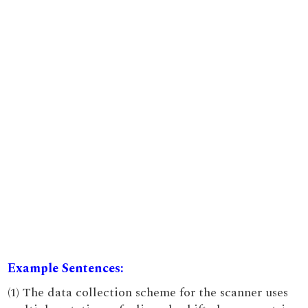
Example Sentences:
(1) The data collection scheme for the scanner uses