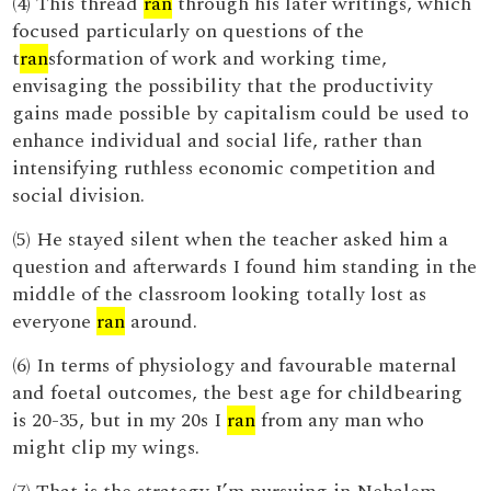
(4) This thread
ran
through his later writings, which
focused particularly on questions of the
t
ran
sformation of work and working time,
envisaging the possibility that the productivity
gains made possible by capitalism could be used to
enhance individual and social life, rather than
intensifying ruthless economic competition and
social division.
(5) He stayed silent when the teacher asked him a
question and afterwards I found him standing in the
middle of the classroom looking totally lost as
everyone
ran
around.
(6) In terms of physiology and favourable maternal
and foetal outcomes, the best age for childbearing
is 20-35, but in my 20s I
ran
from any man who
might clip my wings.