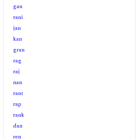
gan
rani
jan
kan
gran
rag
raj
nan
rant
rap
rank
dan
ren