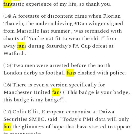
fan
tastic experience of my life, so thank you.
(14) A foretaste of discontent came when Florian
Thauvin, the underachieving £13m winger signed
from Marseille last summer , was serenaded with
chants of ‘You’re not fit to wear the shirt” from
away
fan
s during Saturday’s FA Cup defeat at
Watford .
(15) Two men were arrested before the north
London derby as football
fan
s clashed with police.
(16) There is even a version specifically for
Manchester United
fan
s ("This badge is your badge,
this badge is my badge!").
(17) Colin Ellis, European economist at Daiwa
Securities SMBC, said: "Today's PMI data will only
fan
the glimmers of hope that have started to appear