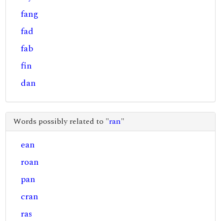
fang
fad
fab
fin
dan
Words possibly related to "
ran
"
ean
roan
pan
cran
ras