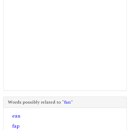
Words possibly related to "
fan
"
ean
fap