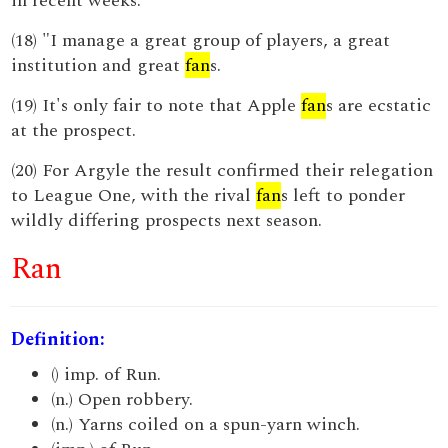
in recent weeks.
(18) "I manage a great group of players, a great
institution and great
fan
s.
(19) It's only fair to note that Apple
fan
s are ecstatic
at the prospect.
(20) For Argyle the result confirmed their relegation
to League One, with the rival
fan
s left to ponder
wildly differing prospects next season.
Ran
Definition:
() imp. of Run.
(n.) Open robbery.
(n.) Yarns coiled on a spun-yarn winch.