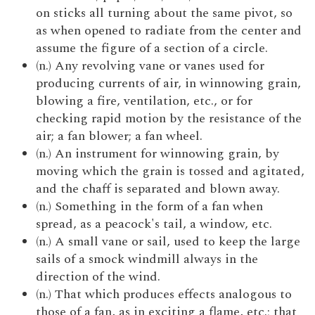
on sticks all turning about the same pivot, so
as when opened to radiate from the center and
assume the figure of a section of a circle.
(n.) Any revolving vane or vanes used for
producing currents of air, in winnowing grain,
blowing a fire, ventilation, etc., or for
checking rapid motion by the resistance of the
air; a fan blower; a fan wheel.
(n.) An instrument for winnowing grain, by
moving which the grain is tossed and agitated,
and the chaff is separated and blown away.
(n.) Something in the form of a fan when
spread, as a peacock's tail, a window, etc.
(n.) A small vane or sail, used to keep the large
sails of a smock windmill always in the
direction of the wind.
(n.) That which produces effects analogous to
those of a fan, as in exciting a flame, etc.; that