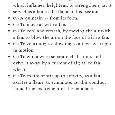
which inflames, heightens, or strengthens; as, it
served as a fan to the flame of his passion.
(n.) A quintain; -- from its form.
(n.) To move as with a fan.
(n.) To cool and refresh, by moving the air with
a fan; to blow the air on the face of with a fan.
(n.) To ventilate; to blow on; to affect by air put
in motion.
(n.) To winnow; to separate chaff from, and
drive it away by a current of air; as, to fan
wheat.
(n.) To excite or stir up to activity, as a fan
axcites a flame; to stimulate; as, this conduct
fanned the excitement of the populace.