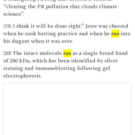
“clearing the PR pollution that clouds climate
science”.
(19) I think it will be done right.” Jeter was cheered
when he took batting practice and when he
ran
into
his dugout when it was over.
(20) The intact molecule
ran
as a single broad band
of 200 kDa, which has been identified by silver
staining and immunoblotting following gel
electrophoresis.