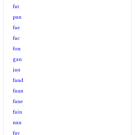
fat
pan
fae
fac
fon
gan
jan
fand
faun
fane
fain
nan
fay