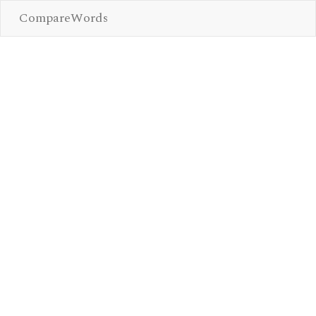
CompareWords