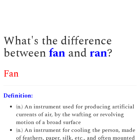
What's the difference
between
fan
and
ran
?
Fan
Definition:
(n.) An instrument used for producing artificial
currents of air, by the wafting or revolving
motion of a broad surface
(n.) An instrument for cooling the person, made
of feathers, paper, silk, etc., and often mounted