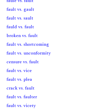
faule vs. fault
fault vs. gault
fault vs. sault
fauld vs. fault
broken vs. fault
fault vs. shortcoming
fault vs. unconformity
censure vs. fault
fault vs. vice
fault vs. plea
crack vs. fault
fault vs. faulter
fault vs. vicety