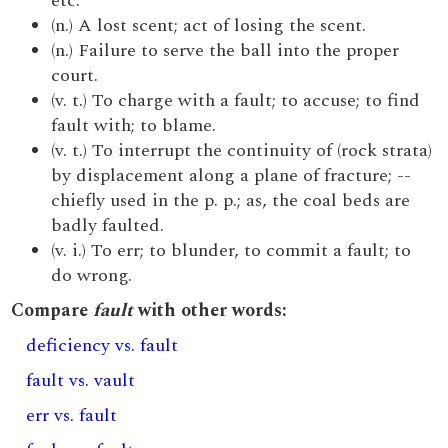
etc.
(n.) A lost scent; act of losing the scent.
(n.) Failure to serve the ball into the proper
court.
(v. t.) To charge with a fault; to accuse; to find
fault with; to blame.
(v. t.) To interrupt the continuity of (rock strata)
by displacement along a plane of fracture; --
chiefly used in the p. p.; as, the coal beds are
badly faulted.
(v. i.) To err; to blunder, to commit a fault; to
do wrong.
Compare
fault
with other words:
deficiency vs. fault
fault vs. vault
err vs. fault