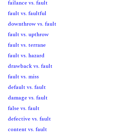
failance vs. fault
fault vs. faultful
downthrow vs. fault
fault vs. upthrow
fault vs. terrane
fault vs. hazard
drawback vs. fault
fault vs. miss
default vs. fault
damage vs. fault
false vs. fault
defective vs. fault
content vs. fault