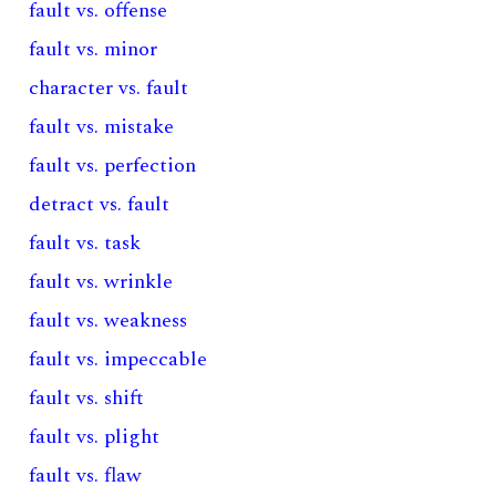
fault vs. offense
fault vs. minor
character vs. fault
fault vs. mistake
fault vs. perfection
detract vs. fault
fault vs. task
fault vs. wrinkle
fault vs. weakness
fault vs. impeccable
fault vs. shift
fault vs. plight
fault vs. flaw