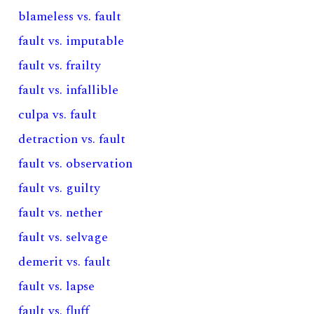
blameless vs. fault
fault vs. imputable
fault vs. frailty
fault vs. infallible
culpa vs. fault
detraction vs. fault
fault vs. observation
fault vs. guilty
fault vs. nether
fault vs. selvage
demerit vs. fault
fault vs. lapse
fault vs. fluff