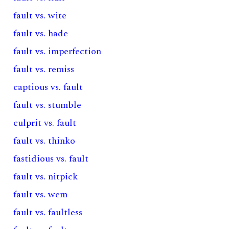
fault vs. wite
fault vs. hade
fault vs. imperfection
fault vs. remiss
captious vs. fault
fault vs. stumble
culprit vs. fault
fault vs. thinko
fastidious vs. fault
fault vs. nitpick
fault vs. wem
fault vs. faultless