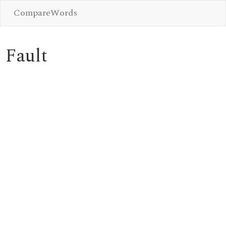
CompareWords
Fault