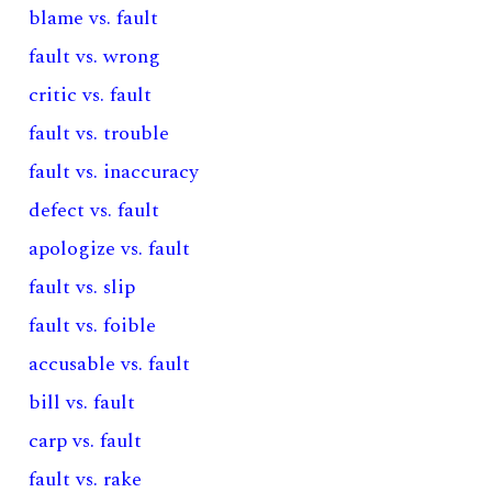
blame vs. fault
fault vs. wrong
critic vs. fault
fault vs. trouble
fault vs. inaccuracy
defect vs. fault
apologize vs. fault
fault vs. slip
fault vs. foible
accusable vs. fault
bill vs. fault
carp vs. fault
fault vs. rake