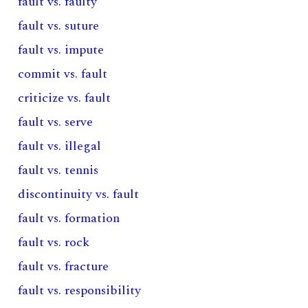
fault vs. faulty
fault vs. suture
fault vs. impute
commit vs. fault
criticize vs. fault
fault vs. serve
fault vs. illegal
fault vs. tennis
discontinuity vs. fault
fault vs. formation
fault vs. rock
fault vs. fracture
fault vs. responsibility