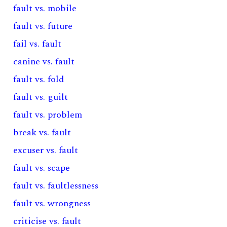
fault vs. mobile
fault vs. future
fail vs. fault
canine vs. fault
fault vs. fold
fault vs. guilt
fault vs. problem
break vs. fault
excuser vs. fault
fault vs. scape
fault vs. faultlessness
fault vs. wrongness
criticise vs. fault