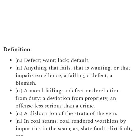
Definition:
(n.) Defect; want; lack; default.
(n.) Anything that fails, that is wanting, or that
impairs excellence; a failing; a defect; a
blemish.
(n.) A moral failing; a defect or dereliction
from duty; a deviation from propriety; an
offense less serious than a crime.
(n.) A dislocation of the strata of the vein.
(n.) In coal seams, coal rendered worthless by
impurities in the seam; as, slate fault, dirt fault,