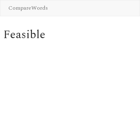
CompareWords
Feasible