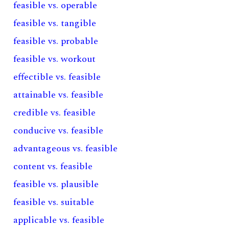
feasible vs. operable
feasible vs. tangible
feasible vs. probable
feasible vs. workout
effectible vs. feasible
attainable vs. feasible
credible vs. feasible
conducive vs. feasible
advantageous vs. feasible
content vs. feasible
feasible vs. plausible
feasible vs. suitable
applicable vs. feasible