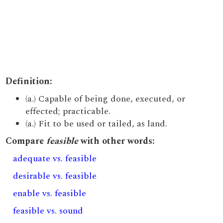
Definition:
(a.) Capable of being done, executed, or
effected; practicable.
(a.) Fit to be used or tailed, as land.
Compare
feasible
with other words:
adequate vs. feasible
desirable vs. feasible
enable vs. feasible
feasible vs. sound