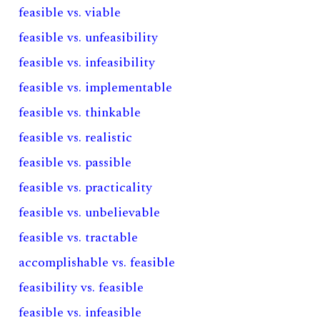
feasible vs. viable
feasible vs. unfeasibility
feasible vs. infeasibility
feasible vs. implementable
feasible vs. thinkable
feasible vs. realistic
feasible vs. passible
feasible vs. practicality
feasible vs. unbelievable
feasible vs. tractable
accomplishable vs. feasible
feasibility vs. feasible
feasible vs. infeasible