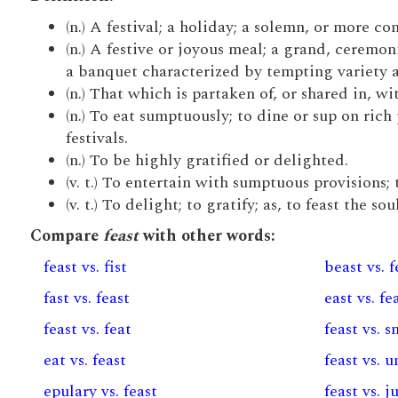
(n.) A festival; a holiday; a solemn, or more c
(n.) A festive or joyous meal; a grand, cerem
a banquet characterized by tempting variety 
(n.) That which is partaken of, or shared in, 
(n.) To eat sumptuously; to dine or sup on rich
festivals.
(n.) To be highly gratified or delighted.
(v. t.) To entertain with sumptuous provisions; 
(v. t.) To delight; to gratify; as, to feast the soul
Compare
feast
with other words:
feast vs. fist
beast vs. f
fast vs. feast
east vs. fe
feast vs. feat
feast vs. 
eat vs. feast
feast vs. u
epulary vs. feast
feast vs. 