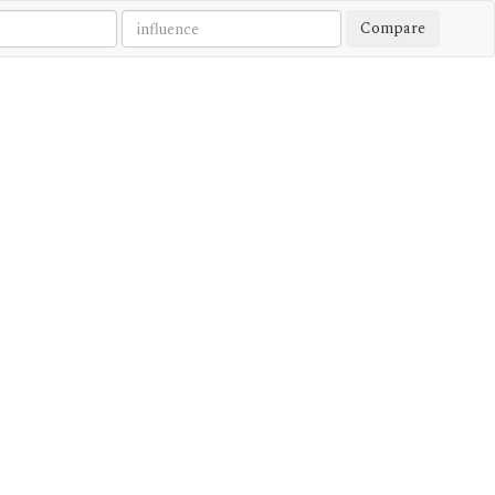
Compare