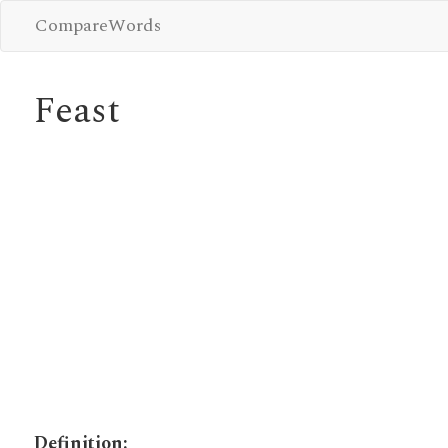
CompareWords
Feast
Definition: