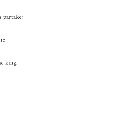
s partake;
lic
he king.