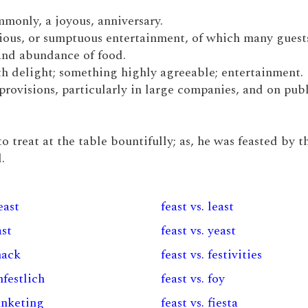
ommonly, a joyous, anniversary.
onious, or sumptuous entertainment, of which many guest
and abundance of food.
with delight; something highly agreeable; entertainment.
 provisions, particularly in large companies, and on pub
to treat at the table bountifully; as, he was feasted by t
.
east
feast vs. least
ast
feast vs. yeast
snack
feast vs. festivities
nfestlich
feast vs. foy
junketing
feast vs. fiesta