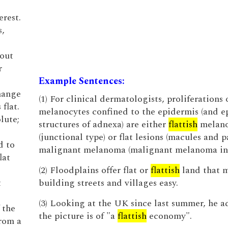
rest.
s,
hout
r
Example Sentences:
hange
(1) For clinical dermatologists, proliferations 
flat.
melanocytes confined to the epidermis (and ep
lute;
structures of adnexa) are either
flattish
melano
(junctional type) or flat lesions (macules and p
d to
malignant melanoma (malignant melanoma in s
lat
(2) Floodplains offer flat or
flattish
land that 
t
building streets and villages easy.
(3) Looking at the UK since last summer, he a
 the
the picture is of "a
flattish
economy".
from a