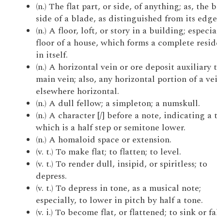
(n.) The flat part, or side, of anything; as, the 
side of a blade, as distinguished from its edge
(n.) A floor, loft, or story in a building; especia
floor of a house, which forms a complete resi
in itself.
(n.) A horizontal vein or ore deposit auxiliary 
main vein; also, any horizontal portion of a ve
elsewhere horizontal.
(n.) A dull fellow; a simpleton; a numskull.
(n.) A character [/] before a note, indicating a 
which is a half step or semitone lower.
(n.) A homaloid space or extension.
(v. t.) To make flat; to flatten; to level.
(v. t.) To render dull, insipid, or spiritless; to
depress.
(v. t.) To depress in tone, as a musical note;
especially, to lower in pitch by half a tone.
(v. i.) To become flat, or flattened; to sink or fa