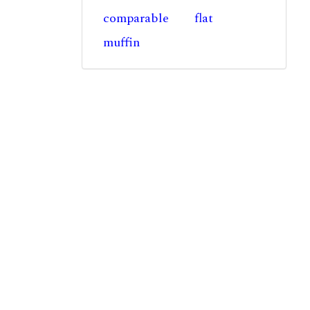
comparable
flat
muffin