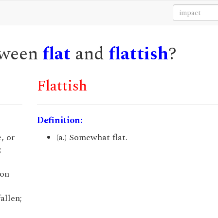
etween
flat
and
flattish
?
Flattish
Definition:
, or
(a.) Somewhat flat.
;
pon
allen;