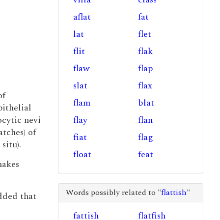
aflat
fat
lat
flet
flit
flak
flaw
flap
slat
flax
of
flam
blat
ithelial
cytic nevi
flay
flan
atches) of
fiat
flag
itu).
float
feat
makes
Words possibly related to "
flattish
"
dded that
fattish
flatfish