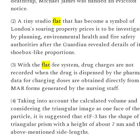
deathtrap, Michael James was handed an eviction
notice.
(2) A tiny studio
flat
that has become a symbol of
London's soaring property prices is to be investiga
by planning, environmental health and fire safety
authorities after the Guardian revealed details of i
shoebox-like proportions.
(3) With the
flat
-fee system, drug charges are not
recorded when the drug is dispensed by the pharm
data for charging doses are obtained directly from
MAR forms generated by the nursing staff.
(4) Taking into account the calculated volume and
considering the triangular image as one face of the
particle, it is suggested that eIF-3 has the shape of
triangular prism with a height of about 7 nm and t
above-mentioned side-lengths.