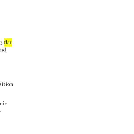
ng
flat
and
sition
oic
-