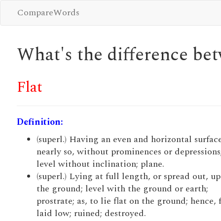
CompareWords
What's the difference b
Flat
Definition:
(superl.) Having an even and horizontal surface
nearly so, without prominences or depressions
level without inclination; plane.
(superl.) Lying at full length, or spread out, u
the ground; level with the ground or earth;
prostrate; as, to lie flat on the ground; hence, f
laid low; ruined; destroyed.