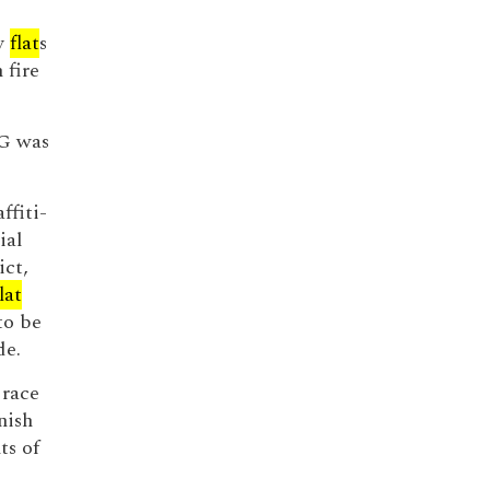
py
flat
s
 fire
OG was
ffiti-
ial
ict,
lat
to be
de.
 race
nish
ts of