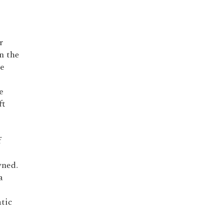
r
n the
he
e
ft
f
wned.
a
tic