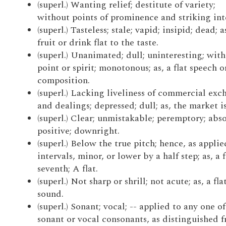
(superl.) Wanting relief; destitute of variety;
without points of prominence and striking inte
(superl.) Tasteless; stale; vapid; insipid; dead; a
fruit or drink flat to the taste.
(superl.) Unanimated; dull; uninteresting; wit
point or spirit; monotonous; as, a flat speech o
composition.
(superl.) Lacking liveliness of commercial exc
and dealings; depressed; dull; as, the market is 
(superl.) Clear; unmistakable; peremptory; abso
positive; downright.
(superl.) Below the true pitch; hence, as applie
intervals, minor, or lower by a half step; as, a f
seventh; A flat.
(superl.) Not sharp or shrill; not acute; as, a fla
sound.
(superl.) Sonant; vocal; -- applied to any one of
sonant or vocal consonants, as distinguished 