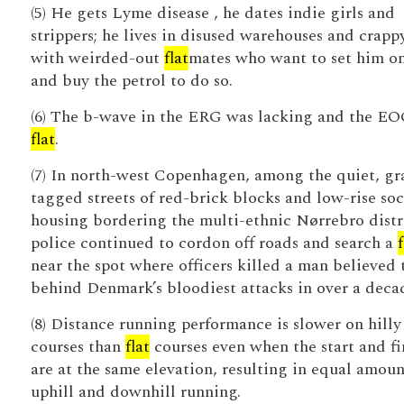
(5) He gets Lyme disease , he dates indie girls and
strippers; he lives in disused warehouses and crap
with weirded-out
flat
mates who want to set him on
and buy the petrol to do so.
(6) The b-wave in the ERG was lacking and the E
flat
.
(7) In north-west Copenhagen, among the quiet, gra
tagged streets of red-brick blocks and low-rise soc
housing bordering the multi-ethnic Nørrebro distr
police continued to cordon off roads and search a
f
near the spot where officers killed a man believed 
behind Denmark’s bloodiest attacks in over a deca
(8) Distance running performance is slower on hilly
courses than
flat
courses even when the start and fi
are at the same elevation, resulting in equal amoun
uphill and downhill running.