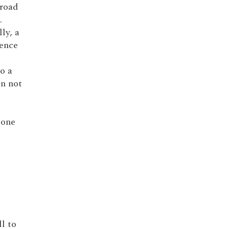
broad
.
lly, a
dence
to a
in not
tone
ll to