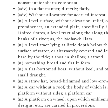
nonsonant (or sharp) consonant.
(adv.) In a flat manner; directly; flatly.
(adv.) Without allowance for accrued interest.
(n.) A level surface, without elevation, relief, o
prominences; an extended plain; specifically, i
United States, a level tract along the along t
banks of a river; as, the Mohawk Flats.
(n.) A level tract lying at little depth below th
surface of water, or alternately covered and le
bare by the tide; a shoal; a shallow; a strand.
(n.) Something broad and flat in form
(n.) A flat-bottomed boat, without keel, and o
small draught.
(n.) A straw hat, broad-brimmed and low-cro
(n.) A car without a roof, the body of which is 
platform without sides; a platform car.
(n.) A platform on wheel, upon which emblema
designs, etc., are carried in processions.