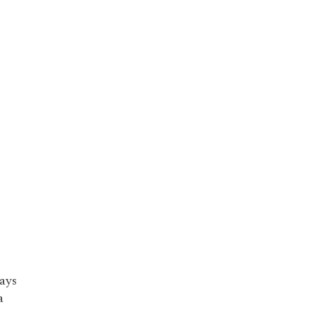
ays
a