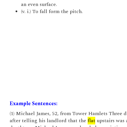
an even surface.
(v. i.) To fall form the pitch.
Example Sentences:
(1) Michael James, 52, from Tower Hamlets Three d
after telling his landlord that the
flat
upstairs was 