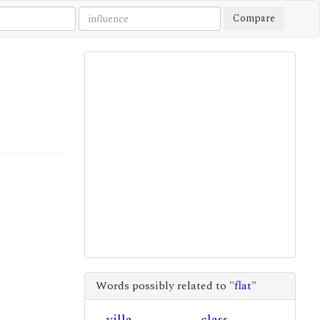
Compare
Words possibly related to "
flat
"
villa
class