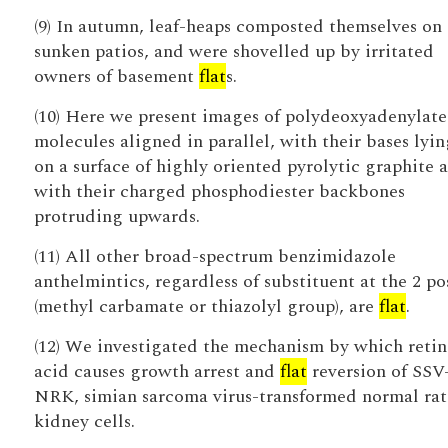
(9) In autumn, leaf-heaps composted themselves on
sunken patios, and were shovelled up by irritated
owners of basement
flat
s.
(10) Here we present images of polydeoxyadenylate
molecules aligned in parallel, with their bases lyi
on a surface of highly oriented pyrolytic graphite 
with their charged phosphodiester backbones
protruding upwards.
(11) All other broad-spectrum benzimidazole
anthelmintics, regardless of substituent at the 2 po
(methyl carbamate or thiazolyl group), are
flat
.
(12) We investigated the mechanism by which retin
acid causes growth arrest and
flat
reversion of SSV
NRK, simian sarcoma virus-transformed normal rat
kidney cells.