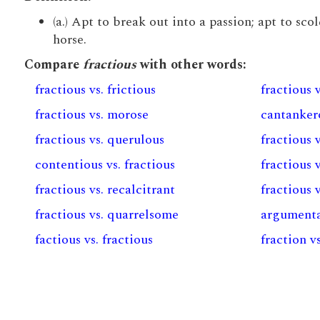
(a.) Apt to break out into a passion; apt to scol
horse.
Compare
fractious
with other words:
fractious vs. frictious
fractious v
fractious vs. morose
cantankero
fractious vs. querulous
fractious 
contentious vs. fractious
fractious 
fractious vs. recalcitrant
fractious 
fractious vs. quarrelsome
argumentat
factious vs. fractious
fraction vs