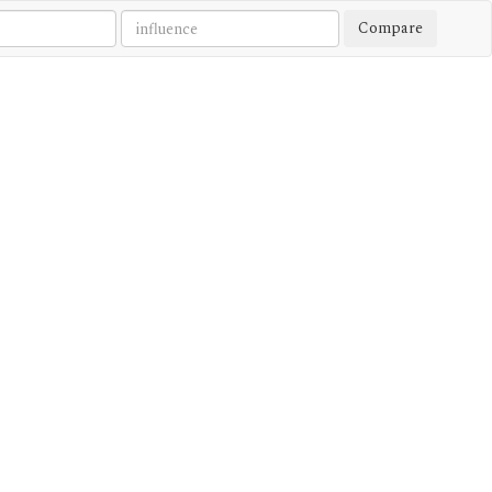
Compare