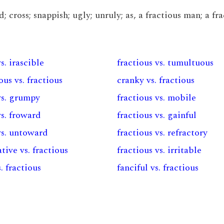
d; cross; snappish; ugly; unruly; as, a fractious man; a fr
s. irascible
fractious vs. tumultuous
us vs. fractious
cranky vs. fractious
vs. grumpy
fractious vs. mobile
vs. froward
fractious vs. gainful
vs. untoward
fractious vs. refractory
ive vs. fractious
fractious vs. irritable
. fractious
fanciful vs. fractious