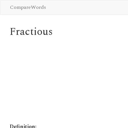
CompareWords
Fractious
Definition: