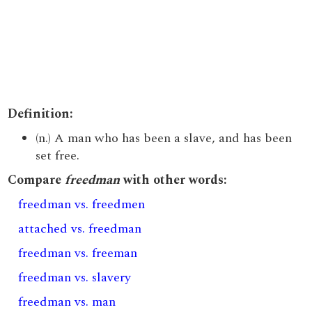
Definition:
(n.) A man who has been a slave, and has been
set free.
Compare
freedman
with other words:
freedman vs. freedmen
attached vs. freedman
freedman vs. freeman
freedman vs. slavery
freedman vs. man