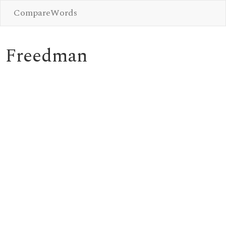
CompareWords
Freedman