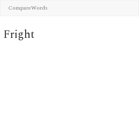
CompareWords
Fright