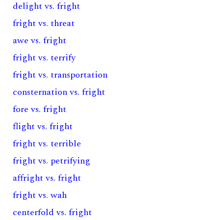
delight vs. fright
fright vs. threat
awe vs. fright
fright vs. terrify
fright vs. transportation
consternation vs. fright
fore vs. fright
flight vs. fright
fright vs. terrible
fright vs. petrifying
affright vs. fright
fright vs. wah
centerfold vs. fright