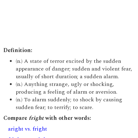
Definition:
(n.) A state of terror excited by the sudden
appearance of danger; sudden and violent fear,
usually of short duration; a sudden alarm.
(n.) Anything strange, ugly or shocking,
producing a feeling of alarm or aversion.
(n.) To alarm suddenly; to shock by causing
sudden fear; to terrify; to scare.
Compare
fright
with other words:
aright vs. fright