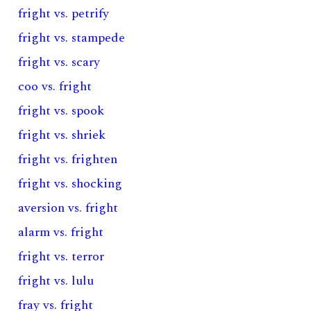
fright vs. petrify
fright vs. stampede
fright vs. scary
coo vs. fright
fright vs. spook
fright vs. shriek
fright vs. frighten
fright vs. shocking
aversion vs. fright
alarm vs. fright
fright vs. terror
fright vs. lulu
fray vs. fright