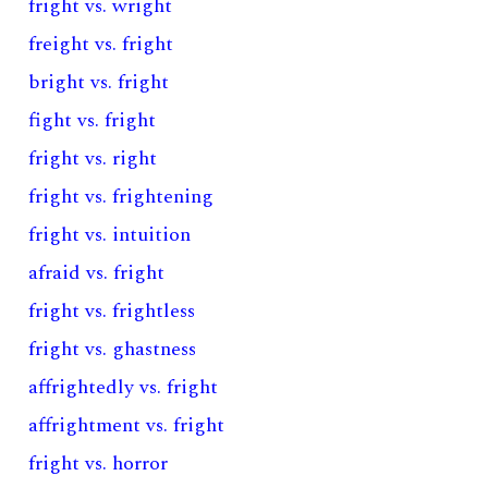
fright vs. wright
freight vs. fright
bright vs. fright
fight vs. fright
fright vs. right
fright vs. frightening
fright vs. intuition
afraid vs. fright
fright vs. frightless
fright vs. ghastness
affrightedly vs. fright
affrightment vs. fright
fright vs. horror