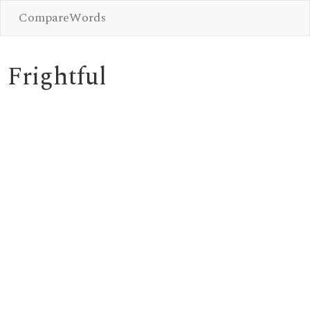
CompareWords
Frightful