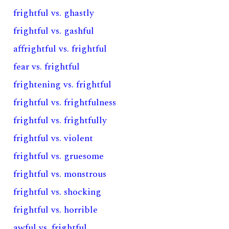
frightful vs. ghastly
frightful vs. gashful
affrightful vs. frightful
fear vs. frightful
frightening vs. frightful
frightful vs. frightfulness
frightful vs. frightfully
frightful vs. violent
frightful vs. gruesome
frightful vs. monstrous
frightful vs. shocking
frightful vs. horrible
awful vs. frightful