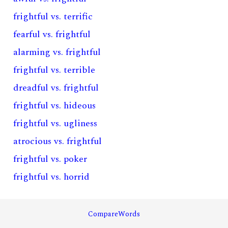
frightful vs. terrific
fearful vs. frightful
alarming vs. frightful
frightful vs. terrible
dreadful vs. frightful
frightful vs. hideous
frightful vs. ugliness
atrocious vs. frightful
frightful vs. poker
frightful vs. horrid
CompareWords