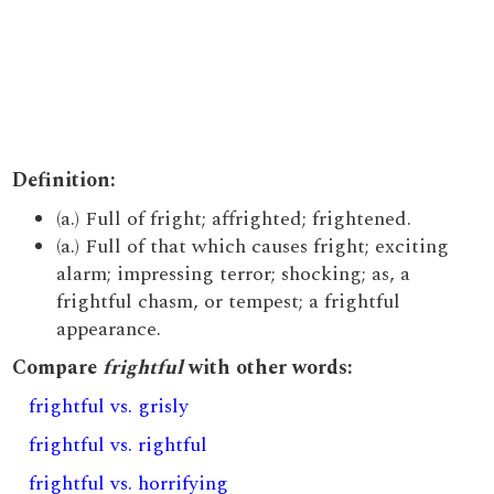
Definition:
(a.) Full of fright; affrighted; frightened.
(a.) Full of that which causes fright; exciting
alarm; impressing terror; shocking; as, a
frightful chasm, or tempest; a frightful
appearance.
Compare
frightful
with other words:
frightful vs. grisly
frightful vs. rightful
frightful vs. horrifying