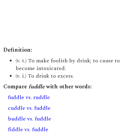
Definition:
(v. t.) To make foolish by drink; to cause to
become intoxicated.
(v. i.) To drink to excess.
Compare
fuddle
with other words:
fuddle vs. ruddle
cuddle vs. fuddle
buddle vs. fuddle
fiddle vs. fuddle