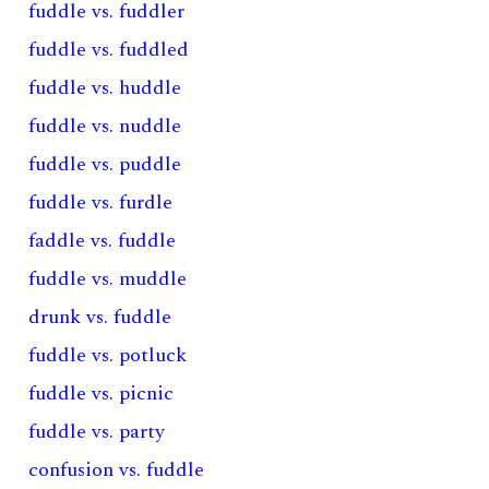
fuddle vs. fuddler
fuddle vs. fuddled
fuddle vs. huddle
fuddle vs. nuddle
fuddle vs. puddle
fuddle vs. furdle
faddle vs. fuddle
fuddle vs. muddle
drunk vs. fuddle
fuddle vs. potluck
fuddle vs. picnic
fuddle vs. party
confusion vs. fuddle