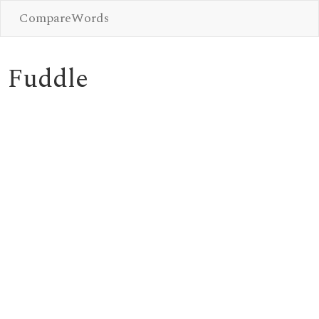
CompareWords
Fuddle