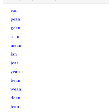
ean
pean
gean
sean
mean
jan
jeat
yean
bean
wean
dean
lean