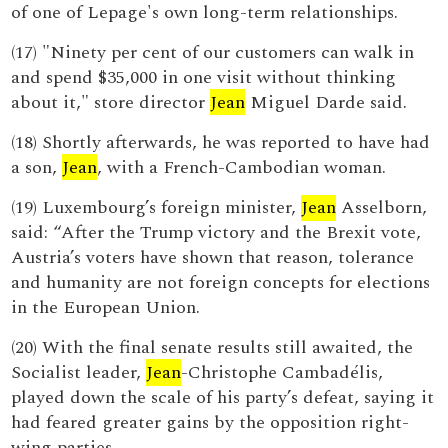
of one of Lepage's own long-term relationships.
(17) "Ninety per cent of our customers can walk in
and spend $35,000 in one visit without thinking
about it," store director
Jean
Miguel Darde said.
(18) Shortly afterwards, he was reported to have had
a son,
Jean
, with a French-Cambodian woman.
(19) Luxembourg’s foreign minister,
Jean
Asselborn,
said: “After the Trump victory and the Brexit vote,
Austria’s voters have shown that reason, tolerance
and humanity are not foreign concepts for elections
in the European Union.
(20) With the final senate results still awaited, the
Socialist leader,
Jean
-Christophe Cambadélis,
played down the scale of his party’s defeat, saying it
had feared greater gains by the opposition right-
wing parties.