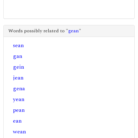
Words possibly related to "
gean
"
sean
gan
gein
jean
gena
yean
pean
ean
wean