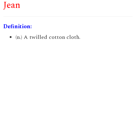
Jean
Definition:
(n.) A twilled cotton cloth.