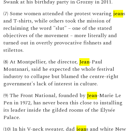
Swank at his birthday party in Grozny in 2011.
(7) Some women attended the protest wearing
jean
s
and T-shirts, while others took the mission of
reclaiming the word "slut" – one of the stated
objectives of the movement – more literally and
turned out in overtly provocative fishnets and
stilettos.
(8) At Montpellier, the director,
Jean
-Paul
Montanari, said he expected the whole festival
industry to collapse but blamed the centre-right
government's lack of interest in culture.
(9) The Front National, founded by
Jean
-Marie Le
Pen in 1972, has never been this close to installing
its leader inside the gilded rooms of the Élysée
Palace.
(10) In his V-neck sweater, dad
jean
s and white New