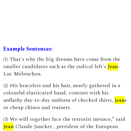
Example Sentences:
(1) That's why the big dreams have come from the
smaller candidates such as the radical left's
Jean
-
Luc Mélenchon.
(2) His bracelets and his hair, neatly gathered in a
colourful elasticated band, contrast with his
unflashy day-to-day uniform of checked shirts,
jean
s
or cheap chinos and trainers.
(3) We will together face the terrorist menace,” said
Jean
-Claude Juncker , president of the European