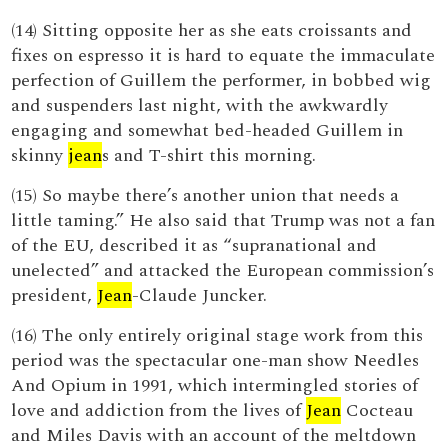
(14) Sitting opposite her as she eats croissants and
fixes on espresso it is hard to equate the immaculate
perfection of Guillem the performer, in bobbed wig
and suspenders last night, with the awkwardly
engaging and somewhat bed-headed Guillem in
skinny
jean
s and T-shirt this morning.
(15) So maybe there’s another union that needs a
little taming.” He also said that Trump was not a fan
of the EU, described it as “supranational and
unelected” and attacked the European commission’s
president,
Jean
-Claude Juncker.
(16) The only entirely original stage work from this
period was the spectacular one-man show Needles
And Opium in 1991, which intermingled stories of
love and addiction from the lives of
Jean
Cocteau
and Miles Davis with an account of the meltdown