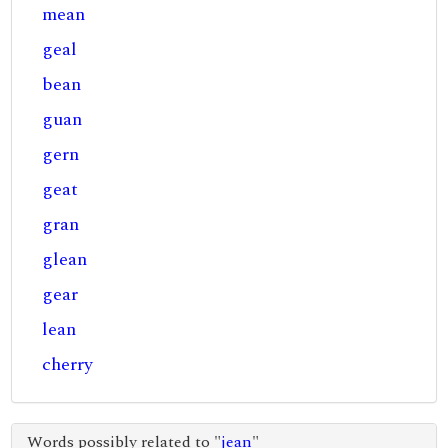
mean
geal
bean
guan
gern
geat
gran
glean
gear
lean
cherry
Words possibly related to "
jean
"