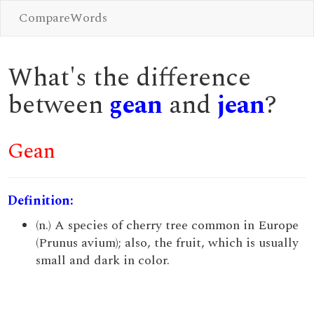
CompareWords
What's the difference
between
gean
and
jean
?
Gean
Definition:
(n.) A species of cherry tree common in Europe
(Prunus avium); also, the fruit, which is usually
small and dark in color.