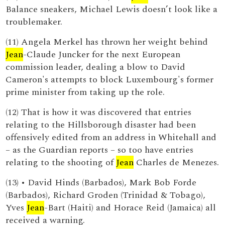
Balance sneakers, Michael Lewis doesn’t look like a
troublemaker.
(11) Angela Merkel has thrown her weight behind
Jean
-Claude Juncker for the next European
commission leader, dealing a blow to David
Cameron's attempts to block Luxembourg's former
prime minister from taking up the role.
(12) That is how it was discovered that entries
relating to the Hillsborough disaster had been
offensively edited from an address in Whitehall and
– as the Guardian reports – so too have entries
relating to the shooting of
Jean
Charles de Menezes.
(13) • David Hinds (Barbados), Mark Bob Forde
(Barbados), Richard Groden (Trinidad & Tobago),
Yves
Jean
-Bart (Haiti) and Horace Reid (Jamaica) all
received a warning.