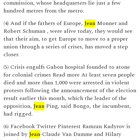
commission, whose headquarters lie just a few
hundred metres from the metro.
(4) And if the fathers of Europe,
Jean
Monnet and
Robert Schuman , were alive today, they would see
that their aim, to get Europe to move to a proper
union through a series of crises, has moved a step
closer.
(5) Crisis engulfs Gabon hospital founded to atone
for colonial crimes Read more At least seven people
died and more than 1,000 were arrested in violent
protests following the announcement of the election
result earlier this month, which the leader of the
opposition,
Jean
Ping, said Bongo, the incumbent,
had rigged.
(6) Facebook Twitter Pinterest Ramzan Kadyrov is
joined by
Jean
-Claude Van Damme and Hilary