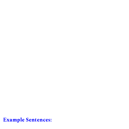
Example Sentences: