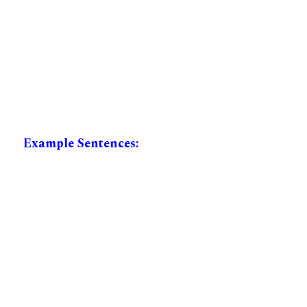
Example Sentences: