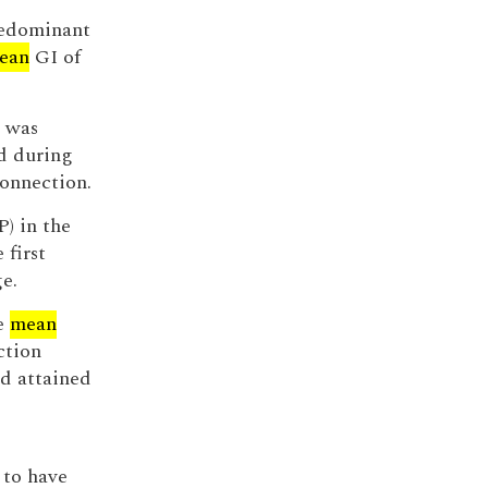
predominant
ean
GI of
k was
ed during
onnection.
) in the
 first
e.
he
mean
ction
ad attained
 to have