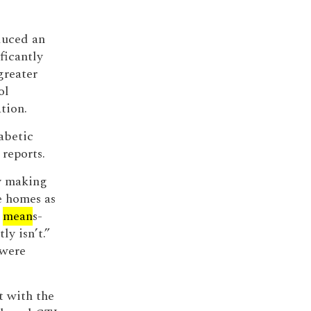
duced an
ficantly
greater
ol
tion.
abetic
reports.
by making
e homes as
y
mean
s-
ly isn’t.”
 were
t with the