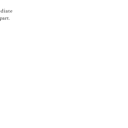
ediate
part.