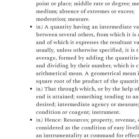
point or place; middle rate or degree; me
medium; absence of extremes or excess;
moderation; measure.
(n.) A quantity having an intermediate v
between several others, from which it is 
and of which it expresses the resultant va
usually, unless otherwise specified, it is 
average, formed by adding the quantitie
and dividing by their number, which is c
arithmetical mean. A geometrical mean i
square root of the product of the quantiti
(n.) That through which, or by the help o
end is attained; something tending to an
desired; intermediate agency or measure;
condition or coagent; instrument.
(n.) Hence: Resources; property, revenue, o
considered as the condition of easy livel
an instrumentality at command for effec