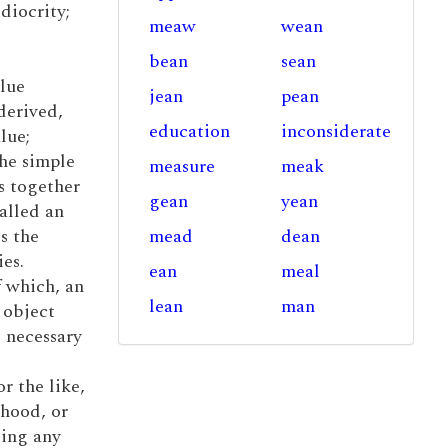
diocrity;
meaw
wean
bean
sean
alue
jean
pean
derived,
education
inconsiderate
lue;
the simple
measure
meak
s together
gean
yean
alled an
s the
mead
dean
es.
ean
meal
f which, an
lean
man
 object
 necessary
r the like,
ihood, or
ting any