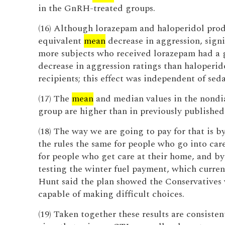
in the GnRH-treated groups.
(16) Although lorazepam and haloperidol pro
equivalent
mean
decrease in aggression, signi
more subjects who received lorazepam had a 
decrease in aggression ratings than haloperid
recipients; this effect was independent of seda
(17) The
mean
and median values in the nondi
group are higher than in previously published 
(18) The way we are going to pay for that is 
the rules the same for people who go into car
for people who get care at their home, and b
testing the winter fuel payment, which current
Hunt said the plan showed the Conservatives
capable of making difficult choices.
(19) Taken together these results are consisten