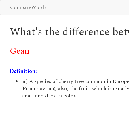
CompareWords
What's the difference b
Gean
Definition:
(n.) A species of cherry tree common in Europ
(Prunus avium); also, the fruit, which is usuall
small and dark in color.