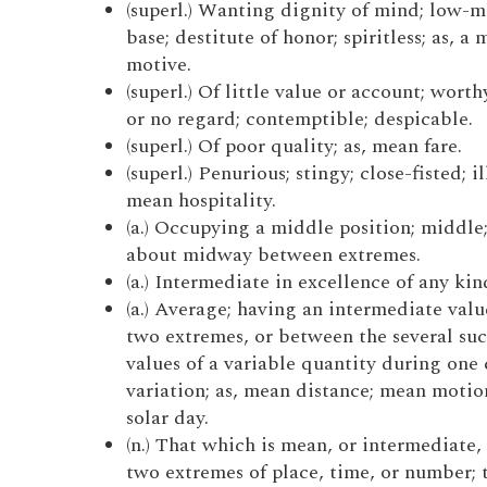
(superl.) Wanting dignity of mind; low-m
base; destitute of honor; spiritless; as, a
motive.
(superl.) Of little value or account; worthy
or no regard; contemptible; despicable.
(superl.) Of poor quality; as, mean fare.
(superl.) Penurious; stingy; close-fisted; il
mean hospitality.
(a.) Occupying a middle position; middle
about midway between extremes.
(a.) Intermediate in excellence of any kin
(a.) Average; having an intermediate val
two extremes, or between the several suc
values of a variable quantity during one 
variation; as, mean distance; mean moti
solar day.
(n.) That which is mean, or intermediate
two extremes of place, time, or number;