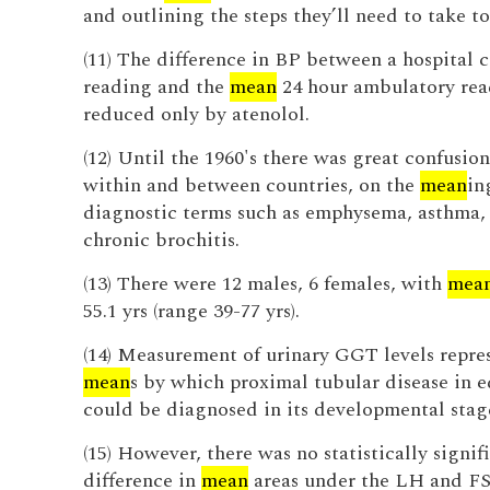
and outlining the steps they’ll need to take to
(11) The difference in BP between a hospital c
reading and the
mean
24 hour ambulatory rea
reduced only by atenolol.
(12) Until the 1960's there was great confusio
within and between countries, on the
mean
in
diagnostic terms such as emphysema, asthma,
chronic brochitis.
(13) There were 12 males, 6 females, with
mea
55.1 yrs (range 39-77 yrs).
(14) Measurement of urinary GGT levels repres
mean
s by which proximal tubular disease in 
could be diagnosed in its developmental stag
(15) However, there was no statistically signif
difference in
mean
areas under the LH and F