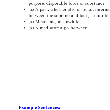
purpose; disposable force or substance.
(n.) A part, whether alto or tenor, interm
between the soprano and base; a middle 
(n.) Meantime; meanwhile.
(n.) A mediator; a go-between.
Example Sentences: