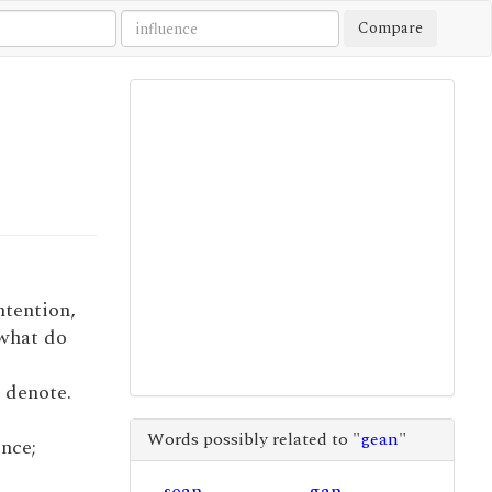
Compare
intention,
 what do
o denote.
Words possibly related to "
gean
"
ence;
sean
gan