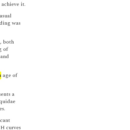
 achieve it.
asual
ding was
n, both
g of
 and
n
age of
ents a
equidae
es.
icant
SH curves