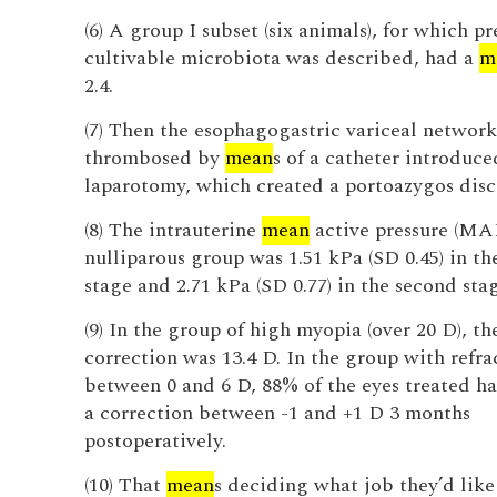
(6) A group I subset (six animals), for which 
cultivable microbiota was described, had a
m
2.4.
(7) Then the esophagogastric variceal networ
thrombosed by
mean
s of a catheter introduc
laparotomy, which created a portoazygos disc
(8) The intrauterine
mean
active pressure (MAP
nulliparous group was 1.51 kPa (SD 0.45) in the
stage and 2.71 kPa (SD 0.77) in the second stag
(9) In the group of high myopia (over 20 D), t
correction was 13.4 D. In the group with refra
between 0 and 6 D, 88% of the eyes treated h
a correction between -1 and +1 D 3 months
postoperatively.
(10) That
mean
s deciding what job they’d like