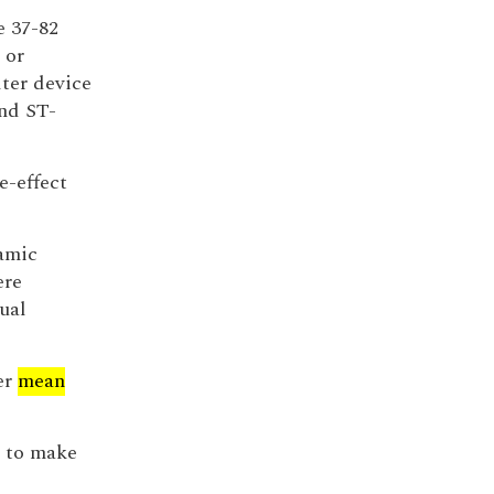
e 37-82
 or
lter device
nd ST-
e-effect
amic
ere
ual
er
mean
m to make