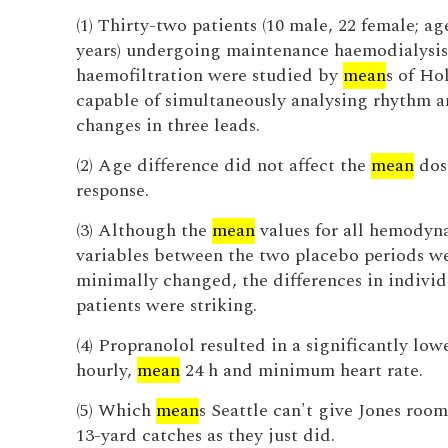
(1) Thirty-two patients (10 male, 22 female; ag
years) undergoing maintenance haemodialysis
haemofiltration were studied by
mean
s of Ho
capable of simultaneously analysing rhythm a
changes in three leads.
(2) Age difference did not affect the
mean
dos
response.
(3) Although the
mean
values for all hemodyn
variables between the two placebo periods w
minimally changed, the differences in individ
patients were striking.
(4) Propranolol resulted in a significantly low
hourly,
mean
24 h and minimum heart rate.
(5) Which
mean
s Seattle can't give Jones roo
13-yard catches as they just did.