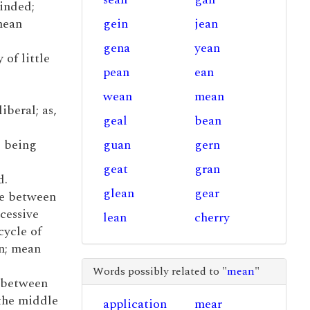
inded;
 mean
gein
jean
gena
yean
 of little
pean
ean
wean
mean
liberal; as,
geal
bean
; being
guan
gern
geat
gran
d.
glean
gear
ue between
cessive
lean
cherry
cycle of
on; mean
Words possibly related to "
mean
"
, between
 the middle
application
mear