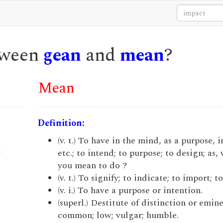
etween
gean
and
mean
?
Mean
Definition:
e
(v. t.) To have in the mind, as a purpose, 
y
etc.; to intend; to purpose; to design; as,
you mean to do ?
(v. t.) To signify; to indicate; to import; t
(v. i.) To have a purpose or intention.
(superl.) Destitute of distinction or emin
common; low; vulgar; humble.