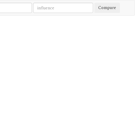
Compare