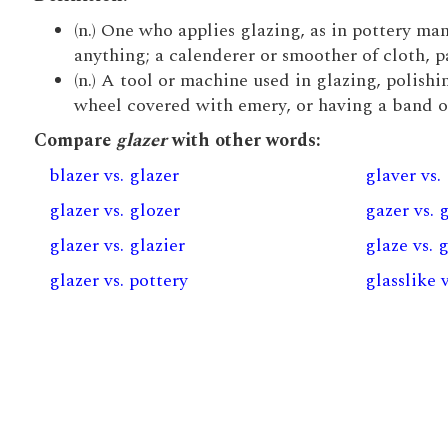
(n.) One who applies glazing, as in pottery man
anything; a calenderer or smoother of cloth, pa
(n.) A tool or machine used in glazing, polish
wheel covered with emery, or having a band of 
Compare
glazer
with other words:
blazer vs. glazer
glaver vs.
glazer vs. glozer
gazer vs. 
glazer vs. glazier
glaze vs. 
glazer vs. pottery
glasslike 