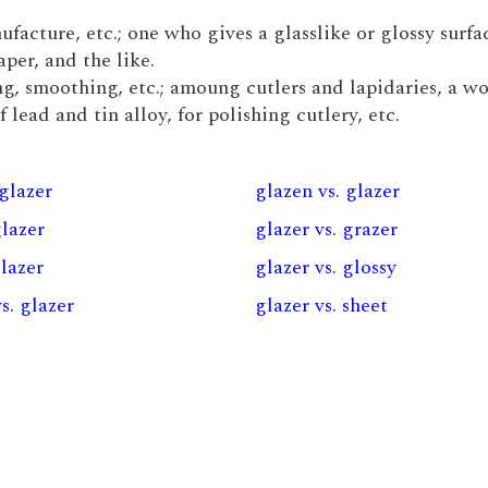
ufacture, etc.; one who gives a glasslike or glossy surfa
per, and the like.
ing, smoothing, etc.; amoung cutlers and lapidaries, a 
lead and tin alloy, for polishing cutlery, etc.
 glazer
glazen vs. glazer
glazer
glazer vs. grazer
glazer
glazer vs. glossy
vs. glazer
glazer vs. sheet