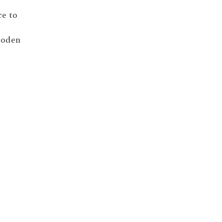
ce to
wooden