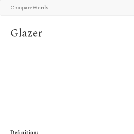
CompareWords
Glazer
Definition: