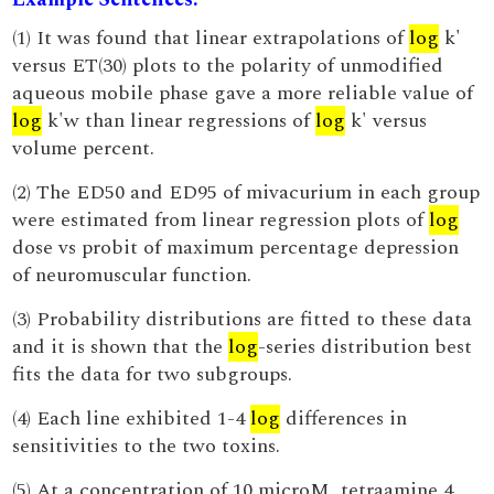
(1) It was found that linear extrapolations of
log
k'
versus ET(30) plots to the polarity of unmodified
aqueous mobile phase gave a more reliable value of
log
k'w than linear regressions of
log
k' versus
volume percent.
(2) The ED50 and ED95 of mivacurium in each group
were estimated from linear regression plots of
log
dose vs probit of maximum percentage depression
of neuromuscular function.
(3) Probability distributions are fitted to these data
and it is shown that the
log
-series distribution best
fits the data for two subgroups.
(4) Each line exhibited 1-4
log
differences in
sensitivities to the two toxins.
(5) At a concentration of 10 microM, tetraamine 4