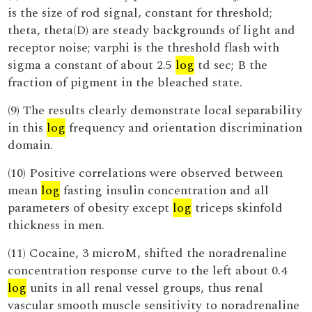
is the size of rod signal, constant for threshold;
theta, theta(D) are steady backgrounds of light and
receptor noise; varphi is the threshold flash with
sigma a constant of about 2.5
log
td sec; B the
fraction of pigment in the bleached state.
(9) The results clearly demonstrate local separability
in this
log
frequency and orientation discrimination
domain.
(10) Positive correlations were observed between
mean
log
fasting insulin concentration and all
parameters of obesity except
log
triceps skinfold
thickness in men.
(11) Cocaine, 3 microM, shifted the noradrenaline
concentration response curve to the left about 0.4
log
units in all renal vessel groups, thus renal
vascular smooth muscle sensitivity to noradrenaline