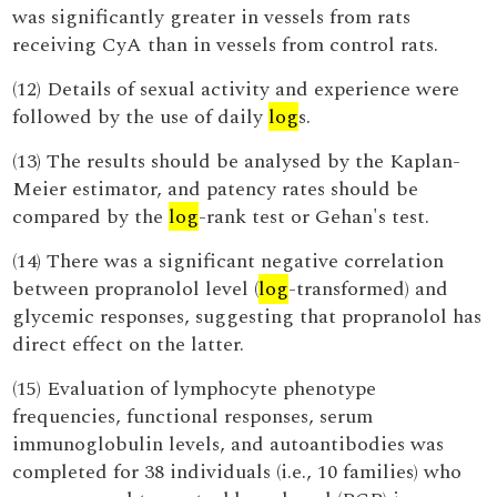
was significantly greater in vessels from rats
receiving CyA than in vessels from control rats.
(12) Details of sexual activity and experience were
followed by the use of daily
log
s.
(13) The results should be analysed by the Kaplan-
Meier estimator, and patency rates should be
compared by the
log
-rank test or Gehan's test.
(14) There was a significant negative correlation
between propranolol level (
log
-transformed) and
glycemic responses, suggesting that propranolol has
direct effect on the latter.
(15) Evaluation of lymphocyte phenotype
frequencies, functional responses, serum
immunoglobulin levels, and autoantibodies was
completed for 38 individuals (i.e., 10 families) who