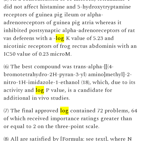
did not affect histamine and 5-hydroxytryptamine
receptors of guinea pig ileum or alpha-
adrenoreceptors of guinea pig atria whereas it
inhibited postsynaptic alpha-adrenoreceptors of rat
vas deferens with a -
log
K value of 5.23 and
nicotinic receptors of frog rectus abdominis with an
IC50 value of 0.23 microM.
(6) The best compound was trans-alpha-[[(4-
bromotetrahydro-2H-pyran-3-yl) amino]methyl]-2-
nitro-1H-imidazole-1-ethanol (18), which, due to its
activity and
log
P value, is a candidate for
additional in vivo studies.
(7) The final approved
log
contained 72 problems, 64
of which received importance ratings greater than
or equal to 2 on the three-point scale.
(8) All are satisfied by [Formula: see text], where N