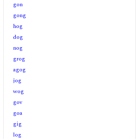
gon
gong
hog
dog
nog
grog
agog
jog
wog
gov
goa
gig
log