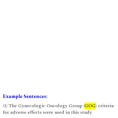
Example Sentences:
(1) The Gynecologic Oncology Group (
GOG
) criteria
for adverse effects were used in this study.