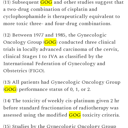
(11) Subsequent
GOG
and other studies suggest that
a two-drug combination of cisplatin and
cyclophosphamide is therapeutically equivalent to
more toxic three- and four-drug combinations.
(12) Between 1977 and 1985, the Gynecologic
Oncology Group (
GOG
) conducted three clinical
trials in locally advanced carcinoma of the cervix,
clinical Stages I to IVA as classified by the
International Federation of Gynecology and
Obstetrics (FIGO).
(13) All patients had Gynecologic Oncology Group
(
GOG
) performance status of 0, 1, or 2.
(14) The toxicity of weekly cis-platinum given 2 hr
before standard fractionation of radiotherapy was
assessed using the modified
GOG
toxicity criteria.
(15) Studies by the Gynecologic Oncology Group