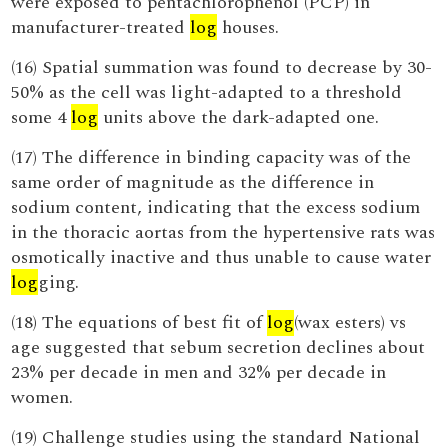
were exposed to pentachlorophenol (PCP) in
manufacturer-treated
log
houses.
(16) Spatial summation was found to decrease by 30-
50% as the cell was light-adapted to a threshold
some 4
log
units above the dark-adapted one.
(17) The difference in binding capacity was of the
same order of magnitude as the difference in
sodium content, indicating that the excess sodium
in the thoracic aortas from the hypertensive rats was
osmotically inactive and thus unable to cause water
log
ging.
(18) The equations of best fit of
log
(wax esters) vs
age suggested that sebum secretion declines about
23% per decade in men and 32% per decade in
women.
(19) Challenge studies using the standard National