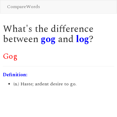
CompareWords
What's the difference
between
gog
and
log
?
Gog
Definition:
(n.) Haste; ardent desire to go.