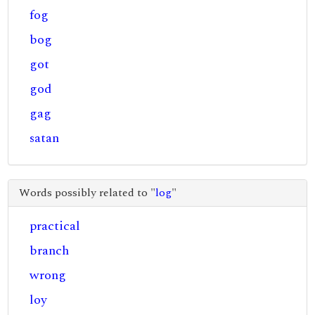
fog
bog
got
god
gag
satan
Words possibly related to "
log
"
practical
branch
wrong
loy