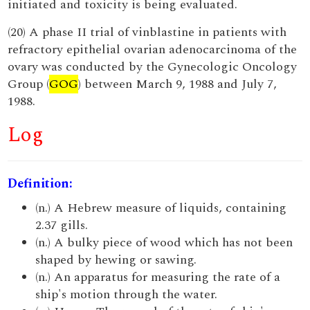
initiated and toxicity is being evaluated.
(20) A phase II trial of vinblastine in patients with
refractory epithelial ovarian adenocarcinoma of the
ovary was conducted by the Gynecologic Oncology
Group (
GOG
) between March 9, 1988 and July 7,
1988.
Log
Definition:
(n.) A Hebrew measure of liquids, containing
2.37 gills.
(n.) A bulky piece of wood which has not been
shaped by hewing or sawing.
(n.) An apparatus for measuring the rate of a
ship's motion through the water.