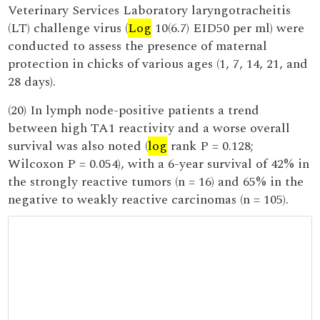
Veterinary Services Laboratory laryngotracheitis
(LT) challenge virus (
Log
10(6.7) EID50 per ml) were
conducted to assess the presence of maternal
protection in chicks of various ages (1, 7, 14, 21, and
28 days).
(20) In lymph node-positive patients a trend
between high TA1 reactivity and a worse overall
survival was also noted (
log
rank P = 0.128;
Wilcoxon P = 0.054), with a 6-year survival of 42% in
the strongly reactive tumors (n = 16) and 65% in the
negative to weakly reactive carcinomas (n = 105).