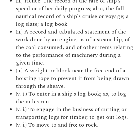
(n.) Hence: The record of the rate of ship's
speed or of her daily progress; also, the full
nautical record of a ship's cruise or voyage; a
log slate; a log book.
(n.) A record and tabulated statement of the
work done by an engine, as of a steamship, of
the coal consumed, and of other items relating
to the performance of machinery during a
given time.
(n.) A weight or block near the free end of a
hoisting rope to prevent it from being drawn
through the sheave.
(v. t.) To enter in a ship's log book; as, to log
the miles run.
(v. i.) To engage in the business of cutting or
transporting logs for timber; to get out logs.
(v. i.) To move to and fro; to rock.