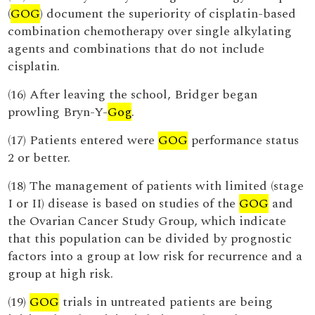
(
GOG
) document the superiority of cisplatin-based
combination chemotherapy over single alkylating
agents and combinations that do not include
cisplatin.
(16) After leaving the school, Bridger began
prowling Bryn-Y-
Gog
.
(17) Patients entered were
GOG
performance status
2 or better.
(18) The management of patients with limited (stage
I or II) disease is based on studies of the
GOG
and
the Ovarian Cancer Study Group, which indicate
that this population can be divided by prognostic
factors into a group at low risk for recurrence and a
group at high risk.
(19)
GOG
trials in untreated patients are being