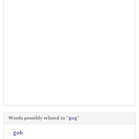
Words possibly related to "
gog
"
gob