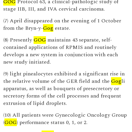
GOG
Protocol 63, a clinical-pathologic study of
stage IIB, III, and IVA cervical carcinoma.
(7) April disappeared on the evening of 1 October
from the Bryn-y-
Gog
estate.
(8) Presently
GOG
maintains 43 separate, self-
contained applications of RPMIS and routinely
develops a new system in conjunction with each
new study initiated.
(9) light pinealocytes exhibited a significant rise in
the relative volume of the GER field and the
Gog
li
apparatus, as well as bouquets of presecretory or
secretory forms of the cell processes and frequent
extrusion of lipid droplets.
(10) All patients were Gynecologic Oncology Group
(
GOG
) performance status 0, 1, or 2.