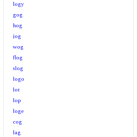
logy
gog
hog
jog
wog
flog
slog
logo
lot
lop
loge
cog
lag