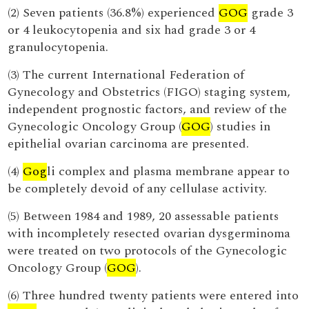
(2) Seven patients (36.8%) experienced
GOG
grade 3
or 4 leukocytopenia and six had grade 3 or 4
granulocytopenia.
(3) The current International Federation of
Gynecology and Obstetrics (FIGO) staging system,
independent prognostic factors, and review of the
Gynecologic Oncology Group (
GOG
) studies in
epithelial ovarian carcinoma are presented.
(4)
Gog
li complex and plasma membrane appear to
be completely devoid of any cellulase activity.
(5) Between 1984 and 1989, 20 assessable patients
with incompletely resected ovarian dysgerminoma
were treated on two protocols of the Gynecologic
Oncology Group (
GOG
).
(6) Three hundred twenty patients were entered into