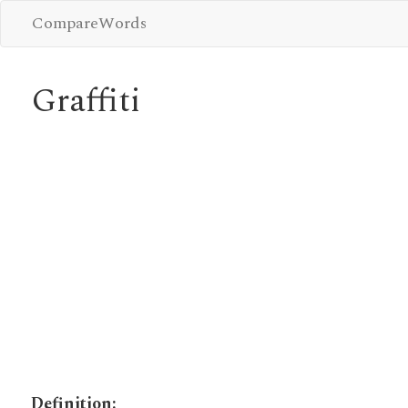
CompareWords
Graffiti
Definition: