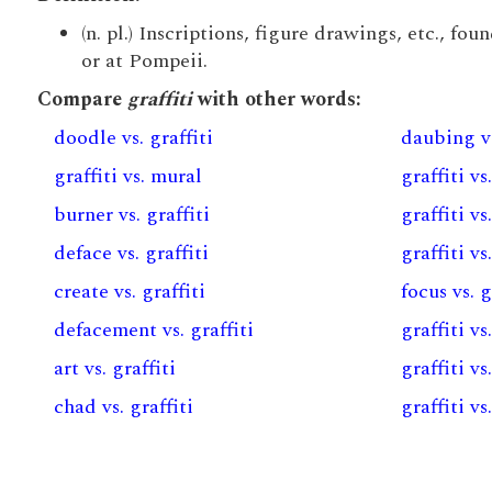
(n. pl.) Inscriptions, figure drawings, etc., fo
or at Pompeii.
Compare
graffiti
with other words:
doodle vs. graffiti
daubing vs
graffiti vs. mural
graffiti v
burner vs. graffiti
graffiti vs
deface vs. graffiti
graffiti v
create vs. graffiti
focus vs. g
defacement vs. graffiti
graffiti vs
art vs. graffiti
graffiti v
chad vs. graffiti
graffiti vs