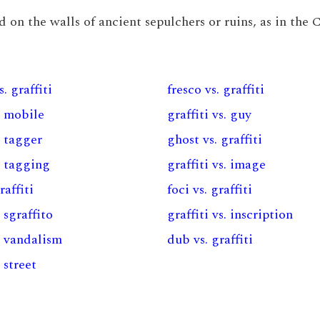
und on the walls of ancient sepulchers or ruins, as in the
. graffiti
fresco vs. graffiti
s. mobile
graffiti vs. guy
. tagger
ghost vs. graffiti
s. tagging
graffiti vs. image
raffiti
foci vs. graffiti
. sgraffito
graffiti vs. inscription
s. vandalism
dub vs. graffiti
. street