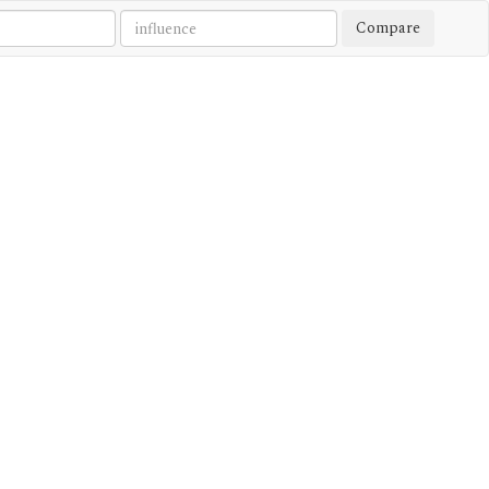
Compare