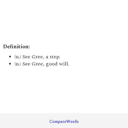
Definition:
(n.) See Gree, a step.
(n.) See Gree, good will.
CompareWords