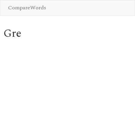
CompareWords
Gre