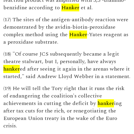
reaction product was amplified with 3,3'-diamino-
benzidine according to
Hanker
et al.
(17) The sites of the antigen-antibody reaction were
demonstrated by the avidin-biotin-peroxidase
complex method using the
Hanker
-Yates reagent as
a peroxidase substrate.
(18) "Of course JCS subsequently became a legit
theatre stalwart, but I, personally, have always
hanker
ed after seeing it again in the arenas where it
started," said Andrew Lloyd Webber in a statement.
(19) He will tell the Tory right that it runs the risk
of endangering the coalition's collective
achievements in cutting the deficit by
hanker
ing
after tax cuts for the rich, or renegotiating the
European Union treaty in the wake of the Euro
crisis.