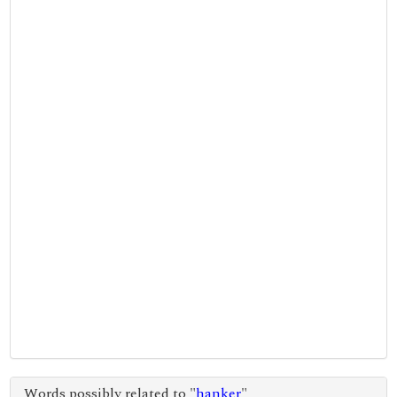
Words possibly related to "
hanker
"