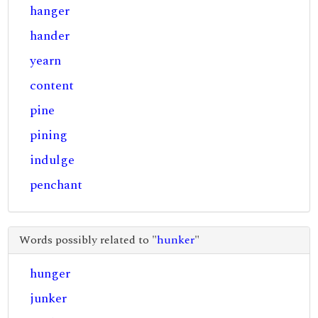
hanger
hander
yearn
content
pine
pining
indulge
penchant
Words possibly related to "
hunker
"
hunger
junker