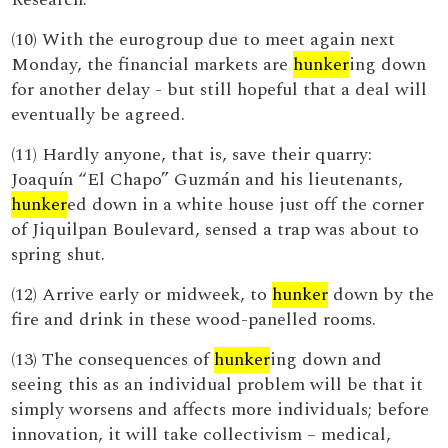
(10) With the eurogroup due to meet again next
Monday, the financial markets are
hunker
ing down
for another delay - but still hopeful that a deal will
eventually be agreed.
(11) Hardly anyone, that is, save their quarry:
Joaquín “El Chapo” Guzmán and his lieutenants,
hunker
ed down in a white house just off the corner
of Jiquilpan Boulevard, sensed a trap was about to
spring shut.
(12) Arrive early or midweek, to
hunker
down by the
fire and drink in these wood-panelled rooms.
(13) The consequences of
hunker
ing down and
seeing this as an individual problem will be that it
simply worsens and affects more individuals; before
innovation, it will take collectivism – medical,