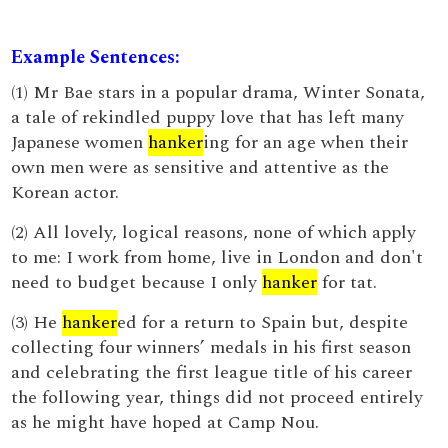
Example Sentences:
(1) Mr Bae stars in a popular drama, Winter Sonata,
a tale of rekindled puppy love that has left many
Japanese women
hanker
ing for an age when their
own men were as sensitive and attentive as the
Korean actor.
(2) All lovely, logical reasons, none of which apply
to me: I work from home, live in London and don't
need to budget because I only
hanker
for tat.
(3) He
hanker
ed for a return to Spain but, despite
collecting four winners’ medals in his first season
and celebrating the first league title of his career
the following year, things did not proceed entirely
as he might have hoped at Camp Nou.