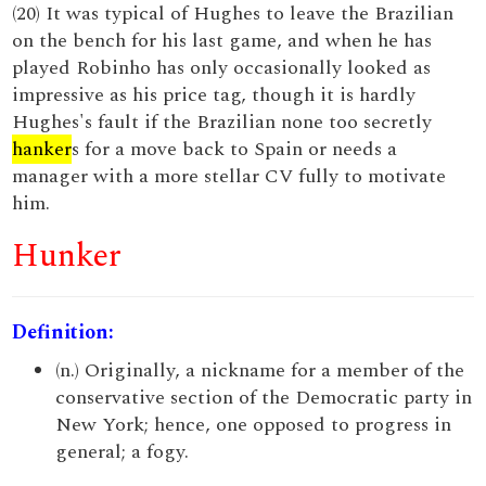
(20) It was typical of Hughes to leave the Brazilian
on the bench for his last game, and when he has
played Robinho has only occasionally looked as
impressive as his price tag, though it is hardly
Hughes's fault if the Brazilian none too secretly
hanker
s for a move back to Spain or needs a
manager with a more stellar CV fully to motivate
him.
Hunker
Definition:
(n.) Originally, a nickname for a member of the
conservative section of the Democratic party in
New York; hence, one opposed to progress in
general; a fogy.