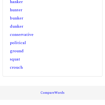
hanker
hunter
bunker
dunker
conservative
political
ground
squat
crouch
CompareWords