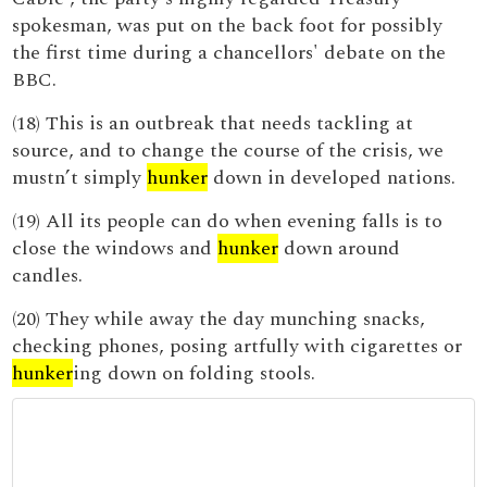
spokesman, was put on the back foot for possibly
the first time during a chancellors' debate on the
BBC.
(18) This is an outbreak that needs tackling at
source, and to change the course of the crisis, we
mustn’t simply
hunker
down in developed nations.
(19) All its people can do when evening falls is to
close the windows and
hunker
down around
candles.
(20) They while away the day munching snacks,
checking phones, posing artfully with cigarettes or
hunker
ing down on folding stools.