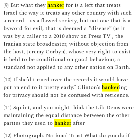
(9) But what they
hanker
for is a left that treats
Israel the way it treats any other country with such
a record – as a flawed society, but not one that is a
byword for evil, that is deemed a “disease” (as it
was by a caller to a 2010 show on Press TV , the
Iranian state broadcaster, without objection from
the host, Jeremy Corbyn), whose very right to exist
is held to be conditional on good behaviour, a
standard not applied to any other nation on Earth.
(10) If she’d turned over the records it would have
put an end to it pretty early.” Clinton’s
hanker
ing
for privacy should not be confused with reticence.
(11) Squint, and you might think the Lib Dems were
maintaining the equal distance between the other
parties they used to
hanker
after.
(12) Photograph: National Trust What do you do if