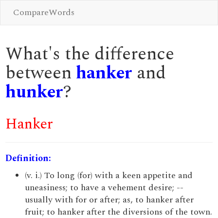
CompareWords
What's the difference
between
hanker
and
hunker
?
Hanker
Definition:
(v. i.) To long (for) with a keen appetite and
uneasiness; to have a vehement desire; --
usually with for or after; as, to hanker after
fruit; to hanker after the diversions of the town.