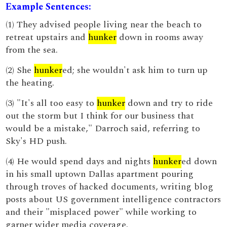
Example Sentences:
(1) They advised people living near the beach to
retreat upstairs and
hunker
down in rooms away
from the sea.
(2) She
hunker
ed; she wouldn't ask him to turn up
the heating.
(3) "It's all too easy to
hunker
down and try to ride
out the storm but I think for our business that
would be a mistake," Darroch said, referring to
Sky's HD push.
(4) He would spend days and nights
hunker
ed down
in his small uptown Dallas apartment pouring
through troves of hacked documents, writing blog
posts about US government intelligence contractors
and their "misplaced power" while working to
garner wider media coverage.