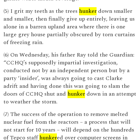
(5) I grit my teeth as the trees
hunker
down smaller
and smaller, then finally give up entirely, leaving us
alone in a barren upland area where there is one
large grey house partially obscured by torn curtains
of freezing rain.
(6) On Wednesday, his father Ray told the Guardian:
“CCHQ’s supposedly impartial investigation,
conducted not by an independent person but by a
party ‘insider’, was always going to cast Clarke
adrift and having done this was going to slam the
doors of CCHQ shut and
hunker
down in an attempt
to weather the storm.
(7) The success of the operation to remove melted
nuclear fuel from the reactors – a process that will
not start for 10 years – will depend on the hundreds
of Tepco staff
hunker
ed over computer screens in