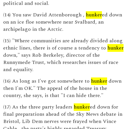
political and social.
(14) You saw David Attenborough ,
hunker
ed down
on an ice floe somewhere near Svalbard, an
archipelago in the Arctic.
(15) "Where communities are already divided along
ethnic lines, there is of course a tendency to
hunker
down," says Rob Berkeley, director of the
Runnymede Trust, which researches issues of race
and equality.
(16) As long as I've got somewhere to
hunker
down
then I'm OK." The appeal of the house in the
country, she says, is that "I can hide there."
(17) As the three party leaders
hunker
ed down for
final preparations ahead of the Sky News debate in
Bristol, Lib Dem nerves were frayed when Vince
Cable , the party's highly regarded Treasury