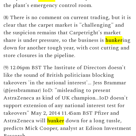
the plant's emergency control room.
(8) There is no comment on current trading, but it is
clear that the carpet market is "challenging" and
the suspicion remains that Carpetright's market
share is under pressure, so the business is
hunker
ing
down for another tough year, with cost cutting and
store closures in the pipeline.
(9) 12.06pm BST The Institute of Directors doesn't
like the sound of British politicians blocking
takeovers 'in the national interest'... Jess Brammar
(@jessbrammar) IoD: "misleading to present
AstraZeneca as kind of UK champion...IoD doesn't
support extension of any national interest test for
takeovers" May 2, 2014 11.45am BST Pfizer and
AstraZeneca will
hunker
down for a long tussle,
predicts Mick Cooper, analyst at Edison Investment
Research.