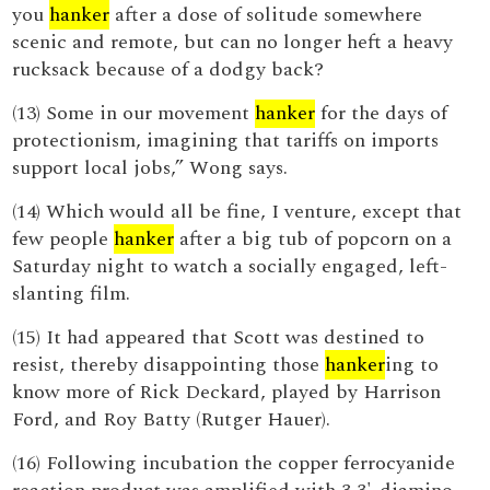
you
hanker
after a dose of solitude somewhere
scenic and remote, but can no longer heft a heavy
rucksack because of a dodgy back?
(13) Some in our movement
hanker
for the days of
protectionism, imagining that tariffs on imports
support local jobs,” Wong says.
(14) Which would all be fine, I venture, except that
few people
hanker
after a big tub of popcorn on a
Saturday night to watch a socially engaged, left-
slanting film.
(15) It had appeared that Scott was destined to
resist, thereby disappointing those
hanker
ing to
know more of Rick Deckard, played by Harrison
Ford, and Roy Batty (Rutger Hauer).
(16) Following incubation the copper ferrocyanide