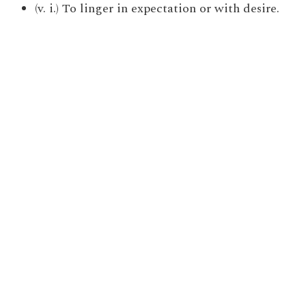
(v. i.) To linger in expectation or with desire.