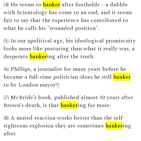
(4) He seems to
hanker
after footholds – a dabble
with Scientology has come to an end, and it seems
fair to say that the experience has contributed to
what he calls his "wounded position".
(5) In our apolitical age, his ideological promiscuity
looks more like posturing than what it really was, a
desperate
hanker
ing after the truth.
(6) Phillips, a journalist for many years before he
became a full-time politician (does he still
hanker
to be London mayor?)
(7) McBride’s book, published almost 10 years after
Brown’s death, is that
hanker
ing for more.
(8) A muted reaction works better than the self-
righteous explosion they are sometimes
hanker
ing
after.