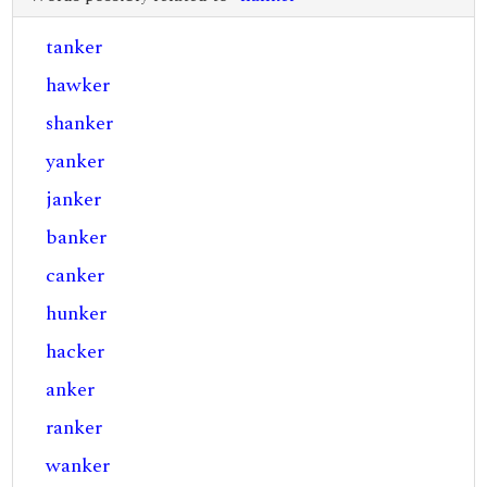
tanker
hawker
shanker
yanker
janker
banker
canker
hunker
hacker
anker
ranker
wanker